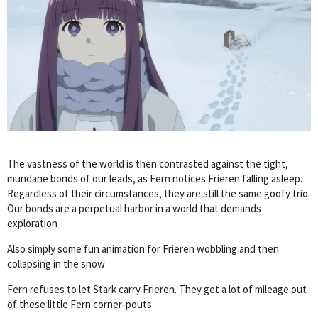
The vastness of the world is then contrasted against the tight,
mundane bonds of our leads, as Fern notices Frieren falling asleep.
Regardless of their circumstances, they are still the same goofy trio.
Our bonds are a perpetual harbor in a world that demands
exploration
Also simply some fun animation for Frieren wobbling and then
collapsing in the snow
Fern refuses to let Stark carry Frieren. They get a lot of mileage out
of these little Fern corner-pouts