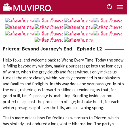
Skip
to
content
Frieren: Beyond Journey’s End – Episode 12
Hello folks, and welcome back to Wrong Every Time. Today the snow
is falling beyond my window, marking our passage into the lean days
of winter, when the gray clouds and frost without only makes us
tuck all the more closely within, variably ensconced in our blankets
and families and firelights. In this way does one year pass gently into
the next, ushering us forward in stillness, reminding us that, for
good or ill, time’s passage is unabating. Bundling inside cannot
protect us against the procession of age; but take heart, for each
winter presages light over the hills, and a dawning spring.
That’s more or less how I’m feeling as we return to Frieren, which
has similarly just endured a long winter hibernation. The party’s