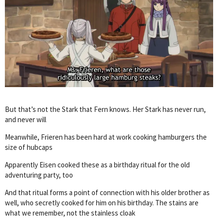
But that’s not the Stark that Fern knows. Her Stark has never run,
and never will
Meanwhile, Frieren has been hard at work cooking hamburgers the
size of hubcaps
Apparently Eisen cooked these as a birthday ritual for the old
adventuring party, too
And that ritual forms a point of connection with his older brother as
well, who secretly cooked for him on his birthday. The stains are
what we remember, not the stainless cloak