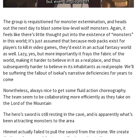
The group is requisitioned for monster extermination, and heads
out the next day to blast some low-level wolf monsters. Again, it
feels like there’s little thought put into the existence of “monsters”
in this world; it’s just assumed that because mob packs exist for
players to kill in video games, they’d exist in an actual fantasy world
as well. Lazy, yes, but more importantly it frays the fabric of the
world, making it harder to believe in it as a real place, and thus
subsequently harder to believe in its inhabitants as real people. We’ll
be suffering the fallout of isekai’s narrative deficiencies for years to
come
Nonetheless, always nice to get some fluid action choreography.
The team seem to be collaborating more efficiently as they take on
the Lord of the Mountain
The hero’s sword is still resting in the cave, and is apparently what’s
been attracting monsters to the area
Himmel actually failed to pull the sword from the stone. We create