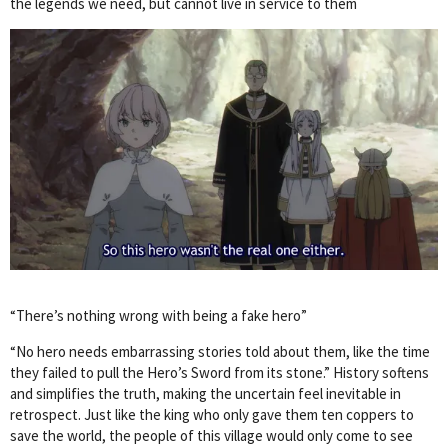
the legends we need, but cannot live in service to them
“There’s nothing wrong with being a fake hero”
“No hero needs embarrassing stories told about them, like the time
they failed to pull the Hero’s Sword from its stone.” History softens
and simplifies the truth, making the uncertain feel inevitable in
retrospect. Just like the king who only gave them ten coppers to
save the world, the people of this village would only come to see