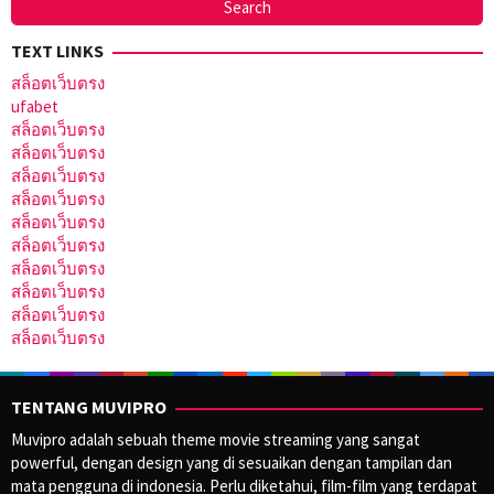
TEXT LINKS
สล็อตเว็บตรง
ufabet
สล็อตเว็บตรง
สล็อตเว็บตรง
สล็อตเว็บตรง
สล็อตเว็บตรง
สล็อตเว็บตรง
สล็อตเว็บตรง
สล็อตเว็บตรง
สล็อตเว็บตรง
สล็อตเว็บตรง
สล็อตเว็บตรง
TENTANG MUVIPRO
Muvipro adalah sebuah theme movie streaming yang sangat
powerful, dengan design yang di sesuaikan dengan tampilan dan
mata pengguna di indonesia. Perlu diketahui, film-film yang terdapat