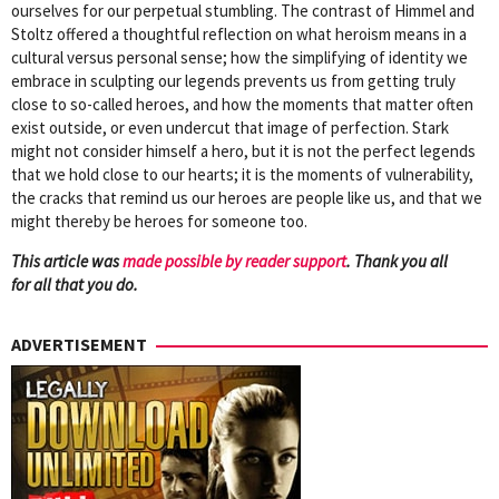
ourselves for our perpetual stumbling. The contrast of Himmel and
Stoltz offered a thoughtful reflection on what heroism means in a
cultural versus personal sense; how the simplifying of identity we
embrace in sculpting our legends prevents us from getting truly
close to so-called heroes, and how the moments that matter often
exist outside, or even undercut that image of perfection. Stark
might not consider himself a hero, but it is not the perfect legends
that we hold close to our hearts; it is the moments of vulnerability,
the cracks that remind us our heroes are people like us, and that we
might thereby be heroes for someone too.
This article was
mad
e possible by reader support
. Thank you all
for all that you do.
ADVERTISEMENT