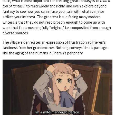
such, what is most important for creating great fantasy is to
read a
ton of fantasy
, to read widely and richly, and even explore beyond
fantasy to see how you can infuse your tale with whatever else
strikes your interest. The greatest issue facing many modern
writers is that they do not read broadly enough to come up with
work that feels meaningfully “original,” i.e. composited from enough
diverse sources
The village elder relates an expression of frustration at Frieren’s
tardiness from her grandmother. Nothing conveys time’s passage
like the aging of the humans in Frieren’s periphery