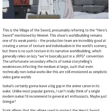
This is the Village of the Sword, presumably referring to the “Hero’s
Sword” mentioned by Himmel. This show’s worldbuilding remains
one of its weak points – the production team are incredibly good at
creating a sense of texture and individualism in the world’s scenery,
but there is no such texture in its narrative worldbuilding, which
generally relies on lazy “we’re basically just in a JRPG” convention.
The unfortunate secondary effects of isekai storytelling’s
weaknesses infecting the medium at large, such that even
technically non-isekai works like this are still envisioned as simplistic
video game worlds
Isekai’s certainly gonna leave a big gap in the anime canon in its
wake. Unlike most popular genres, I can’t really think of a single
modern isekai I’d recommend to general art enthusiasts. Maybe just
Grimgar?
Stark affirms that this village used to protect the Hero’s Sword