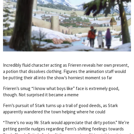
Incredibly fluid character acting as Frieren reveals her own present,
a potion that dissolves clothing. Figures the animation staff would
be putting their all into the show’s horniest moment so far
Frieren’s smug “I know what boys like” face is extremely good,
though. Not surprised it became a meme
Fern’s pursuit of Stark turns up a trail of good deeds, as Stark
apparently wandered the town helping where he could
“There’s no way Mr. Stark would appreciate that dirty potion.” We’re
getting gentle nudges regarding Fern’s shifting feelings towards