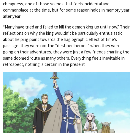
cheapness, one of those scenes that feels incidental and
commonplace at the time, but for some reason holds in memory year
after year
“Many have tried and failed to kill the demon king up until now.” Their
reflections on why the king wouldn’t be particularly enthusiastic
about helping point towards the hagiographic effect of time’s
passage; they were not the “destined heroes” when they were
going on their adventures, they were just a few friends charting the
same doomed route as many others. Everything feels inevitable in
retrospect, nothing is certain in the present