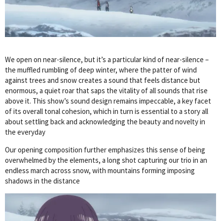
We open on near-silence, but it’s a particular kind of near-silence –
the muffled rumbling of deep winter, where the patter of wind
against trees and snow creates a sound that feels distance but
enormous, a quiet roar that saps the vitality of all sounds that rise
above it. This show’s sound design remains impeccable, a key facet
of its overall tonal cohesion, which in turn is essential to a story all
about settling back and acknowledging the beauty and novelty in
the everyday
Our opening composition further emphasizes this sense of being
overwhelmed by the elements, a long shot capturing our trio in an
endless march across snow, with mountains forming imposing
shadows in the distance