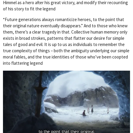
Himmel as a hero after his great victory, and modify their recounting
of his story to fit the legend
“Future generations always romanticize heroes, to the point that
their original nature eventually disappears.” And to those who knew
them, there’s a clear tragedy in that. Collective human memory only
exists in broad strokes, patterns that flatter our desire for simple
tales of good and evil. It is up to us as individuals to remember the
true complexity of things – both the ambiguity underlying our simple
moral fables, and the true identities of those who’ve been coopted
into flattering legend