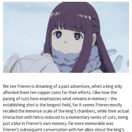
We see Frieren is dreaming of a past adventure, when a king only
afforded them ten copper coins for their efforts. I like how the
pacing of cuts here emphasizes what remains in memory – the
establishing shot is the longest-held, for it seems Frieren mostly
recalled the immense scale of the king’s chambers, while their actual
interaction with him is reduced to a momentary series of cuts, being
just a blur in Frieren’s own memory. Far more memorable was
Frieren’s subsequent conversation with her allies
about
the king’s