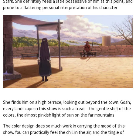
Stark. She definitely feels a little possessive of him at this point, and
prone to a flattering personal interpretation of his character
She finds him on a high terrace, looking out beyond the town. Gosh,
every landscape in this show is such a treat – the gentle shift of the
colors, the almost pinkish light of sun on the far mountains
The color design does so much work in carrying the mood of this
show. You can practically feel the chill in the air, and the tingle of