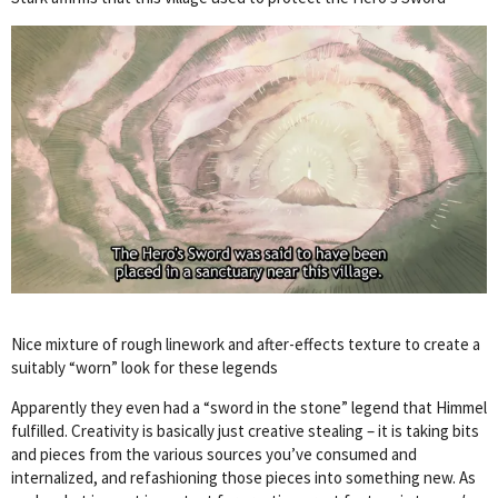
Nice mixture of rough linework and after-effects texture to create a
suitably “worn” look for these legends
Apparently they even had a “sword in the stone” legend that Himmel
fulfilled. Creativity is basically just creative stealing – it is taking bits
and pieces from the various sources you’ve consumed and
internalized, and refashioning those pieces into something new. As