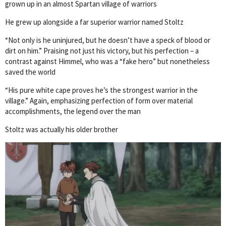
grown up in an almost Spartan village of warriors
He grew up alongside a far superior warrior named Stoltz
“Not only is he uninjured, but he doesn’t have a speck of blood or
dirt on him.” Praising not just his victory, but his perfection – a
contrast against Himmel, who was a “fake hero” but nonetheless
saved the world
“His pure white cape proves he’s the strongest warrior in the
village.” Again, emphasizing perfection of form over material
accomplishments, the legend over the man
Stoltz was actually his older brother