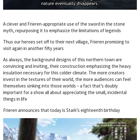
A clever and Frieren-appropriate use of the sword in the stone
myth, repurposing it to emphasize the limitations of legends
Thus our heroes set off to their next village, Frieren promising to
visit again in another fifty years
As always, the background designs of this northern town are
convincing and inviting, their construction emphasizing the heavy
insulation necessary for this colder climate. The more creators
invest in the textures of their world, the more audiences can feel
themselves sinking into those worlds – a fact that’s doubly
important for a show all about appreciating the small, incidental
things in life
Frieren announces that today is Stark’s eighteenth birthday