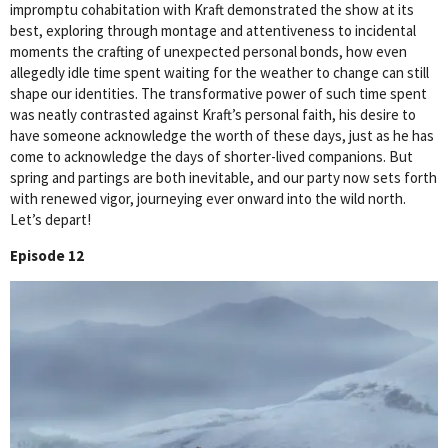
impromptu cohabitation with Kraft demonstrated the show at its
best, exploring through montage and attentiveness to incidental
moments the crafting of unexpected personal bonds, how even
allegedly idle time spent waiting for the weather to change can still
shape our identities. The transformative power of such time spent
was neatly contrasted against Kraft’s personal faith, his desire to
have someone acknowledge the worth of these days, just as he has
come to acknowledge the days of shorter-lived companions. But
spring and partings are both inevitable, and our party now sets forth
with renewed vigor, journeying ever onward into the wild north.
Let’s depart!
Episode 12