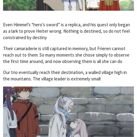
Even Himmel’s “hero’s sword” is a replica, and his quest only began
as a lark to prove Heiter wrong. Nothing is destined, so do not feel
constrained by destiny
Their camaraderie is still captured in memory, but Frieren cannot
reach out to them. So many moments she chose simply to observe
the first time around, and now observing them is all she can do
Our trio eventually reach their destination, a walled village high in
the mountains. The village leader is extremely small