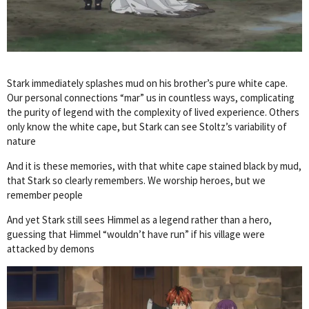
Stark immediately splashes mud on his brother’s pure white cape.
Our personal connections “mar” us in countless ways, complicating
the purity of legend with the complexity of lived experience. Others
only know the white cape, but Stark can see Stoltz’s variability of
nature
And it is these memories, with that white cape stained black by mud,
that Stark so clearly remembers. We worship heroes, but we
remember people
And yet Stark still sees Himmel as a legend rather than a hero,
guessing that Himmel “wouldn’t have run” if his village were
attacked by demons