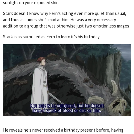
sunlight on your exposed skin
Stark doesn’t know why Fern’s acting even more quiet than usual,
and thus assumes she’s mad at him. He was a very necessary
addition to a group that was otherwise just two emotionless mages
Stark is as surprised as Fern to learn it’s his birthday
He reveals he’s never received a birthday present before, having