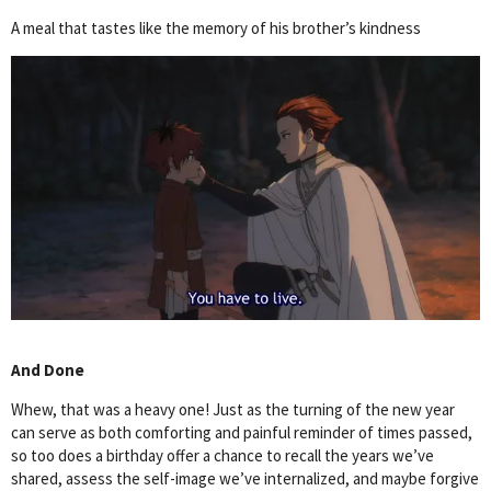
A meal that tastes like the memory of his brother’s kindness
And Done
Whew, that was a heavy one! Just as the turning of the new year
can serve as both comforting and painful reminder of times passed,
so too does a birthday offer a chance to recall the years we’ve
shared, assess the self-image we’ve internalized, and maybe forgive