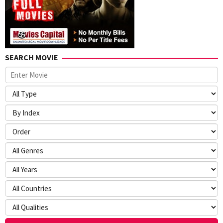
SEARCH MOVIE