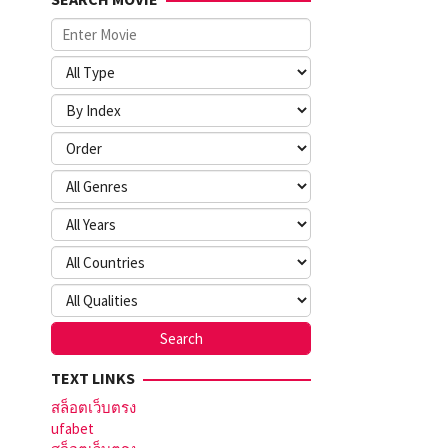
TEXT LINKS
สล็อตเว็บตรง
ufabet