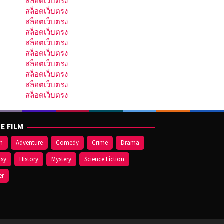
สล็อตเว็บตรง
สล็อตเว็บตรง
สล็อตเว็บตรง
สล็อตเว็บตรง
สล็อตเว็บตรง
สล็อตเว็บตรง
สล็อตเว็บตรง
สล็อตเว็บตรง
สล็อตเว็บตรง
สล็อตเว็บตรง
E FILM
on
Adventure
Comedy
Crime
Drama
asy
History
Mystery
Science Fiction
er