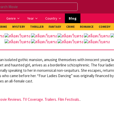
Genre
Year
Country
Blog
CRIME
MYSTERY
THRILLER
FANTASY
CRIME
ROMANCE
COMEDY
 an isolated gothic mansion, amusing themselves with innocent young la
et and haunted girl, arrives as a borderline schizophrenic. The four ladie
onally speaking to her in nonsensical non-sequiturs. She escapes, return
rs who came before her. “Four Ladies Dancing” was originally financed by
s an all-female cast.
ovie Reviews. TV Coverage. Trailers. Film Festivals.
.