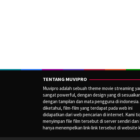
TENTANG MUVIPRO
Muvipro adalah sebuah theme movie streaming y
sangat powerful, dengan design yang di sesuaika
dengan tampilan dan mata pengguna di indonesia.
diketahui, film-film yang terdapat pada web ini
didapatkan dari web pencarian di internet. Kami ti
menyimpan file film tersebut di server sendiri dan
hanya menempelkan link-link tersebut di website 