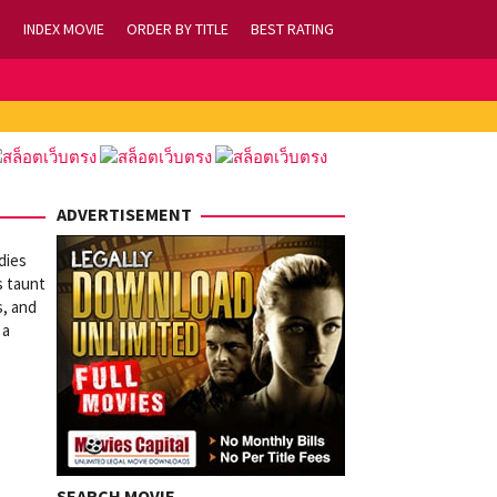
INDEX MOVIE
ORDER BY TITLE
BEST RATING
ADVERTISEMENT
dies
s taunt
s, and
 a
SEARCH MOVIE