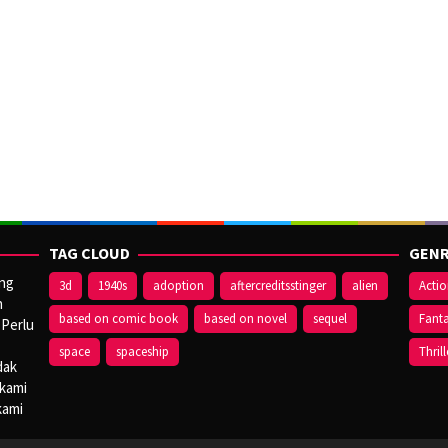
TAG CLOUD
GENR
ang
3d
1940s
adoption
aftercreditsstinger
alien
Acti
n
based on comic book
based on novel
sequel
Fant
 Perlu
space
spaceship
Thrill
dak
 kami
kami