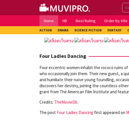
Skip
to
content
Home
HD
Best Rating
Order by title
ACTION
DRAMA
SCIENCE FICTION
FANTASY
Four Ladies Dancing
Four eccentric women inhabit the rococo ruins of
who occasionally join them. Their new guest, a qui
and humiliate their naïve young foundling, occasi
discovers her destiny, joining the countless othe
grant from The American Film Institute and feature
Credits:
TheMovieDb
.
The post
Four Ladies Dancing
first appeared on
M