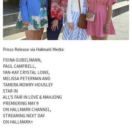
Press Release via Hallmark Media:
FIONA GUBELMANN,
PAUL CAMPBELL,
YAN-KAY CRYSTAL LOWE,
MELISSA PETERMAN AND
TAMERA MOWRY-HOUSLEY
STAR IN
ALL’S FAIR IN LOVE & MAHJONG
PREMIERING MAY 9
ON HALLMARK CHANNEL,
STREAMING NEXT DAY
ON HALLMARK+