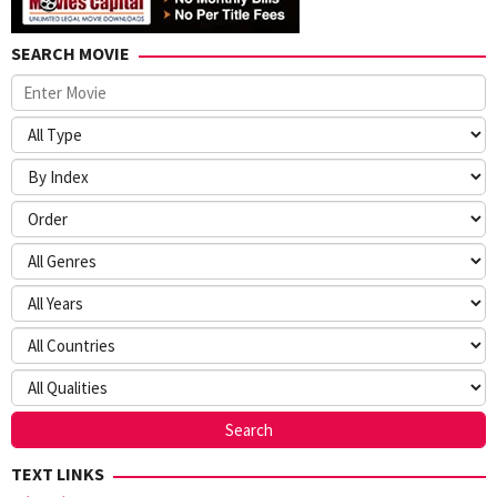
SEARCH MOVIE
TEXT LINKS