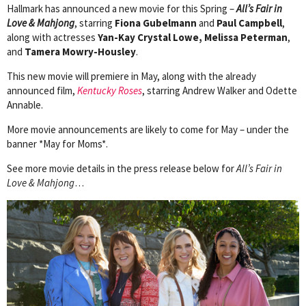
Hallmark has announced a new movie for this Spring –
All’s Fair in
Love & Mahjong
, starring
Fiona Gubelmann
and
Paul Campbell
,
along with actresses
Yan-Kay Crystal Lowe, Melissa Peterman
,
and
Tamera Mowry-Housley
.
This new movie will premiere in May, along with the already
announced film,
Kentucky Roses
, starring Andrew Walker and Odette
Annable.
More movie announcements are likely to come for May – under the
banner *May for Moms*.
See more movie details in the press release below for
All’s Fair in
Love & Mahjong
…