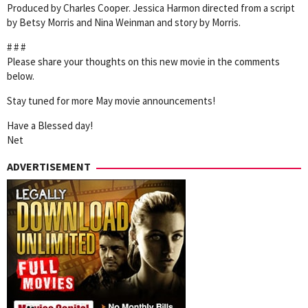
Produced by Charles Cooper. Jessica Harmon directed from a script
by Betsy Morris and Nina Weinman and story by Morris.
# # #
Please share your thoughts on this new movie in the comments
below.
Stay tuned for more May movie announcements!
Have a Blessed day!
Net
ADVERTISEMENT