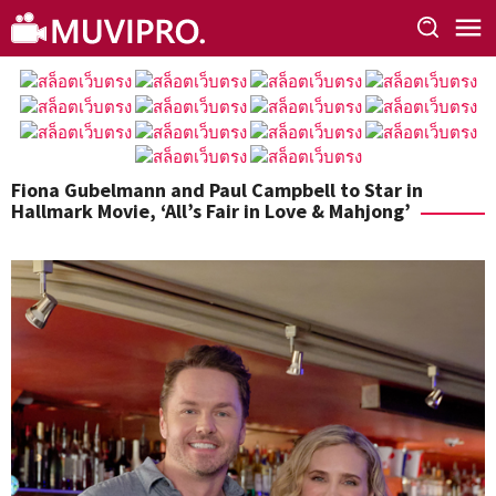
Skip
to
content
Fiona Gubelmann and Paul Campbell to Star in
Hallmark Movie, ‘All’s Fair in Love & Mahjong’