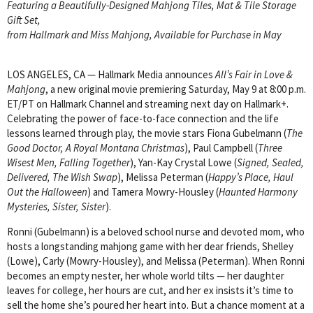
Featuring a Beautifully-Designed Mahjong Tiles, Mat & Tile Storage
Gift Set,
from Hallmark and Miss Mahjong, Available for Purchase in May
LOS ANGELES, CA — Hallmark Media announces
All’s Fair in Love &
Mahjong
, a new original movie premiering Saturday, May 9 at 8:00 p.m.
ET/PT on Hallmark Channel and streaming next day on Hallmark+.
Celebrating the power of face-to-face connection and the life
lessons learned through play, the movie stars Fiona Gubelmann (
The
Good Doctor, A Royal Montana Christmas
), Paul Campbell (
Three
Wisest Men, Falling Together
), Yan-Kay Crystal Lowe (
Signed, Sealed,
Delivered, The Wish Swap
), Melissa Peterman (
Happy’s Place, Haul
Out the Halloween
) and Tamera Mowry-Housley (
Haunted Harmony
Mysteries, Sister, Sister
).
Ronni (Gubelmann) is a beloved school nurse and devoted mom, who
hosts a longstanding mahjong game with her dear friends, Shelley
(Lowe), Carly (Mowry-Housley), and Melissa (Peterman). When Ronni
becomes an empty nester, her whole world tilts — her daughter
leaves for college, her hours are cut, and her ex insists it’s time to
sell the home she’s poured her heart into. But a chance moment at a