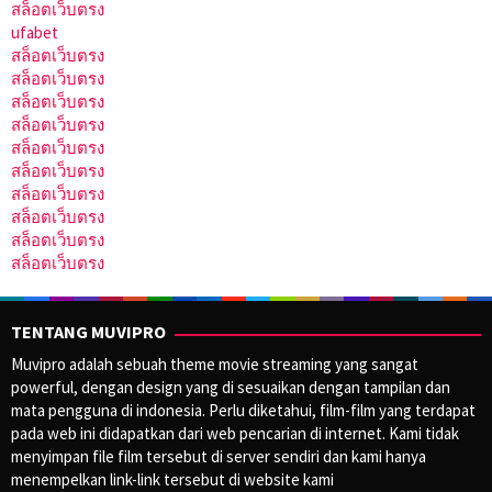
สล็อตเว็บตรง
ufabet
สล็อตเว็บตรง
สล็อตเว็บตรง
สล็อตเว็บตรง
สล็อตเว็บตรง
สล็อตเว็บตรง
สล็อตเว็บตรง
สล็อตเว็บตรง
สล็อตเว็บตรง
สล็อตเว็บตรง
สล็อตเว็บตรง
TENTANG MUVIPRO
Muvipro adalah sebuah theme movie streaming yang sangat
powerful, dengan design yang di sesuaikan dengan tampilan dan
mata pengguna di indonesia. Perlu diketahui, film-film yang terdapat
pada web ini didapatkan dari web pencarian di internet. Kami tidak
menyimpan file film tersebut di server sendiri dan kami hanya
menempelkan link-link tersebut di website kami