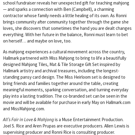
school fundraiser reveals her unexpected gift for teaching mahjong
— and sparks a connection with Ben (Campbell), a charming
contractor whose family needs a little healing of its own. As Ronni
brings community after community together through the game she
loves, she discovers that sometimes the hand you are dealt changes
everything. With her future in the balance, Ronni must learn to bet
on herself… and maybe on love, too.
As mahjong experiences a cultural movement across the country,
Hallmark partnered with Miss Mahjong to bring to life a beautifully
designed Mahjong Tiles, Mat & Tile Storage Gift Set inspired by
Hallmark artistry and archival treasures, including the longest-
standing pansy card design. The Miss Heirloom set is designed to
bring friends and families together around the table, creating
meaningful moments, sparking conversation, and turning everyday
play into a lasting tradition. The co-branded set can be seen in the
movie and will be available for purchase in early May on Hallmark.com
and MissMahjong.com.
All’s Fair in Love & Mahjong
is a Muse Entertainment Production.
Joel S. Rice and Aren Prupas are executive producers. Allen Lewis is
supervising producer and Ronni Rice is consulting producer.