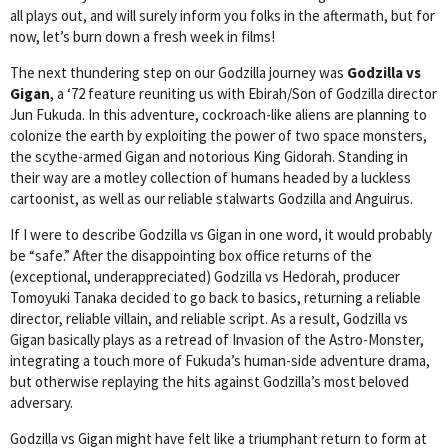
all plays out, and will surely inform you folks in the aftermath, but for
now, let’s burn down a fresh week in films!
The next thundering step on our Godzilla journey was
Godzilla vs
Gigan
, a ‘72 feature reuniting us with Ebirah/Son of Godzilla director
Jun Fukuda. In this adventure, cockroach-like aliens are planning to
colonize the earth by exploiting the power of two space monsters,
the scythe-armed Gigan and notorious King Gidorah. Standing in
their way are a motley collection of humans headed by a luckless
cartoonist, as well as our reliable stalwarts Godzilla and Anguirus.
If I were to describe Godzilla vs Gigan in one word, it would probably
be “safe.” After the disappointing box office returns of the
(exceptional, underappreciated) Godzilla vs Hedorah, producer
Tomoyuki Tanaka decided to go back to basics, returning a reliable
director, reliable villain, and reliable script. As a result, Godzilla vs
Gigan basically plays as a retread of Invasion of the Astro-Monster,
integrating a touch more of Fukuda’s human-side adventure drama,
but otherwise replaying the hits against Godzilla’s most beloved
adversary.
Godzilla vs Gigan might have felt like a triumphant return to form at