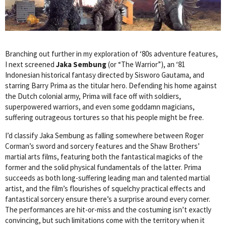
Branching out further in my exploration of ‘80s adventure features,
I next screened
Jaka Sembung
(or “The Warrior”), an ‘81
Indonesian historical fantasy directed by Sisworo Gautama, and
starring Barry Prima as the titular hero. Defending his home against
the Dutch colonial army, Prima will face off with soldiers,
superpowered warriors, and even some goddamn magicians,
suffering outrageous tortures so that his people might be free.
I’d classify Jaka Sembung as falling somewhere between Roger
Corman’s sword and sorcery features and the Shaw Brothers’
martial arts films, featuring both the fantastical magicks of the
former and the solid physical fundamentals of the latter. Prima
succeeds as both long-suffering leading man and talented martial
artist, and the film’s flourishes of squelchy practical effects and
fantastical sorcery ensure there’s a surprise around every corner.
The performances are hit-or-miss and the costuming isn’t exactly
convincing, but such limitations come with the territory when it