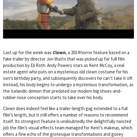
Last up for the week was
Clown
, a 2014 horror feature based on a
fake trailer by director Jon Watts that was picked up for full film
production by Eli Roth. Andy Powers stars as Kent McCoy, a real
estate agent who puts on a mysterious old clown costume for his
son’s birthday party, and subsequently discovers he can’t take it off.
Instead, his body begins to undergo a mysterious transformation, as
the Icelandic demon that predated our modern big shoes-and-
rubber nose conception starts to take over his body.
Clown does indeed feel like a trailer-length gag extended to a full
film’s length, but it still offers a number of reasons to recommend
itself. Its strongest feature is undoubtedly the delightfully twisted
job the film’s visual effects team managed for Kent’s makeup, which
offers a fine echo of the grotesque transformations and gooey