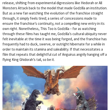
release, shifting from experimental digressions like Hedorah or All
Monsters Attack back to the model that made Godzilla an institution.
But as a new fan watching the evolution of the franchise straight
through, it simply feels tired; a series of concessions made to
ensure the franchise’s continuity, not a compelling new entry in its
own right. Nonetheless, This Too is Godzilla – for as watching
through these films has taught me, Godzilla’s cultural ubiquity never
felt inevitable at the time it was being forged, and the franchise has
frequently had to duck, swerve, or outright hibernate for a while in
order to maintain its stamina and saleability. If that necessitates a
film that repeats that delightful cut of Anguirus angrily hanging off a
flying King Ghidorah’s tail, so be it.