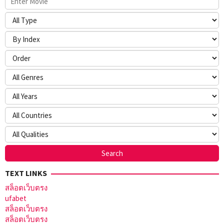
TEXT LINKS
สล็อตเว็บตรง
ufabet
สล็อตเว็บตรง
สล็อตเว็บตรง