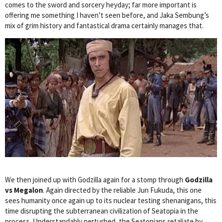
comes to the sword and sorcery heyday; far more important is
offering me something I haven’t seen before, and Jaka Sembung’s
mix of grim history and fantastical drama certainly manages that.
We then joined up with Godzilla again for a stomp through
Godzilla
vs Megalon
. Again directed by the reliable Jun Fukuda, this one
sees humanity once again up to its nuclear testing shenanigans, this
time disrupting the subterranean civilization of Seatopia in the
process. Understandably perturbed, the Seatopians retaliate by