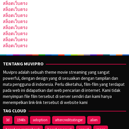
สล็อตเว็บตรง
สล็อตเว็บตรง
สล็อตเว็บตรง
สล็อตเว็บตรง
สล็อตเว็บตรง
สล็อตเว็บตรง
สล็อตเว็บตรง
สล็อตเว็บตรง
TENTANG MUVIPRO
Muvipro adalah sebuah theme movie streaming yang sangat
powerful, dengan design yang di sesuaikan dengan tampilan dan
mata pengguna di indonesia. Perlu diketahui, film-film yang terdapat
pada web ini didapatkan dari web pencarian di internet. Kami tidak
menyimpan file film tersebut di server sendiri dan kami hanya
menempelkan link-link tersebut di website kami
TAG CLOUD
3d
1940s
adoption
aftercreditsstinger
alien