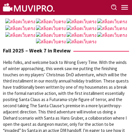
Skip
to
content
Fall 2025 – Week 7 in Review
Hello folks, and welcome back to Wrong Every Time. With the winds
of winter approaching, this week saw me putting the finishing
touches on my players’ Christmas DnD adventure, which will be the
third installment in our mostly annual holiday tradition. These quests
have traditionally been written by one of my housemates as a break
in the formal narrative action, with the first installment essentially
positing Santa Claus as a Futurama-style figure of terror, and the
second taking The Santa Clause’s premise in a more lycanthropy-
adjacent direction. This third adventure will involve us doing a
Diehard scenario with Santa as Hans Gruber, a collaboration where I
open the quest as dungeon master, only for the action to be
“invaded” by Santa in an active DM handoff. I’m eager to see how it