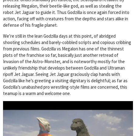
releasing Megalon, their beetle-like god, as well as stealing the
robot Jet Jaguar to guide it. Thus Godzilla is once again forced into
action, facing off with creatures from the depths and stars alike in
defense of his fragile planet.
We’re still in the lean Godzilla days at this point, of abridged
shooting schedules and barely-cobbled scripts and copious cribbing
from previous films. Godzilla vs Megalon has one of the thinnest
plots of the franchise so far, basically just another retread of
Invasion of the Astro-Monster, and is noteworthy mostly for the
unlikely friendship that develops between Godzilla and Ultraman
ripoff Jet Jaguar. Seeing Jet Jaguar graciously clap hands with
Godzilla like he’s greeting a visiting dignitary is delightful; as far as
Godzilla’s unabashed pro wrestling-style films are concerned, this
teamup is a warm and welcome one.