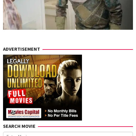
ADVERTISEMENT
SEARCH MOVIE