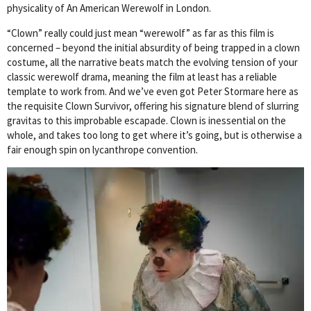
physicality of An American Werewolf in London.
“Clown” really could just mean “werewolf” as far as this film is
concerned – beyond the initial absurdity of being trapped in a clown
costume, all the narrative beats match the evolving tension of your
classic werewolf drama, meaning the film at least has a reliable
template to work from. And we’ve even got Peter Stormare here as
the requisite Clown Survivor, offering his signature blend of slurring
gravitas to this improbable escapade. Clown is inessential on the
whole, and takes too long to get where it’s going, but is otherwise a
fair enough spin on lycanthrope convention.