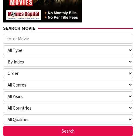
SEARCH MOVIE