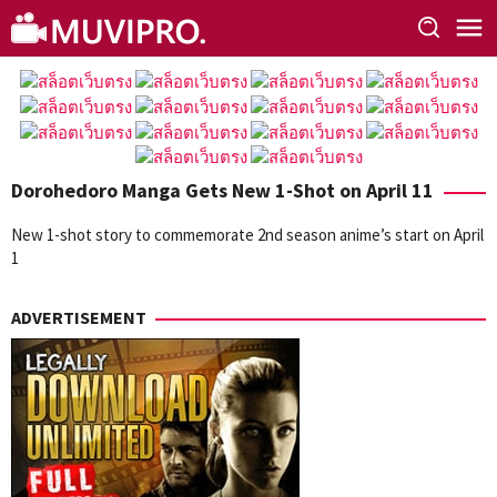
Skip
to
content
Dorohedoro Manga Gets New 1-Shot on April 11
New 1-shot story to commemorate 2nd season anime’s start on April
1
ADVERTISEMENT