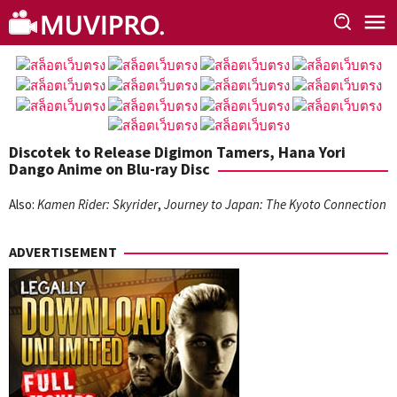
Skip
to
content
Discotek to Release Digimon Tamers, Hana Yori
Dango Anime on Blu-ray Disc
Also:
Kamen Rider: Skyrider
,
Journey to Japan: The Kyoto Connection
ADVERTISEMENT