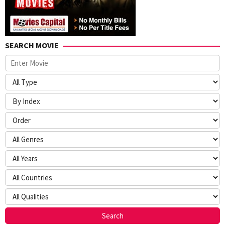
SEARCH MOVIE