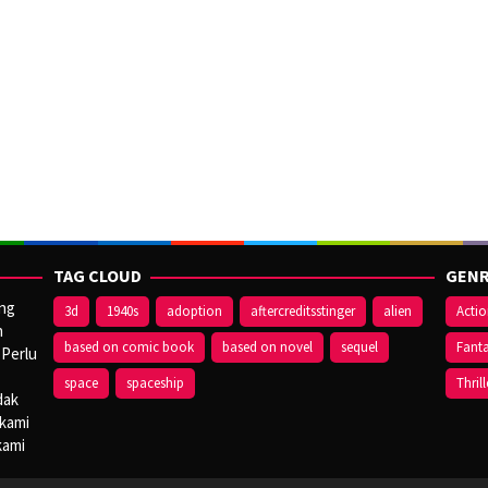
TAG CLOUD
GENR
ang
3d
1940s
adoption
aftercreditsstinger
alien
Acti
n
based on comic book
based on novel
sequel
Fant
 Perlu
space
spaceship
Thrill
dak
 kami
kami