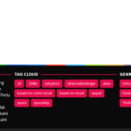
TAG CLOUD
GENR
ang
3d
1940s
adoption
aftercreditsstinger
alien
Acti
n
based on comic book
based on novel
sequel
Fant
 Perlu
space
spaceship
Thrill
dak
 kami
kami