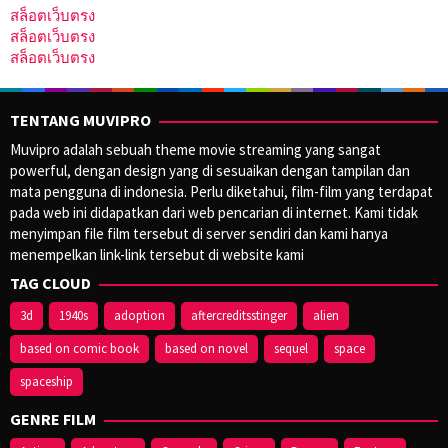
สล็อตเว็บตรง
สล็อตเว็บตรง
สล็อตเว็บตรง
TENTANG MUVIPRO
Muvipro adalah sebuah theme movie streaming yang sangat
powerful, dengan design yang di sesuaikan dengan tampilan dan
mata pengguna di indonesia. Perlu diketahui, film-film yang terdapat
pada web ini didapatkan dari web pencarian di internet. Kami tidak
menyimpan file film tersebut di server sendiri dan kami hanya
menempelkan link-link tersebut di website kami
TAG CLOUD
3d
1940s
adoption
aftercreditsstinger
alien
based on comic book
based on novel
sequel
space
spaceship
GENRE FILM