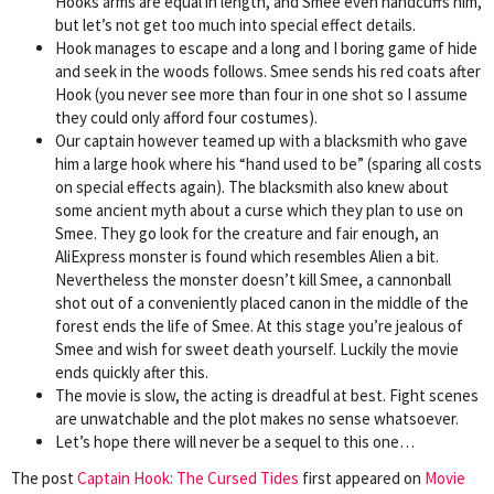
Hooks arms are equal in length, and Smee even handcuffs him,
but let’s not get too much into special effect details.
Hook manages to escape and a long and I boring game of hide
and seek in the woods follows. Smee sends his red coats after
Hook (you never see more than four in one shot so I assume
they could only afford four costumes).
Our captain however teamed up with a blacksmith who gave
him a large hook where his “hand used to be” (sparing all costs
on special effects again). The blacksmith also knew about
some ancient myth about a curse which they plan to use on
Smee. They go look for the creature and fair enough, an
AliExpress monster is found which resembles Alien a bit.
Nevertheless the monster doesn’t kill Smee, a cannonball
shot out of a conveniently placed canon in the middle of the
forest ends the life of Smee. At this stage you’re jealous of
Smee and wish for sweet death yourself. Luckily the movie
ends quickly after this.
The movie is slow, the acting is dreadful at best. Fight scenes
are unwatchable and the plot makes no sense whatsoever.
Let’s hope there will never be a sequel to this one…
The post
Captain Hook: The Cursed Tides
first appeared on
Movie