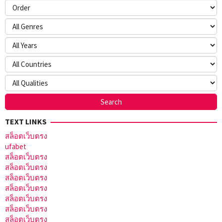
TEXT LINKS
สล็อตเว็บตรง
ufabet
สล็อตเว็บตรง
สล็อตเว็บตรง
สล็อตเว็บตรง
สล็อตเว็บตรง
สล็อตเว็บตรง
สล็อตเว็บตรง
สล็อตเว็บตรง