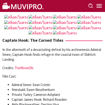
Skip
to
content
Captain Hook: The Cursed Tides
In the aftermath of a devastating defeat by his archnemesis Admiral
Smee, Captain Hook finds refuge in the coastal town of Eldritch
Landing.
Credits:
TheMovieDb
.
Film Cast:
Admiral Smee: Sean Cronin
Ymirskald: Ewen Weatherburn
Private Turley: Cameron Ashplant
Captain James Hook: Richard Rowden
Akila Blackweather: Destiny Viva