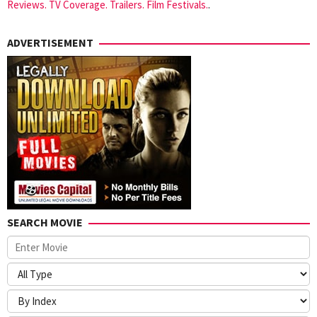
Reviews. TV Coverage. Trailers. Film Festivals.
.
ADVERTISEMENT
SEARCH MOVIE