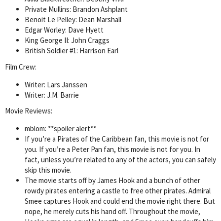
Private Mullins: Brandon Ashplant
Benoit Le Pelley: Dean Marshall
Edgar Worley: Dave Hyett
King George II: John Craggs
British Soldier #1: Harrison Earl
Film Crew:
Writer: Lars Janssen
Writer: J.M. Barrie
Movie Reviews:
mblom: **spoiler alert**
If you’re a Pirates of the Caribbean fan, this movie is not for
you. If you’re a Peter Pan fan, this movie is not for you. In
fact, unless you’re related to any of the actors, you can safely
skip this movie.
The movie starts off by James Hook and a bunch of other
rowdy pirates entering a castle to free other pirates. Admiral
Smee captures Hook and could end the movie right there. But
nope, he merely cuts his hand off. Throughout the movie,