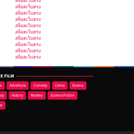
สล็อตเว็บตรง
สล็อตเว็บตรง
สล็อตเว็บตรง
สล็อตเว็บตรง
สล็อตเว็บตรง
สล็อตเว็บตรง
สล็อตเว็บตรง
สล็อตเว็บตรง
สล็อตเว็บตรง
สล็อตเว็บตรง
E FILM
on
Adventure
Comedy
Crime
Drama
asy
History
Mystery
Science Fiction
er