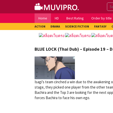
Skip
to
content
Home
HD
Best Rating
Order by title
ACTION
DRAMA
SCIENCE FICTION
FANTASY
BLUE LOCK (Thai Dub) – Episode 19 – 
Isagi’s team cinched a win due to the awakening of
stage, they picked one player from the other te
Bachira and the Top 3 are looking for the next op
forces Bachira to face his own ego.