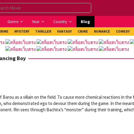
Genre
Year
Country
Blog
CRIME
MYSTERY
THRILLER
FANTASY
CRIME
ROMANCE
COMEDY
Dancing Boy
 Barou as a villain on the field. To cause more chemical reactions in the
am, who demonstrated ego to devour them during the game. In the mean
ponent. Rin sees through Bachira’s “monster” during their training, whic