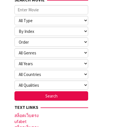
TEXT LINKS
สล็อตเว็บตรง
ufabet