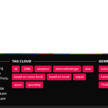
TAG CLOUD
GENR
ang
3d
1940s
adoption
aftercreditsstinger
alien
Acti
n
based on comic book
based on novel
sequel
Fant
 Perlu
space
spaceship
Thrill
dak
 kami
kami