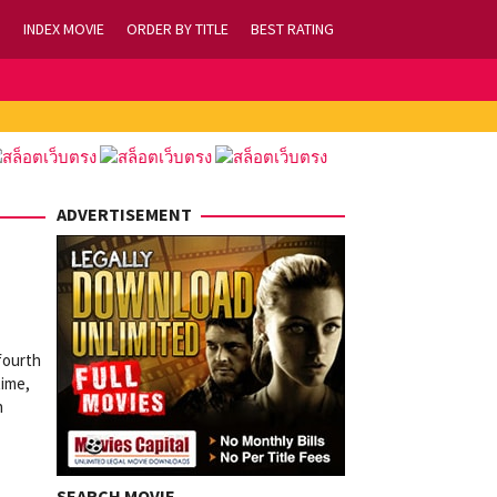
INDEX MOVIE
ORDER BY TITLE
BEST RATING
ADVERTISEMENT
 fourth
time,
h
SEARCH MOVIE