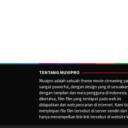
TENTANG MUVIPRO
Muvipro adalah sebuah theme movie streaming y
sangat powerful, dengan design yang di sesuaika
dengan tampilan dan mata pengguna di indonesia.
diketahui, film-film yang terdapat pada web ini
didapatkan dari web pencarian di internet. Kami ti
menyimpan file film tersebut di server sendiri dan
hanya menempelkan link-link tersebut di website 