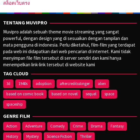
สล็อตเว็บตรง
TENTANG MUVIPRO
Muvipro adalah sebuah theme movie streaming yang sangat
powerful, dengan design yang di sesuaikan dengan tampilan dan
mata pengguna di indonesia. Perlu diketahui, film-film yang terdapat
pada web ini didapatkan dari web pencarian di internet. Kami tidak
menyimpan file film tersebut di server sendiri dan kami hanya
menempelkan link-link tersebut di website kami
TAG CLOUD
3d
1940s
adoption
aftercreditsstinger
alien
based on comic book
based on novel
sequel
space
spaceship
GENRE FILM
Action
Adventure
Comedy
Crime
Drama
Fantasy
History
Mystery
Science Fiction
Thriller