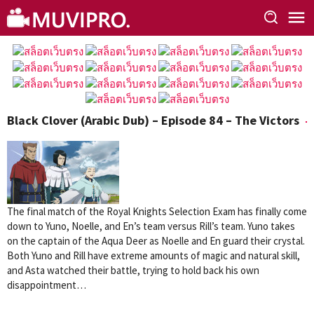
Skip
to
content
Black Clover (Arabic Dub) – Episode 84 – The Victors
The final match of the Royal Knights Selection Exam has finally come
down to Yuno, Noelle, and En’s team versus Rill’s team. Yuno takes
on the captain of the Aqua Deer as Noelle and En guard their crystal.
Both Yuno and Rill have extreme amounts of magic and natural skill,
and Asta watched their battle, trying to hold back his own
disappointment…