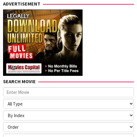
ADVERTISEMENT
SEARCH MOVIE