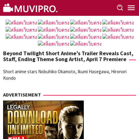
Skip
to
content
Beyond Twilight Short Anime’s Trailer Reveals Cast,
Staff, Ending Theme Song Artist, April 7 Premiere
Short anime stars Nobuhiko Okamoto, Ikumi Hasegawa, Hironori
Kondo
ADVERTISEMENT