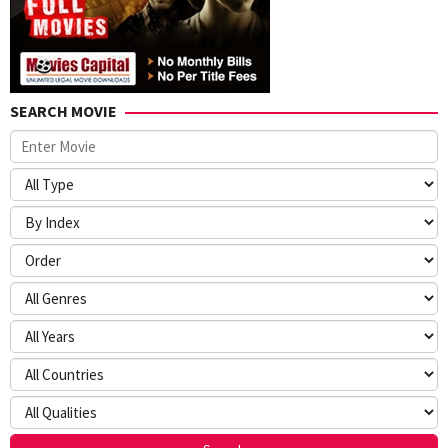
SEARCH MOVIE