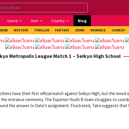
Genre
Year
Country
Blog
CRIME
MYSTERY
THRILLER
FANTASY
CRIME
ROMANCE
COMEDY
okyo Metropolis League Match 1 – Seikyo High School
hers have their first official match against Seikyo High, but the mood 
f the entrance ceremony. The Esperion Youth B team struggles to coordi
found the answer to Date’s assignment. Frustrated, Taira suggests that