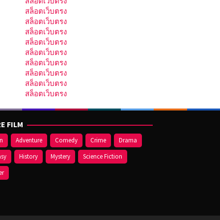
สล็อตเว็บตรง
สล็อตเว็บตรง
สล็อตเว็บตรง
สล็อตเว็บตรง
สล็อตเว็บตรง
สล็อตเว็บตรง
สล็อตเว็บตรง
สล็อตเว็บตรง
สล็อตเว็บตรง
สล็อตเว็บตรง
E FILM
on
Adventure
Comedy
Crime
Drama
asy
History
Mystery
Science Fiction
er