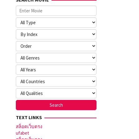
TEXT LINKS
สล็อตเว็บตรง
ufabet