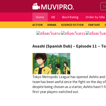
Skip
to
content
Home
HD
Best Rating
Order by title
ACTION
DRAMA
SCIENCE FICTION
FANTASY
Aoashi (Spanish Dub) – Episode 11 – T
Tokyo Metropolis League has opened. Ashito and ot
team has been awful since the fight on the day o
despite being chosen as a starter, Ashito hasn’t 
first-year players switched out.