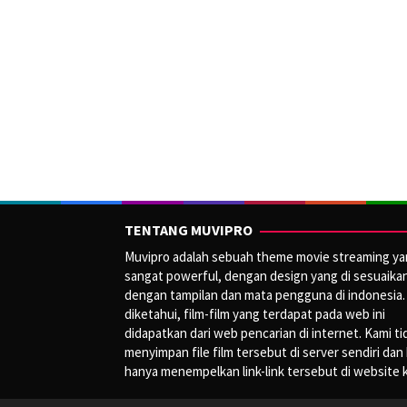
TENTANG MUVIPRO
Muvipro adalah sebuah theme movie streaming y
sangat powerful, dengan design yang di sesuaika
dengan tampilan dan mata pengguna di indonesia.
diketahui, film-film yang terdapat pada web ini
didapatkan dari web pencarian di internet. Kami ti
menyimpan file film tersebut di server sendiri dan
hanya menempelkan link-link tersebut di website 