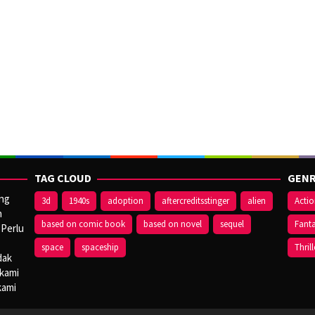
TAG CLOUD
GENR
ang
3d
1940s
adoption
aftercreditsstinger
alien
Acti
n
based on comic book
based on novel
sequel
Fant
 Perlu
space
spaceship
Thrill
dak
 kami
kami