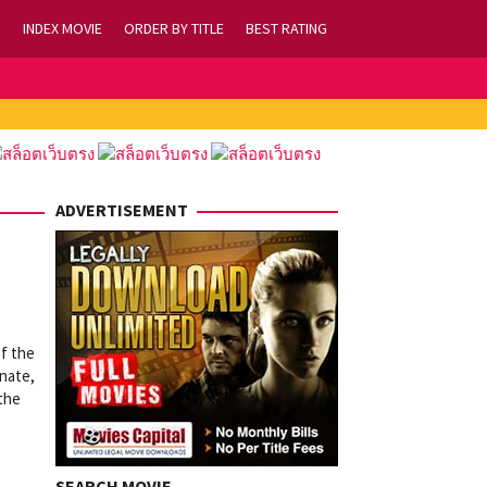
INDEX MOVIE
ORDER BY TITLE
BEST RATING
ADVERTISEMENT
of the
nate,
 the
SEARCH MOVIE