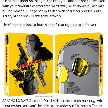
fun sticker sheet so that you can label your most prized possessions
with your favourite character to ward away ne’er-do-wells , and last
but not least a 20-page booklet filled with character profiles and a
gallery of the show’s awesome artwork.
Here’s a proper look at both sides of that rigid slipcase for you:
SAKAMOTO DAYS Season 1 Part 1 will be released on
Monday, 7th
September
, and you’ll be able to pre-order our Collector’s Edition