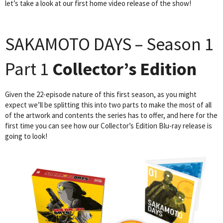
let’s take a look at our first home video release of the show!
SAKAMOTO DAYS – Season 1
Part 1
Collector’s Edition
Given the 22-episode nature of this first season, as you might
expect we’ll be splitting this into two parts to make the most of all
of the artwork and contents the series has to offer, and here for the
first time you can see how our Collector’s Edition Blu-ray release is
going to look!