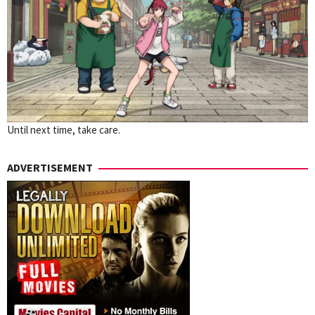
Until next time, take care.
ADVERTISEMENT