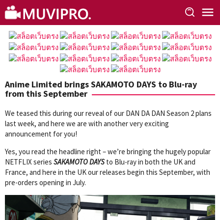
Skip
to
content
Anime Limited brings SAKAMOTO DAYS to Blu-ray
from this September
We teased this during our reveal of our DAN DA DAN Season 2 plans
last week, and here we are with another very exciting
announcement for you!
Yes, you read the headline right – we’re bringing the hugely popular
NETFLIX series
SAKAMOTO DAYS
to Blu-ray in both the UK and
France, and here in the UK our releases begin this September, with
pre-orders opening in July.