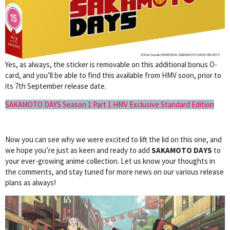
Yes, as always, the sticker is removable on this additional bonus O-
card, and you’ll be able to find this available from HMV soon, prior to
its 7th September release date.
SAKAMOTO DAYS Season 1 Part 1 HMV Exclusive Standard Edition
Now you can see why we were excited to lift the lid on this one, and
we hope you’re just as keen and ready to add
SAKAMOTO DAYS
to
your ever-growing anime collection. Let us know your thoughts in
the comments, and stay tuned for more news on our various release
plans as always!