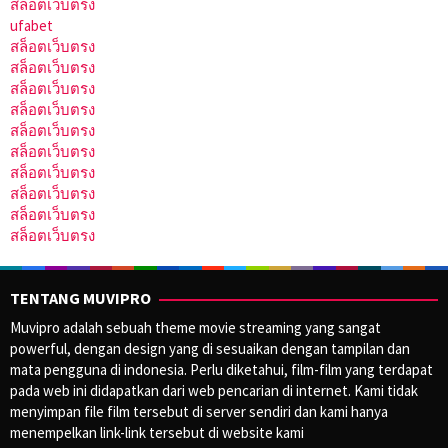
สล็อตเว็บตรง
ufabet
สล็อตเว็บตรง
สล็อตเว็บตรง
สล็อตเว็บตรง
สล็อตเว็บตรง
สล็อตเว็บตรง
สล็อตเว็บตรง
สล็อตเว็บตรง
สล็อตเว็บตรง
สล็อตเว็บตรง
สล็อตเว็บตรง
TENTANG MUVIPRO
Muvipro adalah sebuah theme movie streaming yang sangat
powerful, dengan design yang di sesuaikan dengan tampilan dan
mata pengguna di indonesia. Perlu diketahui, film-film yang terdapat
pada web ini didapatkan dari web pencarian di internet. Kami tidak
menyimpan file film tersebut di server sendiri dan kami hanya
menempelkan link-link tersebut di website kami