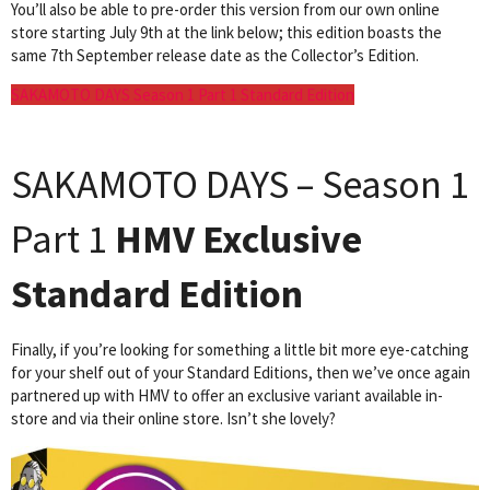
You’ll also be able to pre-order this version from our own online
store starting July 9th at the link below; this edition boasts the
same 7th September release date as the Collector’s Edition.
SAKAMOTO DAYS Season 1 Part 1 Standard Edition
SAKAMOTO DAYS – Season 1
Part 1
HMV Exclusive
Standard Edition
Finally, if you’re looking for something a little bit more eye-catching
for your shelf out of your Standard Editions, then we’ve once again
partnered up with HMV to offer an exclusive variant available in-
store and via their online store. Isn’t she lovely?