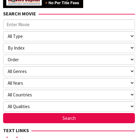
SEARCH MOVIE
TEXT LINKS