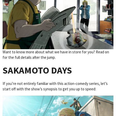
Want to know more about what we have in store for you? Read on
for the full details after the jump.
SAKAMOTO DAYS
If you’re not entirely familiar with this action-comedy series, let’s
start off with the show’s synopsis to get you up to speed: