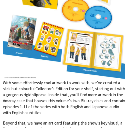
With some effortlessly cool artwork to work with, we’ve created a
slick but colourful Collector’s Edition for your shelf, starting out with
a gorgeous rigid slipcase. Inside that, you’ll find more artwork in the
Amaray case that houses this volume’s two Blu-ray discs and contain
episodes 1-11 of the series with both English and Japanese audio
with English subtitles.
Beyond that, we have an art card featuring the show’s key visual, a