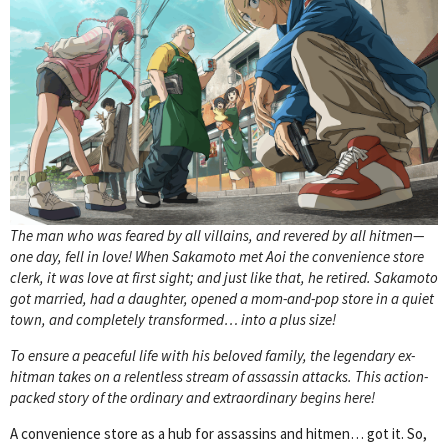
The man who was feared by all villains, and revered by all hitmen—
one day, fell in love! When Sakamoto met Aoi the convenience store
clerk, it was love at first sight; and just like that, he retired. Sakamoto
got married, had a daughter, opened a mom-and-pop store in a quiet
town, and completely transformed… into a plus size!
To ensure a peaceful life with his beloved family, the legendary ex-
hitman takes on a relentless stream of assassin attacks. This action-
packed story of the ordinary and extraordinary begins here!
A convenience store as a hub for assassins and hitmen… got it. So,