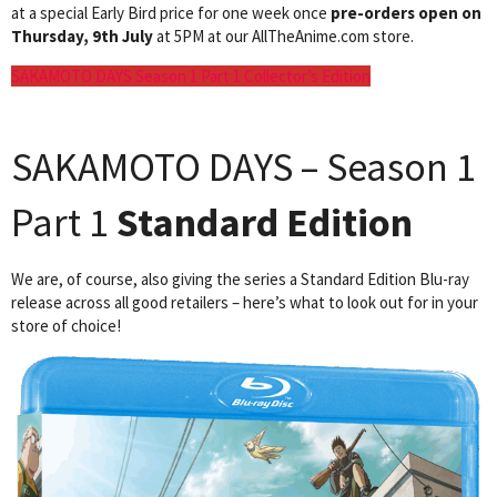
at a special Early Bird price for one week once
pre-orders open on
Thursday, 9th July
at 5PM at our AllTheAnime.com store.
SAKAMOTO DAYS Season 1 Part 1 Collector’s Edition
SAKAMOTO DAYS – Season 1
Part 1
Standard Edition
We are, of course, also giving the series a Standard Edition Blu-ray
release across all good retailers – here’s what to look out for in your
store of choice!