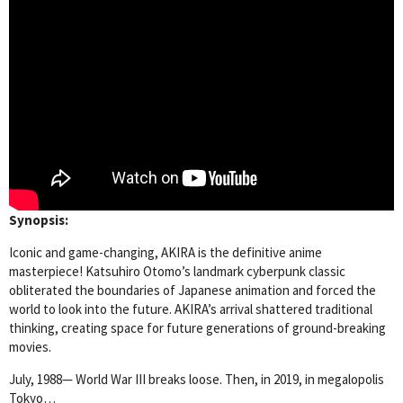
Synopsis:
Iconic and game-changing, AKIRA is the definitive anime
masterpiece! Katsuhiro Otomo’s landmark cyberpunk classic
obliterated the boundaries of Japanese animation and forced the
world to look into the future. AKIRA’s arrival shattered traditional
thinking, creating space for future generations of ground-breaking
movies.
July, 1988— World War III breaks loose. Then, in 2019, in megalopolis
Tokyo…