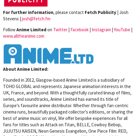
For further information
, please contact
Fetch Publicity
| Josh
Stevens |
josh@fetch.fm
Follow
Anime Limited
on
Twitter
|
Facebook
|
Instagram
|
YouTube
|
www.alltheanime.com
About Anime Limited:
Founded in 2012, Glasgow-based Anime Limited is a subsidiary of
TOHO GLOBAL and represents Japanese animation interests in the
UK, France, and beyond. With a thoughtfully curated lineup of films,
series, and soundtracks, Anime Limited has earned its title of
Europe’s favourite anime distributor. Whether through fan-centric
cinema runs, beautifully packaged collector’s editions, or sharing the
best of anime music on vinyl, We offer bespoke experiences for all
fans for titles such as Attack on Titan, BELLE, Cowboy Bebop,
JUJUTSU KAISEN, Neon Genesis Evangelion, One Piece Film: RED,