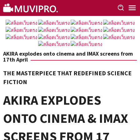
Skip
to
content
AKIRA explodes onto cinema and IMAX screens from
17th April
THE MASTERPIECE THAT REDEFINED SCIENCE
FICTION
AKIRA
EXPLODES
ONTO CINEMA & IMAX
SCREENS FROM 17