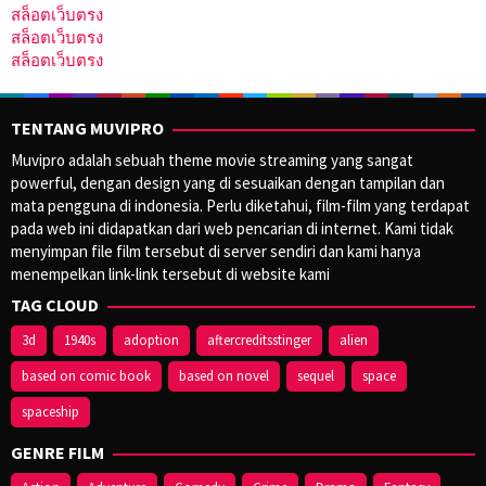
สล็อตเว็บตรง
สล็อตเว็บตรง
สล็อตเว็บตรง
TENTANG MUVIPRO
Muvipro adalah sebuah theme movie streaming yang sangat
powerful, dengan design yang di sesuaikan dengan tampilan dan
mata pengguna di indonesia. Perlu diketahui, film-film yang terdapat
pada web ini didapatkan dari web pencarian di internet. Kami tidak
menyimpan file film tersebut di server sendiri dan kami hanya
menempelkan link-link tersebut di website kami
TAG CLOUD
3d
1940s
adoption
aftercreditsstinger
alien
based on comic book
based on novel
sequel
space
spaceship
GENRE FILM