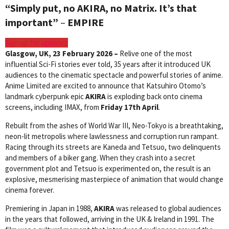
“Simply put, no AKIRA, no Matrix. It’s that
important”
–
EMPIRE
Sign up for updates
Glasgow, UK, 23
February 2026 –
Relive one of the most
influential Sci-Fi stories ever told, 35 years after it introduced UK
audiences to the cinematic spectacle and powerful stories of anime.
Anime Limited are excited to announce that Katsuhiro Otomo’s
landmark cyberpunk epic
AKIRA
is exploding back onto cinema
screens, including IMAX, from
Friday 17th April
.
Rebuilt from the ashes of World War III, Neo-Tokyo is a breathtaking,
neon-lit metropolis where lawlessness and corruption run rampant.
Racing through its streets are Kaneda and Tetsuo, two delinquents
and members of a biker gang. When they crash into a secret
government plot and Tetsuo is experimented on, the result is an
explosive, mesmerising masterpiece of animation that would change
cinema forever.
Premiering in Japan in 1988,
AKIRA
was released to global audiences
in the years that followed, arriving in the UK & Ireland in 1991. The