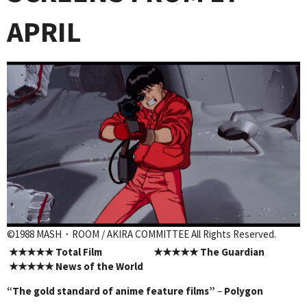
APRIL
©1988 MASH・ROOM / AKIRA COMMITTEE All Rights Reserved.
★★★★★
Total Film
★★★★★
The Guardian
★★★★★
News of the World
“The gold standard of anime feature films”
–
Polygon