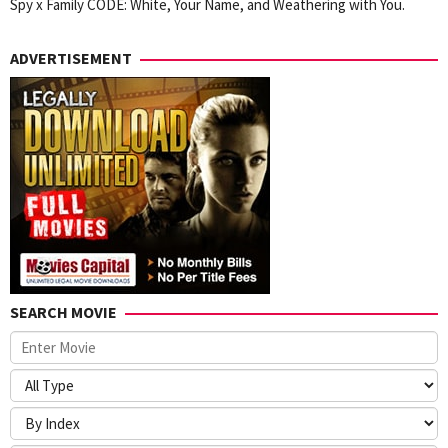
Spy x Family CODE: White, Your Name, and Weathering with You.
ADVERTISEMENT
SEARCH MOVIE