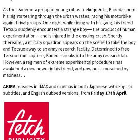
As the leader of a group of young robust delinquents, Kaneda spent
his nights tearing through the urban wastes, racing his motorbike
against rival groups. One night while riding with his gang, his friend
Tetsuo suddenly encounters a strange boy― the product of human
experimentation— and is injured in the ensuing crash. Shortly
thereafter, a military squadron appears on the scene to take the boy
and Tetsuo away to an army research facility. Determined to free
Tetsuo from capture, Kaneda sneaks into the army research lab.
However, a regimen of extreme experimental procedures has
awakened a new power in his friend, and now he is consumed by
madness…
AKIRA
releases in IMAX and cinemas in both Japanese with English
subtitles, and English dubbed versions, from
Friday 17th April
.