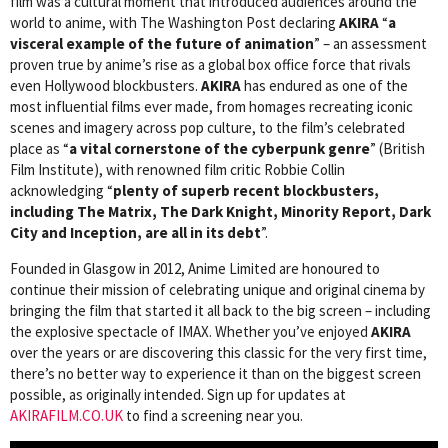
film was a cultural moment that introduced audiences around the
world to anime, with The Washington Post declaring
AKIRA
“
a
visceral example of the future of animation
” – an assessment
proven true by anime’s rise as a global box office force that rivals
even Hollywood blockbusters.
AKIRA
has endured as one of the
most influential films ever made, from homages recreating iconic
scenes and imagery across pop culture, to the film’s celebrated
place as “
a vital cornerstone of the cyberpunk genre
” (British
Film Institute), with renowned film critic Robbie Collin
acknowledging “
plenty of superb recent blockbusters,
including The Matrix, The Dark Knight, Minority Report, Dark
City and Inception, are all in its debt
”.
Founded in Glasgow in 2012, Anime Limited are honoured to
continue their mission of celebrating unique and original cinema by
bringing the film that started it all back to the big screen – including
the explosive spectacle of IMAX. Whether you’ve enjoyed
AKIRA
over the years or are discovering this classic for the very first time,
there’s no better way to experience it than on the biggest screen
possible, as originally intended. Sign up for updates at
AKIRAFILM.CO.UK
to find a screening near you.