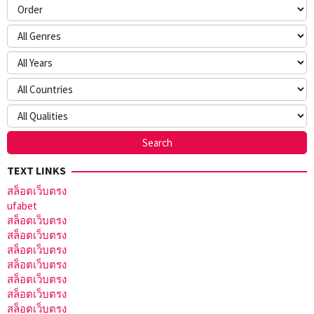
TEXT LINKS
สล็อตเว็บตรง
ufabet
สล็อตเว็บตรง
สล็อตเว็บตรง
สล็อตเว็บตรง
สล็อตเว็บตรง
สล็อตเว็บตรง
สล็อตเว็บตรง
สล็อตเว็บตรง