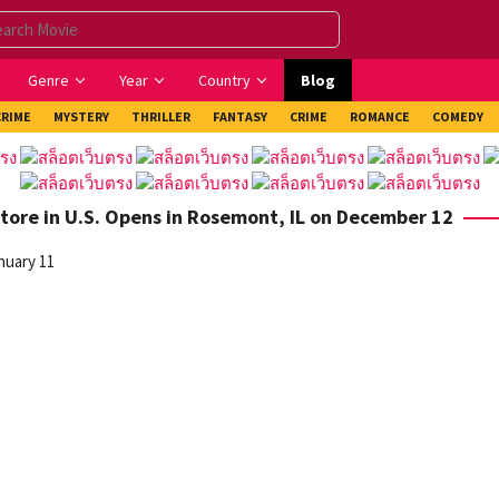
Genre
Year
Country
Blog
CRIME
MYSTERY
THRILLER
FANTASY
CRIME
ROMANCE
COMEDY
tore in U.S. Opens in Rosemont, IL on December 12
nuary 11