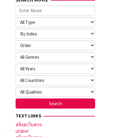
TEXT LINKS
สล็อตเว็บตรง
ufabet