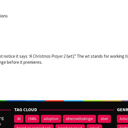
tions
ht notice
it says
“A Christmas Prayer 2
(wt).”
The wt stands for working ti
ange before it premieres.
TAG CLOUD
GENR
ang
3d
1940s
adoption
aftercreditsstinger
alien
Acti
n