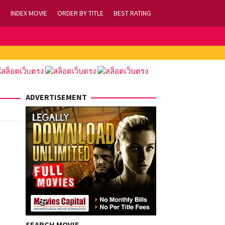
INDEX MOVIE
ORDER BY TITLE
BEST RATING
ADVERTISEMENT
SEARCH MOVIE