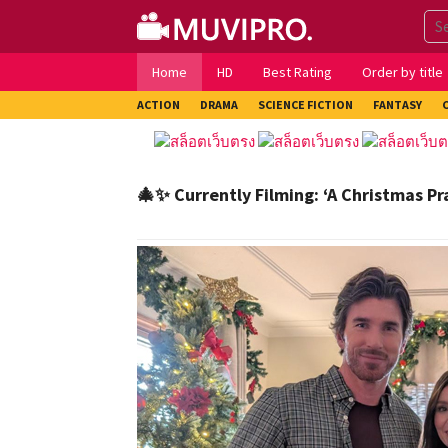
Skip
to
content
Home
HD
Best Rating
Order by title
ACTION
DRAMA
SCIENCE FICTION
FANTASY
🎄✨ Currently Filming: ‘A Christmas Pr