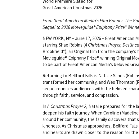
World Premiere Slated for
Great American Christmas 2026
From Great American Media’s Film Banner, The Go
Sequel to 2026 Movieguide® Epiphany Prize® Winne
NEW YORK, NY – June 17, 2026 – Great American Me
starring Shae Robins (
A Christmas Prayer, Destine
Brookfield”), an Original film from the company’s 
Movieguide® Epiphany Prize® winning Original Movi
to be part of Great American Media’s beloved Gre
Returning to Bellford Falls is Natalie Sands (Robin
transformed her community, and Wes Thornton (Rus
sequel reunites audiences with the beloved char
through faith, service, and compassion.
In
A Christmas Prayer 2
, Natalie prepares for the 
deepen his faith journey. When Caroline (Madeline
around her community, the family discovers that 
kindness. As Christmas approaches, Bellford Fall
and hearts are drawn closer to the reason for the