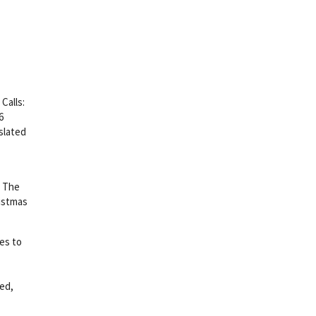
Calls:
6
slated
. The
ristmas
ues to
ed,