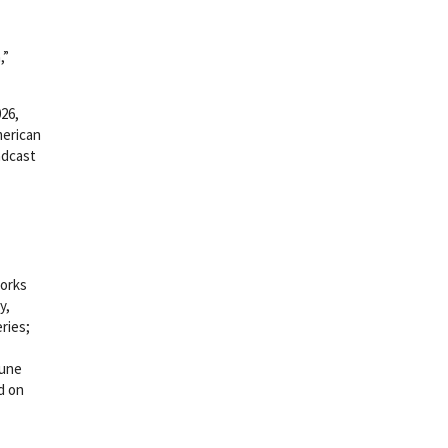
,”
26,
merican
adcast
works
y,
ries;
June
d on