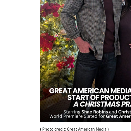
( Photo credit: Great American Media )