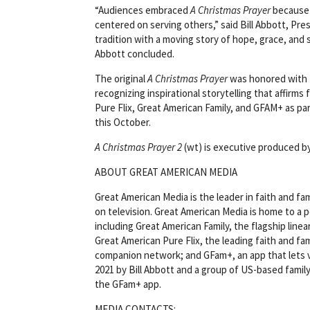
“Audiences embraced
A Christmas Prayer
because i
centered on serving others,” said Bill Abbott, Pre
tradition with a moving story of hope, grace, and 
Abbott concluded.
The original
A Christmas Prayer
was honored with t
recognizing inspirational storytelling that affirms 
Pure Flix, Great American Family, and GFAM+ as p
this October.
A Christmas Prayer 2
(wt) is executive produced b
ABOUT GREAT AMERICAN MEDIA
Great American Media is the leader in faith and 
on television. Great American Media is home to a p
including Great American Family, the flagship line
Great American Pure Flix, the leading faith and fa
companion network; and GFam+, an app that lets 
2021 by Bill Abbott and a group of US-based family 
the GFam+ app.
MEDIA CONTACTS: