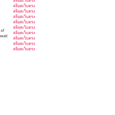
สล็อตเว็บตรง
สล็อตเว็บตรง
สล็อตเว็บตรง
สล็อตเว็บตรง
สล็อตเว็บตรง
สล็อตเว็บตรง
 of
สล็อตเว็บตรง
await
สล็อตเว็บตรง
สล็อตเว็บตรง
สล็อตเว็บตรง