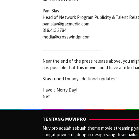
Pam Slay
Head of Network Program Publicity & Talent Rela
pamslay@gacmedia.com
818.415.3784
media@crosswindpr.com
________________________
Near the end of the press release above, you mig
it is possible that this movie could have a title ch
Stay tuned for any additional updates!
Have a Merry Day!
Net
TENTANG MUVIPRO
Muvipro adalah sebuah theme movie streaming y
sangat powerful, dengan design yang di sesuaika