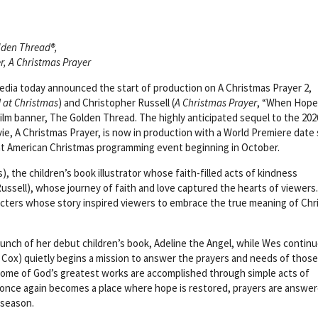
lden Thread®,
r, A Christmas Prayer
dia today announced the start of production on A Christmas Prayer 2,
d at Christmas
) and Christopher Russell (
A Christmas Prayer
, “When Hope 
film banner, The Golden Thread. The highly anticipated sequel to the 202
e, A Christmas Prayer, is now in production with a World Premiere date 
at American Christmas programming event beginning in October.
s), the children’s book illustrator whose faith-filled acts of kindness
sell), whose journey of faith and love captured the hearts of viewers
acters whose story inspired viewers to embrace the true meaning of Ch
launch of her debut children’s book, Adeline the Angel, while Wes contin
 Cox) quietly begins a mission to answer the prayers and needs of those
some of God’s greatest works are accomplished through simple acts of
s once again becomes a place where hope is restored, prayers are answer
 season.