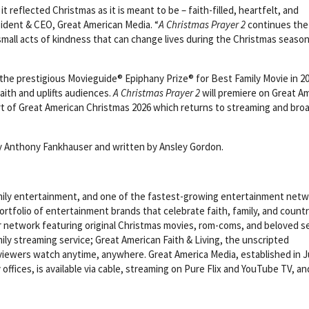
t reflected Christmas as it is meant to be – faith-filled, heartfelt, and
sident & CEO, Great American Media. “
A Christmas Prayer 2
continues the
small acts of kindness that can change lives during the Christmas season
he prestigious Movieguide® Epiphany Prize® for Best Family Movie in 20
faith and uplifts audiences.
A Christmas Prayer 2
will premiere on Great A
art of Great American Christmas 2026 which returns to streaming and bro
y Anthony Fankhauser and written by Ansley Gordon.
family entertainment, and one of the fastest-growing entertainment net
ortfolio of entertainment brands that celebrate faith, family, and countr
ar network featuring original Christmas movies, rom-coms, and beloved se
mily streaming service; Great American Faith & Living, the unscripted
viewers watch anytime, anywhere. Great America Media, established in 
offices, is available via cable, streaming on Pure Flix and YouTube TV, an