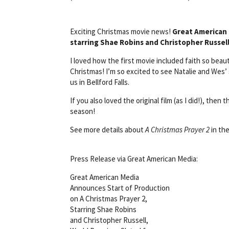
Exciting Christmas movie news!
Great American
starring Shae Robins and Christopher Russel
I loved how the first movie included faith so be
Christmas! I’m so excited to see Natalie and Wes
us in Bellford Falls.
If you also loved the original film (as I did!), the
season!
See more details about
A Christmas Prayer 2
in the
Press Release via Great American Media:
Great American Media
Announces Start of Production
on A Christmas Prayer 2,
Starring Shae Robins
and Christopher Russell,