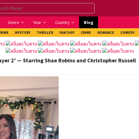
Genre
Year
Country
Blog
CRIME
MYSTERY
THRILLER
FANTASY
CRIME
ROMANCE
COMEDY
ayer 2’ — Starring Shae Robins and Christopher Russell