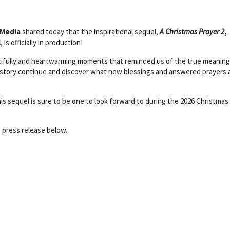
 Media
shared today that the inspirational sequel,
A Christmas Prayer 2
,
l
, is officially in production!
autifully and heartwarming moments that reminded us of the true meaning
’ story continue and discover what new blessings and answered prayers 
n this sequel is sure to be one to look forward to during the 2026 Christmas
 press release below.