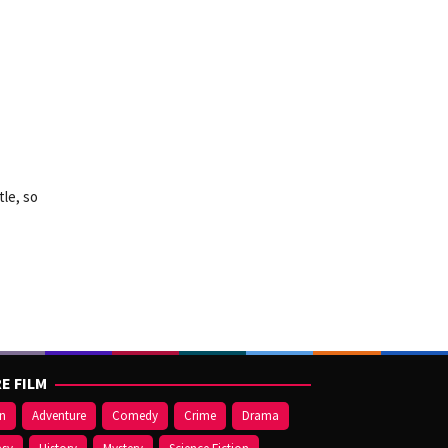
tle, so
E FILM
on
Adventure
Comedy
Crime
Drama