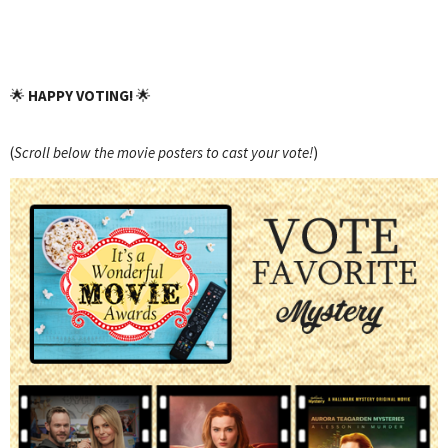
🌟
HAPPY VOTING!
🌟
(
Scroll below the movie posters to cast your vote!
)