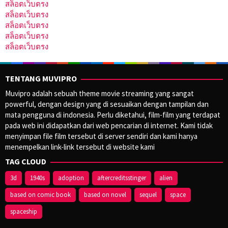
สล็อตเว็บตรง
สล็อตเว็บตรง
สล็อตเว็บตรง
สล็อตเว็บตรง
สล็อตเว็บตรง
TENTANG MUVIPRO
Muvipro adalah sebuah theme movie streaming yang sangat
powerful, dengan design yang di sesuaikan dengan tampilan dan
mata pengguna di indonesia. Perlu diketahui, film-film yang terdapat
pada web ini didapatkan dari web pencarian di internet. Kami tidak
menyimpan file film tersebut di server sendiri dan kami hanya
menempelkan link-link tersebut di website kami
TAG CLOUD
3d
1940s
adoption
aftercreditsstinger
alien
based on comic book
based on novel
sequel
space
spaceship