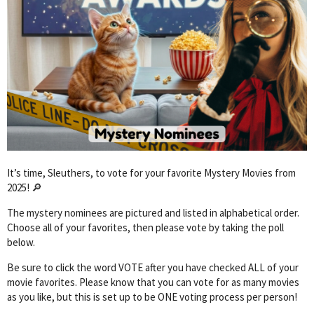
It’s time, Sleuthers, to vote for your favorite Mystery Movies from
2025! 🔎
The mystery nominees are pictured and listed in alphabetical order.
Choose all of your favorites, then please vote by taking the poll
below.
Be sure to click the word VOTE after you have checked ALL of your
movie favorites. Please know that you can vote for as many movies
as you like, but this is set up to be ONE voting process per person!