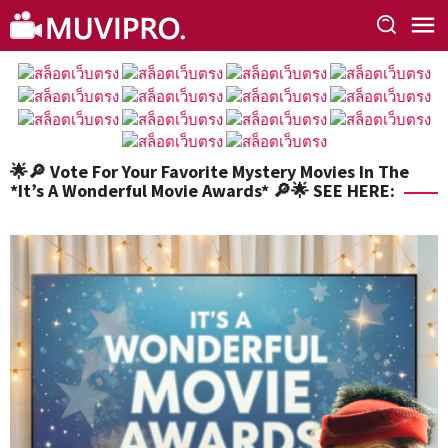
Skip
to
content
🌟🔎 Vote For Your Favorite Mystery Movies In The
*It’s A Wonderful Movie Awards* 🔎🌟 SEE HERE: