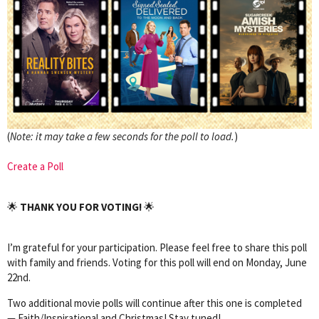
(
Note: it may take a few seconds for the poll to load.
)
Create a Poll
🌟
THANK YOU FOR VOTING!
🌟
I’m grateful for your participation. Please feel free to share this poll
with family and friends. Voting for this poll will end on Monday, June
22nd.
Two additional movie polls will continue after this one is completed
— Faith/Inspirational and Christmas! Stay tuned!