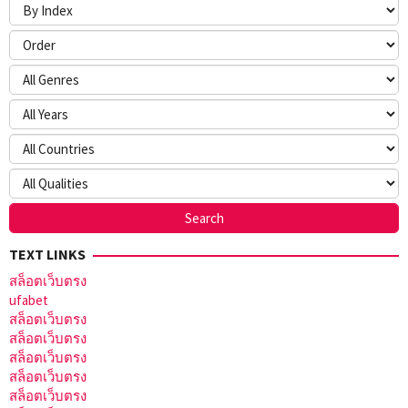
TEXT LINKS
สล็อตเว็บตรง
ufabet
สล็อตเว็บตรง
สล็อตเว็บตรง
สล็อตเว็บตรง
สล็อตเว็บตรง
สล็อตเว็บตรง