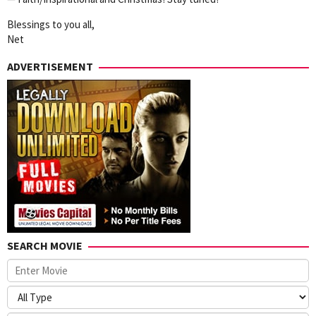
Blessings to you all,
Net
ADVERTISEMENT
SEARCH MOVIE