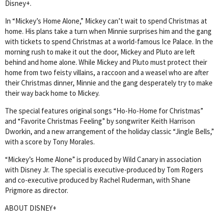
Disney+.
In “Mickey’s Home Alone,” Mickey can’t wait to spend Christmas at
home. His plans take a turn when Minnie surprises him and the gang
with tickets to spend Christmas at a world-famous Ice Palace. In the
morning rush to make it out the door, Mickey and Pluto are left
behind and home alone. While Mickey and Pluto must protect their
home from two feisty villains, a raccoon and a weasel who are after
their Christmas dinner, Minnie and the gang desperately try to make
their way back home to Mickey.
The special features original songs “Ho-Ho-Home for Christmas”
and “Favorite Christmas Feeling” by songwriter Keith Harrison
Dworkin, and a new arrangement of the holiday classic “Jingle Bells,”
with a score by Tony Morales.
“Mickey’s Home Alone” is produced by Wild Canary in association
with Disney Jr. The special is executive-produced by Tom Rogers
and co-executive produced by Rachel Ruderman, with Shane
Prigmore as director.
ABOUT DISNEY+