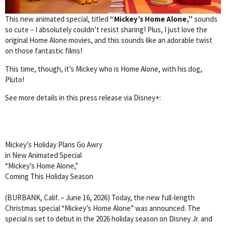
This new animated special, titled
“Mickey’s Home Alone,”
sounds
so cute – I absolutely couldn’t resist sharing! Plus, I just love the
original Home Alone movies, and this sounds like an adorable twist
on those fantastic films!
This time, though, it’s Mickey who is Home Alone, with his dog,
Pluto!
See more details in this press release via Disney+:
Mickey’s Holiday Plans Go Awry
in New Animated Special
“Mickey’s Home Alone,”
Coming This Holiday Season
(BURBANK, Calif. – June 16, 2026) Today, the new full-length
Christmas special “Mickey’s Home Alone” was announced. The
special is set to debut in the 2026 holiday season on Disney Jr. and