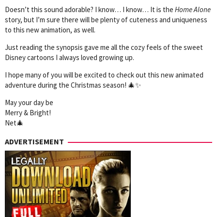
Doesn’t this sound adorable? I know… I know… It is the
Home Alone
story, but I’m sure there will be plenty of cuteness and uniqueness
to this new animation, as well.
Just reading the synopsis gave me all the cozy feels of the sweet
Disney cartoons I always loved growing up.
I hope many of you will be excited to check out this new animated
adventure during the Christmas season! 🎄✨
May your day be
Merry & Bright!
Net🎄
ADVERTISEMENT