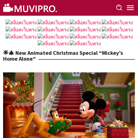
Skip
to
content
🌟🎄 New Animated Christmas Special “Mickey’s
Home Alone”