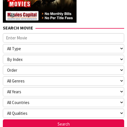
SEARCH MOVIE