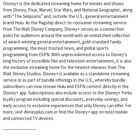
Disney+ is the dedicated streaming home for movies and shows
from Disney, Pixar, Marvel, Star Wars, and National Geographic, along
with “The Simpsons” and, outside the U.S., general entertainment
brand Hulu. As the flagship direct-to-consumer streaming service
from The Walt Disney Company, Disney+ serves as a connection
point for audiences around the world with an unmatched collection
of award-winning general entertainment, gold-standard family
programming, the most trusted news, and global sports
programming from ESPN. With unprecedented access to Disney’s
long history of incredible film and television entertainment, it is also
the exclusive streaming home for the newest releases from The
Walt Disney Studios. Disney+ is available as a standalone streaming
service or as part of bundle offerings in the U.S., whereby bundle
subscribers can now stream Hulu and ESPN content directly in the
Disney+ app. Subscriptions also include access to the Disney+ Perks
loyalty program including special discounts, everyday savings, and
early access to exclusive experiences that only Disney can offer. For
more, visit disneyplus.com or find the Disney+ app on most mobile
and connected TV devices.
—————————