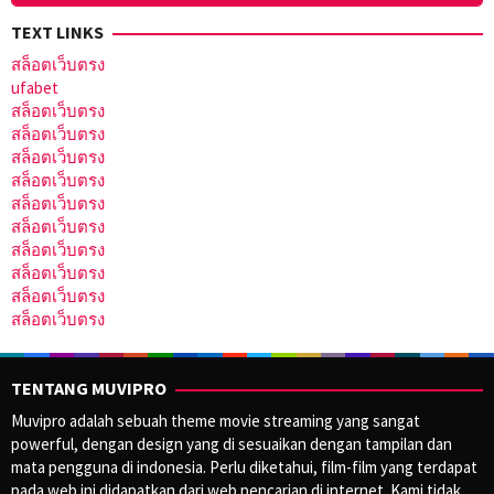
TEXT LINKS
สล็อตเว็บตรง
ufabet
สล็อตเว็บตรง
สล็อตเว็บตรง
สล็อตเว็บตรง
สล็อตเว็บตรง
สล็อตเว็บตรง
สล็อตเว็บตรง
สล็อตเว็บตรง
สล็อตเว็บตรง
สล็อตเว็บตรง
สล็อตเว็บตรง
TENTANG MUVIPRO
Muvipro adalah sebuah theme movie streaming yang sangat
powerful, dengan design yang di sesuaikan dengan tampilan dan
mata pengguna di indonesia. Perlu diketahui, film-film yang terdapat
pada web ini didapatkan dari web pencarian di internet. Kami tidak