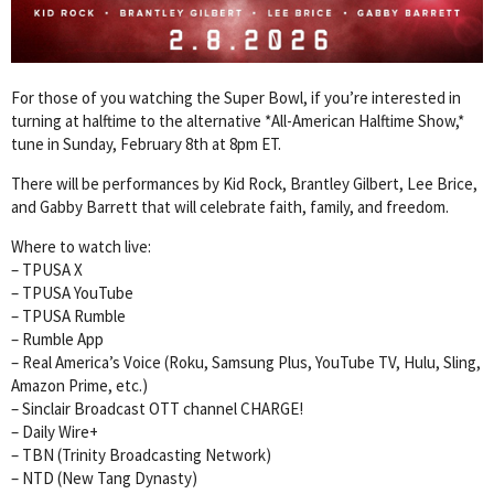
For those of you watching the Super Bowl, if you’re interested in
turning at halftime to the alternative *All-American Halftime Show,*
tune in Sunday, February 8th at 8pm ET.
There will be performances by Kid Rock, Brantley Gilbert, Lee Brice,
and Gabby Barrett that will celebrate faith, family, and freedom.
Where to watch live:
– TPUSA X
– TPUSA YouTube
– TPUSA Rumble
– Rumble App
– Real America’s Voice (Roku, Samsung Plus, YouTube TV, Hulu, Sling,
Amazon Prime, etc.)
– Sinclair Broadcast OTT channel CHARGE!
– Daily Wire+
– TBN (Trinity Broadcasting Network)
– NTD (New Tang Dynasty)