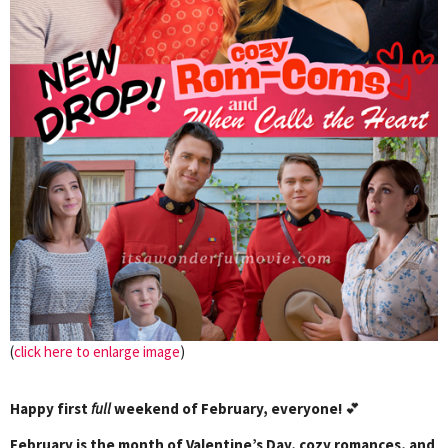
(
click here to enlarge image
)
Happy first
full
weekend of February, everyone!
💕
February is the month of Valentine’s Day, cozy romances, and