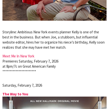
Storyline: Ambitious New York events planner Kelly is one of the
best in the business. But when Joe, a stubborn, but influential
website editor, hires her to organize his niece’s birthday, Kelly soon
realizes that she may have met her match.
Meet Me In New York
Premieres Saturday, February 7, 2026
at 8pm/7c on Great American Family
***********************
Saturday, February 7, 2026
The Way to You