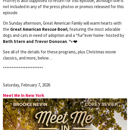
Prairie
) is also supposed to return for this episode, although she is
not included in any of the press photos or promos released for this
episode.
On Sunday afternoon, Great American Family will warm hearts with
the
Great American Rescue Bowl
, featuring the most adorable
dogs and cats in need of adoption and a “fur”ever home- hosted by
Beth Stern and Trevor Donovan
. 🐾❤️
See all of the details for these programs, plus Christmas movie
classics, and more, below…
***********************
Saturday, February 7, 2026
Meet Me In New York