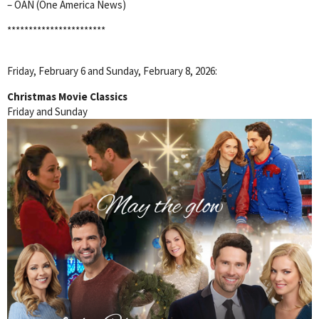
– OAN (One America News)
***********************
Friday, February 6 and Sunday, February 8, 2026:
Christmas Movie Classics
Friday and Sunday