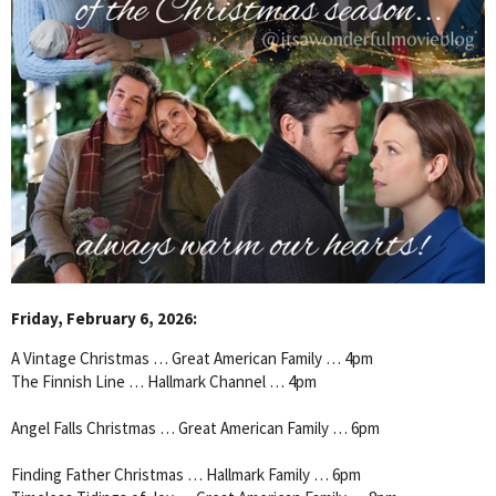
Friday, February 6, 2026:
A Vintage Christmas … Great American Family … 4pm
The Finnish Line … Hallmark Channel … 4pm
Angel Falls Christmas … Great American Family … 6pm
Finding Father Christmas … Hallmark Family … 6pm