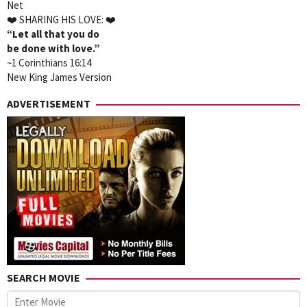
Net
❤️
SHARING HIS LOVE:
❤️
“Let all that you do
be done with love.”
~1 Corinthians 16:14
New King James Version
ADVERTISEMENT
SEARCH MOVIE