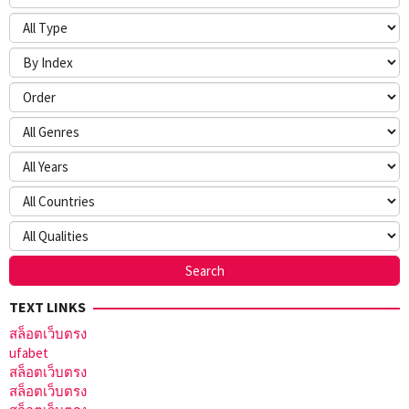
TEXT LINKS
สล็อตเว็บตรง
ufabet
สล็อตเว็บตรง
สล็อตเว็บตรง