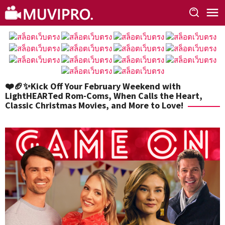
Skip
to
content
❤️🏈✨Kick Off Your February Weekend with
LightHEARTed Rom-Coms, When Calls the Heart,
Classic Christmas Movies, and More to Love!