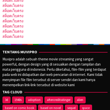
สล็อตเว็บตรง
สล็อตเว็บตรง
สล็อตเว็บตรง
สล็อตเว็บตรง
สล็อตเว็บตรง
สล็อตเว็บตรง
สล็อตเว็บตรง
สล็อตเว็บตรง
TENTANG MUVIPRO
Muvipro adalah sebuah theme movie streaming yang sangat
powerful, dengan design yang di sesuaikan dengan tampilan dan
mata pengguna di indonesia. Perlu diketahui, film-film yang terdapat
pada web ini didapatkan dari web pencarian di internet. Kami tidak
menyimpan file film tersebut di server sendiri dan kami hanya
menempelkan link-link tersebut di website kami
TAG CLOUD
3d
1940s
adoption
aftercreditsstinger
alien
based on comic book
based on novel
sequel
space