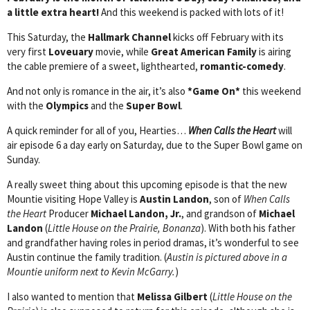
a little extra heart!
And this weekend is packed with lots of it!
This Saturday, the
Hallmark Channel
kicks off February with its
very first
Loveuary
movie, while
Great American Family
is airing
the cable premiere of a sweet, lighthearted,
romantic-comedy
.
And not only is romance in the air, it’s also
*Game On*
this weekend
with the
Olympics
and the
Super Bowl
.
A quick reminder for all of you, Hearties…
When Calls the Heart
will
air episode 6 a day early on Saturday, due to the Super Bowl game on
Sunday.
A really sweet thing about this upcoming episode is that the new
Mountie visiting Hope Valley is
Austin Landon
, son of
When Calls
the Heart
Producer
Michael Landon, Jr.
, and grandson of
Michael
Landon
(
Little House on the Prairie, Bonanza
). With both his father
and grandfather having roles in period dramas, it’s wonderful to see
Austin continue the family tradition. (
Austin is pictured above in a
Mountie uniform next to Kevin McGarry.
)
I also wanted to mention that
Melissa Gilbert
(
Little House on the