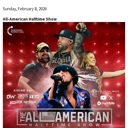
Sunday, February 8, 2026
All-American Halftime Show