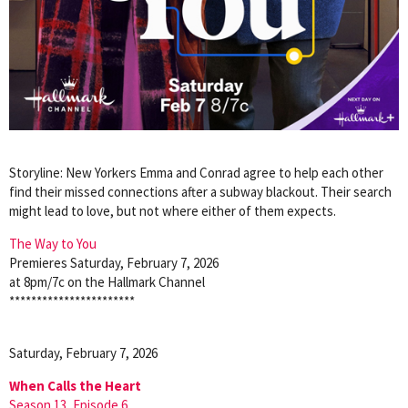
Storyline: New Yorkers Emma and Conrad agree to help each other
find their missed connections after a subway blackout. Their search
might lead to love, but not where either of them expects.
The Way to You
Premieres Saturday, February 7, 2026
at 8pm/7c on the Hallmark Channel
***********************
Saturday, February 7, 2026
When Calls the Heart
Season 13, Episode 6