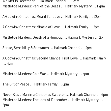
We Met in December … Hallmark Channel … 12pm
Mistletoe Murders: Peril of the Belles … Hallmark Mystery … 12pm
A Godwink Christmas: Meant for Love … Hallmark Family … 12pm
A Godwink Christmas: Miracle of Love … Hallmark Family … 2pm
Mistletoe Murders: Death of a Humbug … Hallmark Mystery … 2pm
Sense, Sensibility & Snowmen … Hallmark Channel … 4pm
A Godwink Christmas: Second Chance, First Love … Hallmark Family
… 4pm
Mistletoe Murders: Cold War … Hallmark Mystery … 4pm
The Gift of Peace … Hallmark Family … 6pm
Never Kiss a Man in a Christmas Sweater … Hallmark Channel … 6pm
Mistletoe Murders: The Ides of December … Hallmark Mystery …
6pm