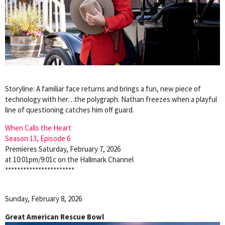
Storyline: A familiar face returns and brings a fun, new piece of
technology with her…the polygraph. Nathan freezes when a playful
line of questioning catches him off guard.
When Calls the Heart
Season 13, Episode 6
Premieres Saturday, February 7, 2026
at 10:01pm/9:01c on the Hallmark Channel
***********************
Sunday, February 8, 2026
Great American Rescue Bowl