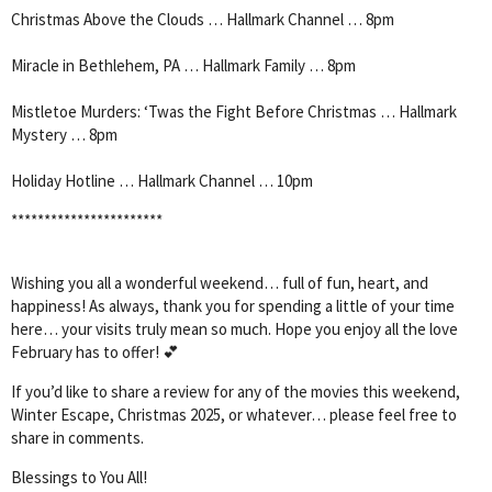
Christmas Above the Clouds … Hallmark Channel … 8pm
Miracle in Bethlehem, PA … Hallmark Family … 8pm
Mistletoe Murders: ‘Twas the Fight Before Christmas … Hallmark
Mystery … 8pm
Holiday Hotline … Hallmark Channel … 10pm
***********************
Wishing you all a wonderful weekend… full of fun, heart, and
happiness! As always, thank you for spending a little of your time
here… your visits truly mean so much. Hope you enjoy all the love
February has to offer! 💕
If you’d like to share a review for any of the movies this weekend,
Winter Escape, Christmas 2025, or whatever… please feel free to
share in comments.
Blessings to You All!