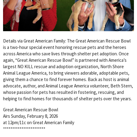
Details via Great American Family: The Great American Rescue Bowl
is a two-hour special event honoring rescue pets and the heroes
across America who save lives through shelter pet adoption. Once
again, “Great American Rescue Bowl” is partnered with America’s
largest NO KILL rescue and adoption organization, North Shore
Animal League America, to bring viewers adorable, adoptable pets,
giving them a chance to find forever homes. Back as host is animal
advocate, author, and Animal League America volunteer, Beth Stern,
whose passion for pets has resulted in fostering, rescuing, and
helping to find homes for thousands of shelter pets over the years.
Great American Rescue Bowl
Airs Sunday, February 8, 2026
at 12pm/11c on Great American Family
***********************