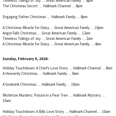
Timeless Tidings of Joy … Great American Family … 8pm
The Christmas Secret … Hallmark Channel … 8pm
Engaging Father Christmas … Hallmark Family … 8pm
A Christmas Miracle for Daisy … Great American Family … 10pm
Angel Falls Christmas … Great American Family … 12am
Timeless Tidings of Joy … Great American Family … 2am
A Christmas Miracle for Daisy … Great American Family … 4am
Sunday, February 8, 2026:
Holiday Touchdown: A Chiefs Love Story … Hallmark Channel … 8am
A Heavenly Christmas … Hallmark Family … 8am
A Godwink Christmas … Hallmark Family … 10am
Mistletoe Murders: Poison in a Pear Tree … Hallmark Mystery …
10am
Holiday Touchdown: A Bills Love Story … Hallmark Channel … 10am