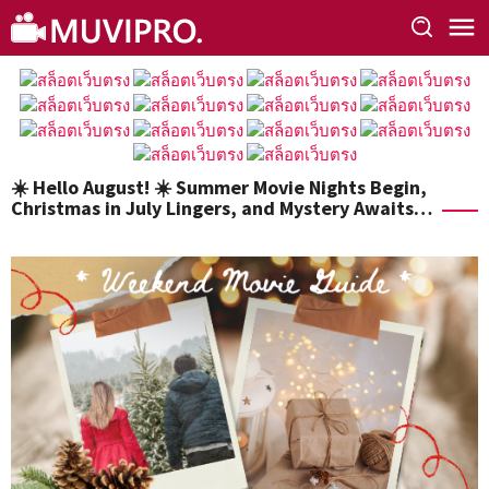
Skip
to
content
☀️ Hello August! ☀️ Summer Movie Nights Begin,
Christmas in July Lingers, and Mystery Awaits…