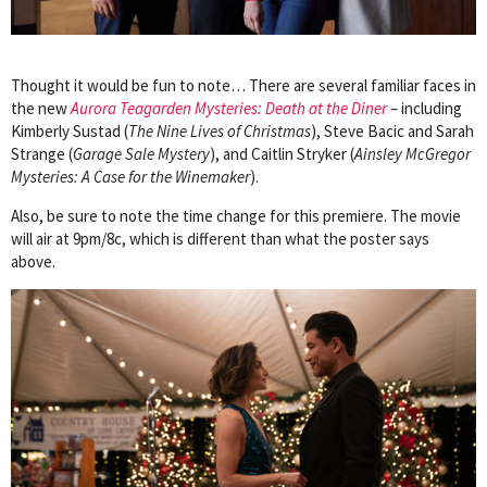
Thought it would be fun to note… There are several familiar faces in
the new
Aurora Teagarden Mysteries: Death at the Diner
– including
Kimberly Sustad (
The Nine Lives of Christmas
), Steve Bacic and Sarah
Strange (
Garage Sale Mystery
), and Caitlin Stryker (
Ainsley McGregor
Mysteries: A Case for the Winemaker
).
Also, be sure to note the time change for this premiere. The movie
will air at 9pm/8c, which is different than what the poster says
above.