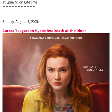
at 8pm/7c. on Lifetime
**********************
Sunday, August 3, 2025:
Aurora Teagarden Mysteries: Death at the Diner