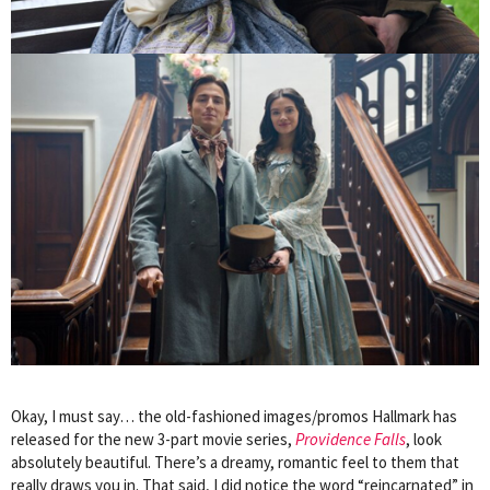
Okay, I must say… the old-fashioned images/promos Hallmark has
released for the new 3-part movie series,
Providence Falls
, look
absolutely beautiful. There’s a dreamy, romantic feel to them that
really draws you in. That said, I did notice the word “reincarnated” in