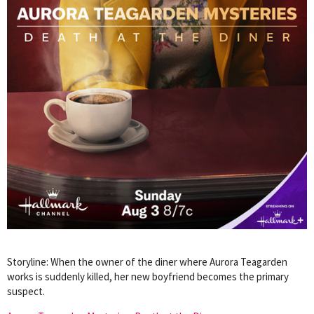
Storyline: When the owner of the diner where Aurora Teagarden
works is suddenly killed, her new boyfriend becomes the primary
suspect.