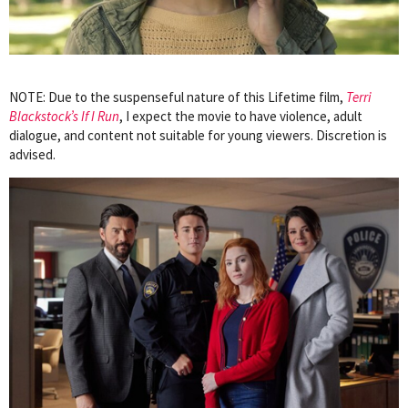
NOTE: Due to the suspenseful nature of this Lifetime film,
Terri
Blackstock’s If I Run
, I expect the movie to have violence, adult
dialogue, and content not suitable for young viewers. Discretion is
advised.