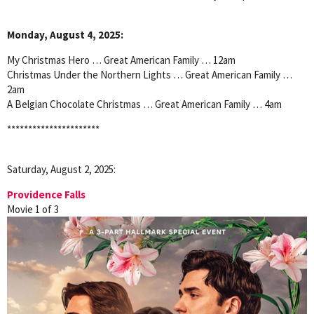
Monday, August 4, 2025:
My Christmas Hero … Great American Family … 12am
Christmas Under the Northern Lights … Great American Family …
2am
A Belgian Chocolate Christmas … Great American Family … 4am
**********************
Saturday, August 2, 2025:
Providence Falls
Movie 1 of 3