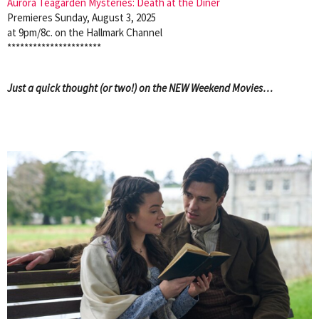
Aurora Teagarden Mysteries: Death at the Diner
Premieres Sunday, August 3, 2025
at 9pm/8c. on the Hallmark Channel
**********************
Just a quick thought (or two!) on the NEW Weekend Movies…