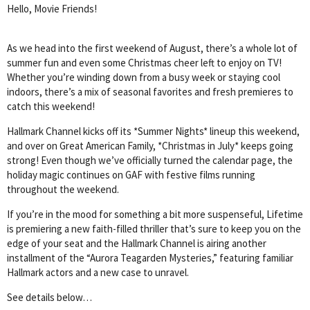
Hello, Movie Friends!
As we head into the first weekend of August, there’s a whole lot of
summer fun and even some Christmas cheer left to enjoy on TV!
Whether you’re winding down from a busy week or staying cool
indoors, there’s a mix of seasonal favorites and fresh premieres to
catch this weekend!
Hallmark Channel kicks off its *Summer Nights* lineup this weekend,
and over on Great American Family, *Christmas in July* keeps going
strong! Even though we’ve officially turned the calendar page, the
holiday magic continues on GAF with festive films running
throughout the weekend.
If you’re in the mood for something a bit more suspenseful, Lifetime
is premiering a new faith-filled thriller that’s sure to keep you on the
edge of your seat and the Hallmark Channel is airing another
installment of the “Aurora Teagarden Mysteries,” featuring familiar
Hallmark actors and a new case to unravel.
See details below…