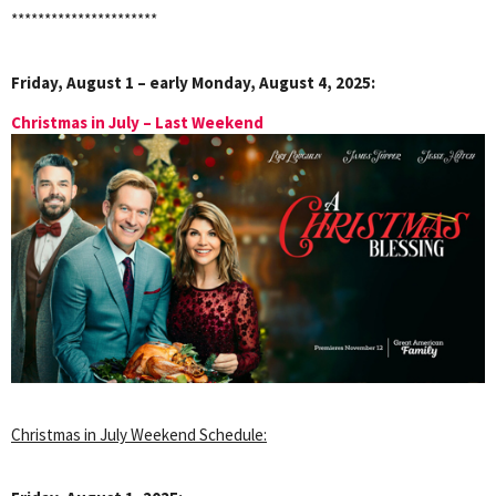
**********************
Friday, August 1 – early Monday, August 4, 2025:
Christmas in July – Last Weekend
Christmas in July Weekend Schedule: