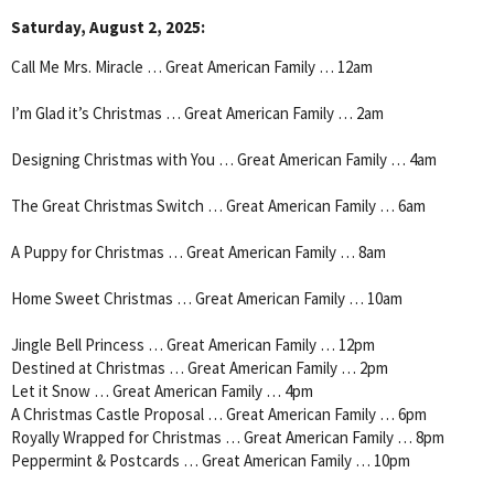
Saturday, August 2, 2025:
Call Me Mrs. Miracle … Great American Family … 12am
I’m Glad it’s Christmas … Great American Family … 2am
Designing Christmas with You … Great American Family … 4am
The Great Christmas Switch … Great American Family … 6am
A Puppy for Christmas … Great American Family … 8am
Home Sweet Christmas … Great American Family … 10am
Jingle Bell Princess … Great American Family … 12pm
Destined at Christmas … Great American Family … 2pm
Let it Snow … Great American Family … 4pm
A Christmas Castle Proposal … Great American Family … 6pm
Royally Wrapped for Christmas … Great American Family … 8pm
Peppermint & Postcards … Great American Family … 10pm