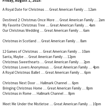
Friday, August 1, 2025:
A Royal Date for Christmas … Great American Family … 12am
Destined 2: Christmas Once More … Great American Family … 2am
My Favorite Christmas Tree … Great American Family … 4am
Our Christmas Wedding … Great American Family … 6am
Christmas in Scotland … Great American Family … 8am
12 Games of Christmas … Great American Family … 10am
Santa, Maybe … Great American Family … 12pm
Christmas Sweethearts … Great American Family … 2pm
Christmas Lovers Anonymous … Great American Family … 4pm
A Royal Christmas Ballet … Great American Family … 6pm
Christmas Next Door … Hallmark Channel … 6pm
Bringing Christmas Home … Great American Family … 8pm
Christmas in Rome … Hallmark Channel … 8pm
Meet Me Under the Mistletoe … Great American Family … 10pm