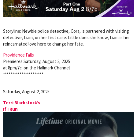
Storyline: Newbie police detective, Cora, is partnered with visiting
detective, Liam, on her first case. Little does she know, Liam is her
reincarnated love here to change her fate.
Providence Falls
Premieres Saturday, August 2, 2025
at 8pm/7c. on the Hallmark Channel
**********************
Saturday, August 2, 2025:
Terri Blackstock’s
If I Run