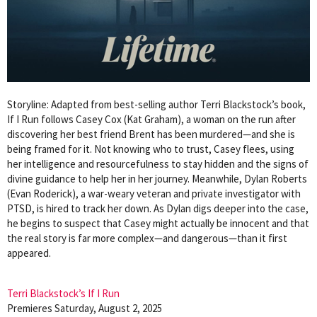
Storyline: Adapted from best-selling author Terri Blackstock’s book,
If I Run follows Casey Cox (Kat Graham), a woman on the run after
discovering her best friend Brent has been murdered—and she is
being framed for it. Not knowing who to trust, Casey flees, using
her intelligence and resourcefulness to stay hidden and the signs of
divine guidance to help her in her journey. Meanwhile, Dylan Roberts
(Evan Roderick), a war-weary veteran and private investigator with
PTSD, is hired to track her down. As Dylan digs deeper into the case,
he begins to suspect that Casey might actually be innocent and that
the real story is far more complex—and dangerous—than it first
appeared.
Terri Blackstock’s If I Run
Premieres Saturday, August 2, 2025