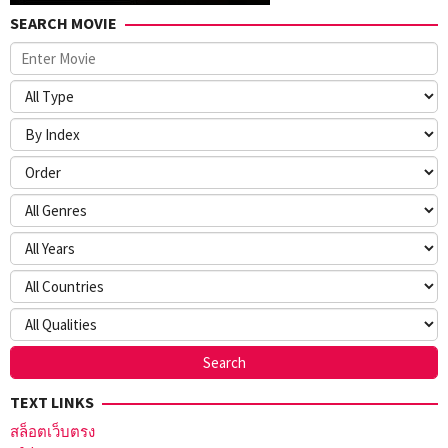
SEARCH MOVIE
TEXT LINKS
สล็อตเว็บตรง