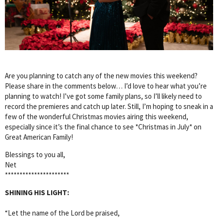
Are you planning to catch any of the new movies this weekend?
Please share in the comments below… I’d love to hear what you’re
planning to watch! I’ve got some family plans, so I’ll likely need to
record the premieres and catch up later. Still, I’m hoping to sneak in a
few of the wonderful Christmas movies airing this weekend,
especially since it’s the final chance to see *Christmas in July* on
Great American Family!
Blessings to you all,
Net
**********************
SHINING HIS LIGHT:
“Let the name of the Lord be praised,