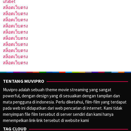
ufabet
สล็อตเว็บตรง
สล็อตเว็บตรง
สล็อตเว็บตรง
สล็อตเว็บตรง
สล็อตเว็บตรง
สล็อตเว็บตรง
สล็อตเว็บตรง
สล็อตเว็บตรง
สล็อตเว็บตรง
สล็อตเว็บตรง
TENTANG MUVIPRO
Muvipro adalah sebuah theme movie streaming yang sangat
powerful, dengan design yang di sesuaikan dengan tampilan dan
mata pengguna di indonesia. Perlu diketahui, film-film yang terdapat
pada web ini didapatkan dari web pencarian di internet. Kami tidak
menyimpan file film tersebut di server sendiri dan kami hanya
menempelkan link-link tersebut di website kami
TAG CLOUD