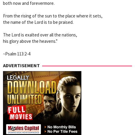
both now and forevermore.
From the rising of the sun to the place where it sets,
the name of the Lord is to be praised.
The Lord is exalted over all the nations,
his glory above the heavens.”
~Psalm 113:2-4
ADVERTISEMENT