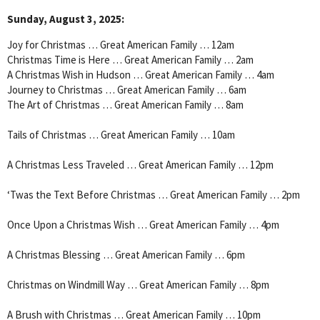
Sunday, August 3, 2025:
Joy for Christmas … Great American Family … 12am
Christmas Time is Here … Great American Family … 2am
A Christmas Wish in Hudson … Great American Family … 4am
Journey to Christmas … Great American Family … 6am
The Art of Christmas … Great American Family … 8am
Tails of Christmas … Great American Family … 10am
A Christmas Less Traveled … Great American Family … 12pm
‘Twas the Text Before Christmas … Great American Family … 2pm
Once Upon a Christmas Wish … Great American Family … 4pm
A Christmas Blessing … Great American Family … 6pm
Christmas on Windmill Way … Great American Family … 8pm
A Brush with Christmas … Great American Family … 10pm