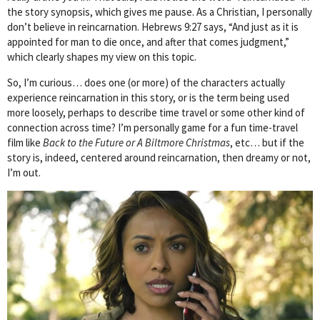
the story synopsis, which gives me pause. As a Christian, I personally
don’t believe in reincarnation. Hebrews 9:27 says, “And just as it is
appointed for man to die once, and after that comes judgment,”
which clearly shapes my view on this topic.
So, I’m curious… does one (or more) of the characters actually
experience reincarnation in this story, or is the term being used
more loosely, perhaps to describe time travel or some other kind of
connection across time? I’m personally game for a fun time-travel
film like
Back to the Future or A Biltmore Christmas
, etc… but if the
story is, indeed, centered around reincarnation, then dreamy or not,
I’m out.