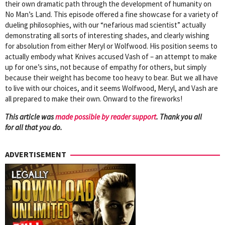
their own dramatic path through the development of humanity on
No Man’s Land. This episode offered a fine showcase for a variety of
dueling philosophies, with our “nefarious mad scientist” actually
demonstrating all sorts of interesting shades, and clearly wishing
for absolution from either Meryl or Wolfwood. His position seems to
actually embody what Knives accused Vash of – an attempt to make
up for one’s sins, not because of empathy for others, but simply
because their weight has become too heavy to bear. But we all have
to live with our choices, and it seems Wolfwood, Meryl, and Vash are
all prepared to make their own. Onward to the fireworks!
This article was
mad
e possible by reader support
. Thank you all
for all that you do.
ADVERTISEMENT