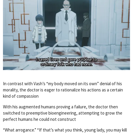
In contrast with Vash’s “my body moved on its own” denial of his
morality, the doctor is eager to rationalize his actions as a certain
kind of compassion
With his augmented humans proving a failure, the doctor then
switched to preemptive bioengineering, attempting to grow the
perfect humans he could not construct
“What arrogance.” “If that’s what you think, young lady, you may kill