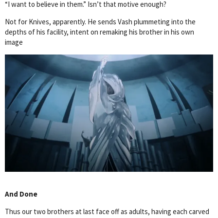
“I want to believe in them.” Isn’t that motive enough?
Not for Knives, apparently. He sends Vash plummeting into the
depths of his facility, intent on remaking his brother in his own
image
And Done
Thus our two brothers at last face off as adults, having each carved