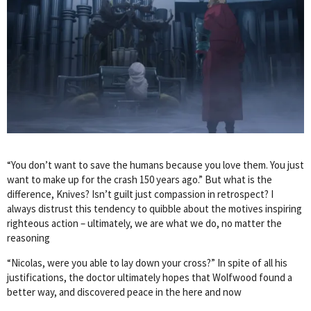
“You don’t want to save the humans because you love them. You just
want to make up for the crash 150 years ago.” But what is the
difference, Knives? Isn’t guilt just compassion in retrospect? I
always distrust this tendency to quibble about the motives inspiring
righteous action – ultimately, we are what we do, no matter the
reasoning
“Nicolas, were you able to lay down your cross?” In spite of all his
justifications, the doctor ultimately hopes that Wolfwood found a
better way, and discovered peace in the here and now