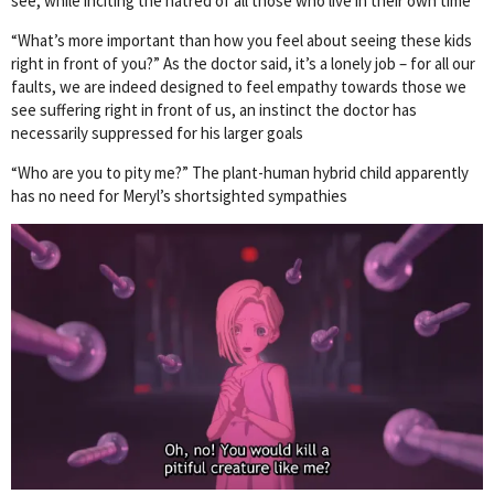
see, while inciting the hatred of all those who live in their own time
“What’s more important than how you feel about seeing these kids
right in front of you?” As the doctor said, it’s a lonely job – for all our
faults, we are indeed designed to feel empathy towards those we
see suffering right in front of us, an instinct the doctor has
necessarily suppressed for his larger goals
“Who are you to pity me?” The plant-human hybrid child apparently
has no need for Meryl’s shortsighted sympathies