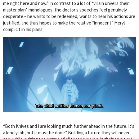
me right here and now.” In contrast to a lot of “villain unveils their
master plan” monologues, the doctor’s speeches feel genuinely
desperate – he wants to be redeemed, wants to hear his actions are
justified, and thus hopes to make the relative “innocent” Meryl
complicit in his plans
“Both Knives and I are looking much further ahead in the future. It’s
a lonely job, but it must be done.” Building a future they will never