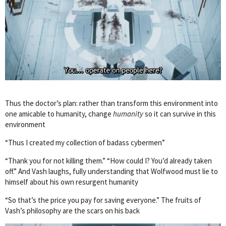
Thus the doctor’s plan: rather than transform this environment into
one amicable to humanity, change
humanity
so it can survive in this
environment
“Thus I created my collection of badass cybermen”
“Thank you for not killing them.” “How could I? You’d already taken
off.” And Vash laughs, fully understanding that Wolfwood must lie to
himself about his own resurgent humanity
“So that’s the price you pay for saving everyone.” The fruits of
Vash’s philosophy are the scars on his back