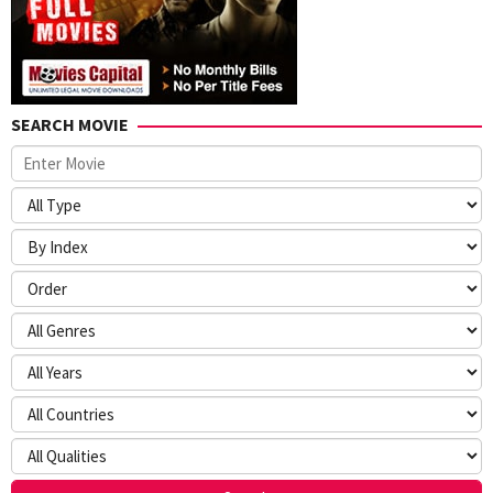
SEARCH MOVIE