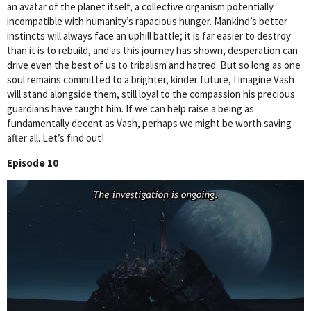
an avatar of the planet itself, a collective organism potentially
incompatible with humanity’s rapacious hunger. Mankind’s better
instincts will always face an uphill battle; it is far easier to destroy
than it is to rebuild, and as this journey has shown, desperation can
drive even the best of us to tribalism and hatred. But so long as one
soul remains committed to a brighter, kinder future, I imagine Vash
will stand alongside them, still loyal to the compassion his precious
guardians have taught him. If we can help raise a being as
fundamentally decent as Vash, perhaps we might be worth saving
after all. Let’s find out!
Episode 10