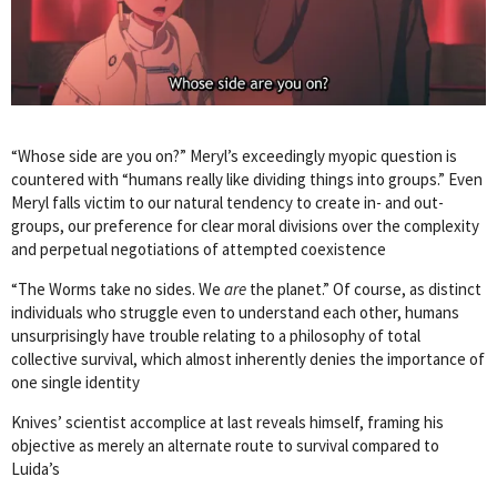
“Whose side are you on?” Meryl’s exceedingly myopic question is
countered with “humans really like dividing things into groups.” Even
Meryl falls victim to our natural tendency to create in- and out-
groups, our preference for clear moral divisions over the complexity
and perpetual negotiations of attempted coexistence
“The Worms take no sides. We
are
the planet.” Of course, as distinct
individuals who struggle even to understand each other, humans
unsurprisingly have trouble relating to a philosophy of total
collective survival, which almost inherently denies the importance of
one single identity
Knives’ scientist accomplice at last reveals himself, framing his
objective as merely an alternate route to survival compared to
Luida’s