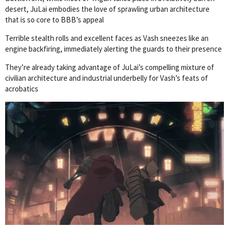
desert, JuLai embodies the love of sprawling urban architecture
that is so core to BBB’s appeal
Terrible stealth rolls and excellent faces as Vash sneezes like an
engine backfiring, immediately alerting the guards to their presence
They’re already taking advantage of JuLai’s compelling mixture of
civilian architecture and industrial underbelly for Vash’s feats of
acrobatics