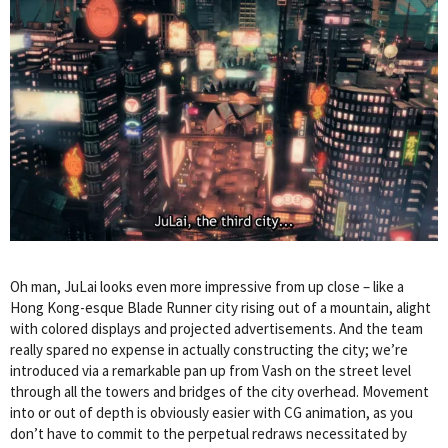
Oh man, JuLai looks even more impressive from up close – like a
Hong Kong-esque Blade Runner city rising out of a mountain, alight
with colored displays and projected advertisements. And the team
really spared no expense in actually constructing the city; we’re
introduced via a remarkable pan up from Vash on the street level
through all the towers and bridges of the city overhead. Movement
into or out of depth is obviously easier with CG animation, as you
don’t have to commit to the perpetual redraws necessitated by