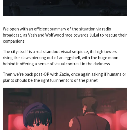
We open with an efficient summary of the situation via radio
broadcast, as Vash and Wolfwood race towards JuLai to rescue their
companions
The city itself is a real standout visual setpiece, its high towers
rising like claws piercing out of an eggshell, with the huge moon
behind it offering a sense of visual contrast in the darkness
Then we’re back post-OP with Zazie, once again asking if humans or
plants should be the rightful inheritors of the planet