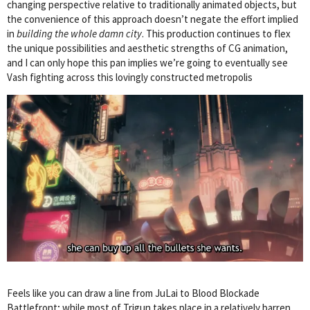
changing perspective relative to traditionally animated objects, but
the convenience of this approach doesn’t negate the effort implied
in
building the whole damn city
. This production continues to flex
the unique possibilities and aesthetic strengths of CG animation,
and I can only hope this pan implies we’re going to eventually see
Vash fighting across this lovingly constructed metropolis
Feels like you can draw a line from JuLai to Blood Blockade
Battlefront; while most of Trigun takes place in a relatively barren