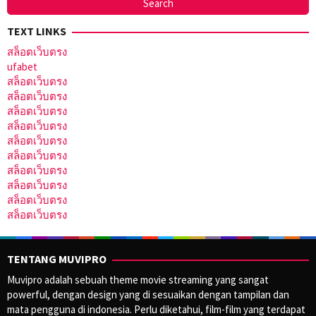
TEXT LINKS
สล็อตเว็บตรง
ufabet
สล็อตเว็บตรง
สล็อตเว็บตรง
สล็อตเว็บตรง
สล็อตเว็บตรง
สล็อตเว็บตรง
สล็อตเว็บตรง
สล็อตเว็บตรง
สล็อตเว็บตรง
สล็อตเว็บตรง
สล็อตเว็บตรง
TENTANG MUVIPRO
Muvipro adalah sebuah theme movie streaming yang sangat
powerful, dengan design yang di sesuaikan dengan tampilan dan
mata pengguna di indonesia. Perlu diketahui, film-film yang terdapat