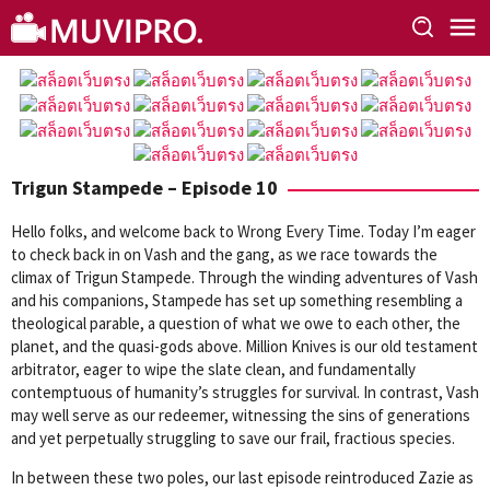
Skip
to
content
Trigun Stampede – Episode 10
Hello folks, and welcome back to Wrong Every Time. Today I’m eager
to check back in on Vash and the gang, as we race towards the
climax of Trigun Stampede. Through the winding adventures of Vash
and his companions, Stampede has set up something resembling a
theological parable, a question of what we owe to each other, the
planet, and the quasi-gods above. Million Knives is our old testament
arbitrator, eager to wipe the slate clean, and fundamentally
contemptuous of humanity’s struggles for survival. In contrast, Vash
may well serve as our redeemer, witnessing the sins of generations
and yet perpetually struggling to save our frail, fractious species.
In between these two poles, our last episode reintroduced Zazie as