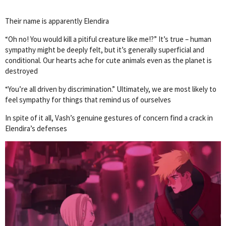
Their name is apparently Elendira
“Oh no! You would kill a pitiful creature like me!?” It’s true – human
sympathy might be deeply felt, but it’s generally superficial and
conditional. Our hearts ache for cute animals even as the planet is
destroyed
“You’re all driven by discrimination.” Ultimately, we are most likely to
feel sympathy for things that remind us of ourselves
In spite of it all, Vash’s genuine gestures of concern find a crack in
Elendira’s defenses