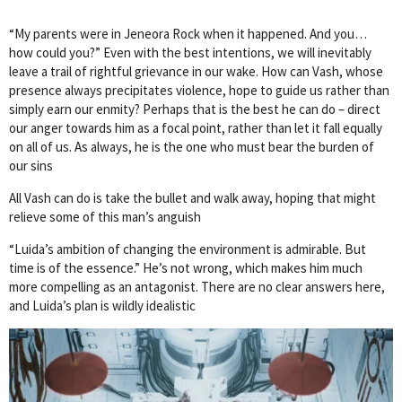
“My parents were in Jeneora Rock when it happened. And you…
how could you?” Even with the best intentions, we will inevitably
leave a trail of rightful grievance in our wake. How can Vash, whose
presence always precipitates violence, hope to guide us rather than
simply earn our enmity? Perhaps that is the best he can do – direct
our anger towards him as a focal point, rather than let it fall equally
on all of us. As always, he is the one who must bear the burden of
our sins
All Vash can do is take the bullet and walk away, hoping that might
relieve some of this man’s anguish
“Luida’s ambition of changing the environment is admirable. But
time is of the essence.” He’s not wrong, which makes him much
more compelling as an antagonist. There are no clear answers here,
and Luida’s plan is wildly idealistic