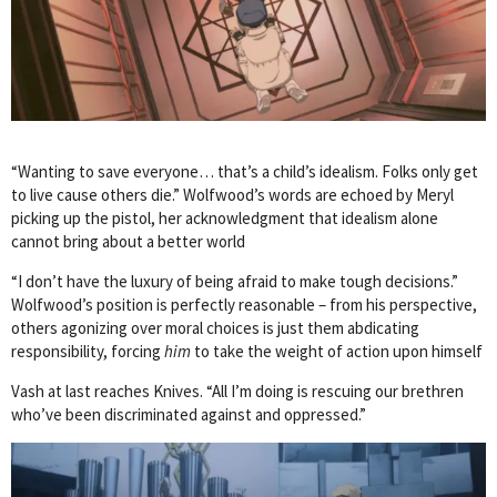
“Wanting to save everyone… that’s a child’s idealism. Folks only get
to live cause others die.” Wolfwood’s words are echoed by Meryl
picking up the pistol, her acknowledgment that idealism alone
cannot bring about a better world
“I don’t have the luxury of being afraid to make tough decisions.”
Wolfwood’s position is perfectly reasonable – from his perspective,
others agonizing over moral choices is just them abdicating
responsibility, forcing
him
to take the weight of action upon himself
Vash at last reaches Knives. “All I’m doing is rescuing our brethren
who’ve been discriminated against and oppressed.”