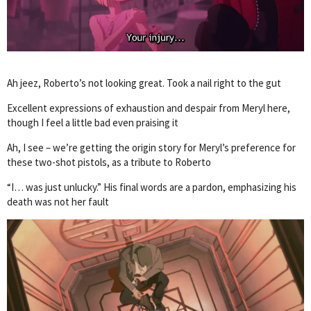
Ah jeez, Roberto’s not looking great. Took a nail right to the gut
Excellent expressions of exhaustion and despair from Meryl here,
though I feel a little bad even praising it
Ah, I see – we’re getting the origin story for Meryl’s preference for
these two-shot pistols, as a tribute to Roberto
“I… was just unlucky.” His final words are a pardon, emphasizing his
death was not her fault