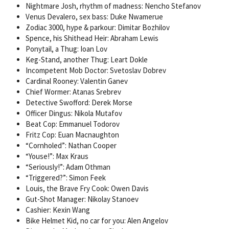
Nightmare Josh, rhythm of madness: Nencho Stefanov
Venus Devalero, sex bass: Duke Nwamerue
Zodiac 3000, hype & parkour: Dimitar Bozhilov
Spence, his Shithead Heir: Abraham Lewis
Ponytail, a Thug: Ioan Lov
Keg-Stand, another Thug: Leart Dokle
Incompetent Mob Doctor: Svetoslav Dobrev
Cardinal Rooney: Valentin Ganev
Chief Wormer: Atanas Srebrev
Detective Swofford: Derek Morse
Officer Dingus: Nikola Mutafov
Beat Cop: Emmanuel Todorov
Fritz Cop: Euan Macnaughton
“Cornholed”: Nathan Cooper
“Youse!”: Max Kraus
“Seriously!”: Adam Othman
“Triggered?”: Simon Feek
Louis, the Brave Fry Cook: Owen Davis
Gut-Shot Manager: Nikolay Stanoev
Cashier: Kexin Wang
Bike Helmet Kid, no car for you: Alen Angelov