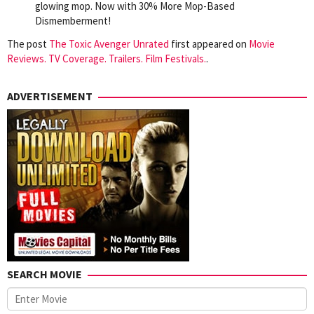
glowing mop. Now with 30% More Mop-Based
Dismemberment!
The post
The Toxic Avenger Unrated
first appeared on
Movie
Reviews. TV Coverage. Trailers. Film Festivals.
.
ADVERTISEMENT
SEARCH MOVIE