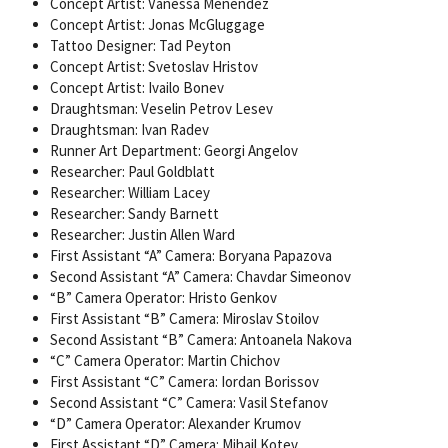
Concept Artist: Vanessa Menendez
Concept Artist: Jonas McGluggage
Tattoo Designer: Tad Peyton
Concept Artist: Svetoslav Hristov
Concept Artist: Ivailo Bonev
Draughtsman: Veselin Petrov Lesev
Draughtsman: Ivan Radev
Runner Art Department: Georgi Angelov
Researcher: Paul Goldblatt
Researcher: William Lacey
Researcher: Sandy Barnett
Researcher: Justin Allen Ward
First Assistant “A” Camera: Boryana Papazova
Second Assistant “A” Camera: Chavdar Simeonov
“B” Camera Operator: Hristo Genkov
First Assistant “B” Camera: Miroslav Stoilov
Second Assistant “B” Camera: Antoanela Nakova
“C” Camera Operator: Martin Chichov
First Assistant “C” Camera: Iordan Borissov
Second Assistant “C” Camera: Vasil Stefanov
“D” Camera Operator: Alexander Krumov
First Assistant “D” Camera: Mihail Kotev