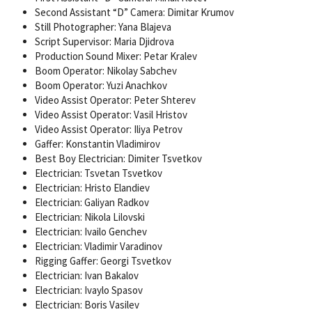
Second Assistant “D” Camera: Dimitar Krumov
Still Photographer: Yana Blajeva
Script Supervisor: Maria Djidrova
Production Sound Mixer: Petar Kralev
Boom Operator: Nikolay Sabchev
Boom Operator: Yuzi Anachkov
Video Assist Operator: Peter Shterev
Video Assist Operator: Vasil Hristov
Video Assist Operator: Iliya Petrov
Gaffer: Konstantin Vladimirov
Best Boy Electrician: Dimiter Tsvetkov
Electrician: Tsvetan Tsvetkov
Electrician: Hristo Elandiev
Electrician: Galiyan Radkov
Electrician: Nikola Lilovski
Electrician: Ivailo Genchev
Electrician: Vladimir Varadinov
Rigging Gaffer: Georgi Tsvetkov
Electrician: Ivan Bakalov
Electrician: Ivaylo Spasov
Electrician: Boris Vasilev