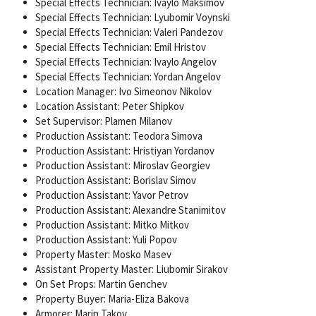
Special Effects Technician: Ivaylo Maksimov
Special Effects Technician: Lyubomir Voynski
Special Effects Technician: Valeri Pandezov
Special Effects Technician: Emil Hristov
Special Effects Technician: Ivaylo Angelov
Special Effects Technician: Yordan Angelov
Location Manager: Ivo Simeonov Nikolov
Location Assistant: Peter Shipkov
Set Supervisor: Plamen Milanov
Production Assistant: Teodora Simova
Production Assistant: Hristiyan Yordanov
Production Assistant: Miroslav Georgiev
Production Assistant: Borislav Simov
Production Assistant: Yavor Petrov
Production Assistant: Alexandre Stanimitov
Production Assistant: Mitko Mitkov
Production Assistant: Yuli Popov
Property Master: Mosko Masev
Assistant Property Master: Liubomir Sirakov
On Set Props: Martin Genchev
Property Buyer: Maria-Eliza Bakova
Armorer: Marin Takov