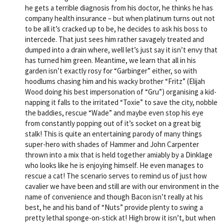
he gets a terrible diagnosis from his doctor, he thinks he has
company health insurance – but when platinum turns out not
to be all it’s cracked up to be, he decides to ask his boss to
intercede. That just sees him rather savagely treated and
dumped into a drain where, well let’s just say it isn’t envy that
has turned him green. Meantime, we learn that all in his
garden isn’t exactly rosy for “Garbinger” either, so with
hoodlums chasing him and his wacky brother “Fritz” (Elijah
Wood doing his best impersonation of “Gru”) organising a kid-
napping it falls to the irritated “Toxie” to save the city, nobble
the baddies, rescue “Wade” and maybe even stop his eye
from constantly popping out of it’s socket on a great big
stalk! This is quite an entertaining parody of many things
super-hero with shades of Hammer and John Carpenter
thrown into a mix that is held together amiably by a Dinklage
who looks like he is enjoying himself. He even manages to
rescue a cat! The scenario serves to remind us of just how
cavalier we have been and still are with our environment in the
name of convenience and though Bacon isn’t really at his
best, he and his band of “Nuts” provide plenty to swing a
pretty lethal sponge-on-stick at! High brow it isn’t, but when