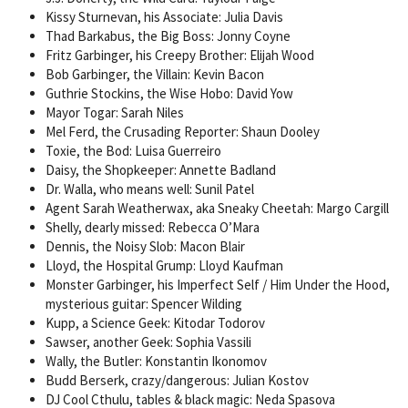
Kissy Sturnevan, his Associate: Julia Davis
Thad Barkabus, the Big Boss: Jonny Coyne
Fritz Garbinger, his Creepy Brother: Elijah Wood
Bob Garbinger, the Villain: Kevin Bacon
Guthrie Stockins, the Wise Hobo: David Yow
Mayor Togar: Sarah Niles
Mel Ferd, the Crusading Reporter: Shaun Dooley
Toxie, the Bod: Luisa Guerreiro
Daisy, the Shopkeeper: Annette Badland
Dr. Walla, who means well: Sunil Patel
Agent Sarah Weatherwax, aka Sneaky Cheetah: Margo Cargill
Shelly, dearly missed: Rebecca O’Mara
Dennis, the Noisy Slob: Macon Blair
Lloyd, the Hospital Grump: Lloyd Kaufman
Monster Garbinger, his Imperfect Self / Him Under the Hood,
mysterious guitar: Spencer Wilding
Kupp, a Science Geek: Kitodar Todorov
Sawser, another Geek: Sophia Vassili
Wally, the Butler: Konstantin Ikonomov
Budd Berserk, crazy/dangerous: Julian Kostov
DJ Cool Cthulu, tables & black magic: Neda Spasova