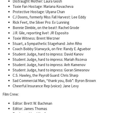
Distraught Mother: Laura Giosh
Toxie Fan Hostage: Mariana Kovacheva
Protective Hostage: Ulyana Chan
CJ Doons, formerly Miss Fall Harvest: Lee Eddy
Rick Feet, the Silver Pro: Ev Lunning
Bonnie Dimble, on the beat!: Rachel Grode
J.R. Gile, reporting live!: JR Esposito
Toxie Witness: Brent Werzner
Stuart, a Sympathetic Stagehand: John Riho
Coach Bobby Stanwyck, on fire: Randy E. Aguebor
Student Judge, hard to impress: David Kanov
Student Judge, hard to impress: Mariah Rozeva
Student Judge, hard to impress: Anh Kamenov
Student Judge, hard to impress: Goran Simeonov
C.S. Hawley, the Payroll Guard: Chris Sharp
Sad Commercial Man, “thank you, Bob”: Byron Brown
Cheerful Insurance Rep (voice): Jane Levy
Film Crew:
Editor: Brett W. Bachman
Editor: James Thomas