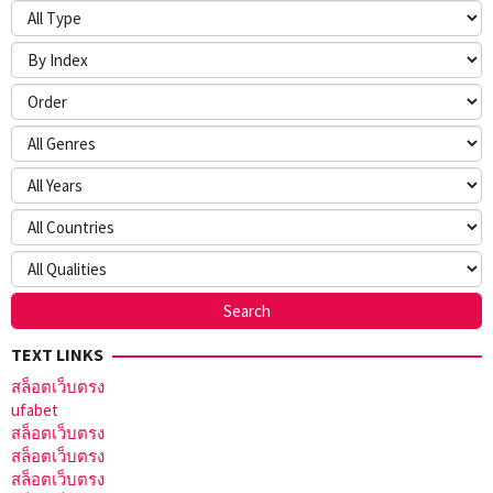
TEXT LINKS
สล็อตเว็บตรง
ufabet
สล็อตเว็บตรง
สล็อตเว็บตรง
สล็อตเว็บตรง