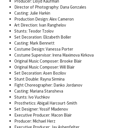
Producer: Lloyd Kaufman
Director of Photography: Dana Gonzales
Casting: Julie Harkin
Production Design: Alex Cameron
Art Direction: Ivan Ranghelov
Stunts: Teodor Tzolov
Set Decoration: Elizabeth Boller
Casting: Mark Bennett
Costume Design: Vanessa Porter
Costume Supervisor: Irena Maximova Kirkova
Original Music Composer: Brooke Blair
Original Music Composer: Will Blair
Set Decoration: Asen Bozilov
Stunt Double: Rayna Sirmina
Fight Choreographer: Danko Jordanov
Casting: Mariana Stansheva
Stunts: Ivo Vuchkov
Prosthetics: Abigail Harcourt-Smith
Set Designer: Yossif Mladenov
Executive Producer: Macon Blair
Producer: Michael Herz
Executive Producer: Jay Ashenfelter