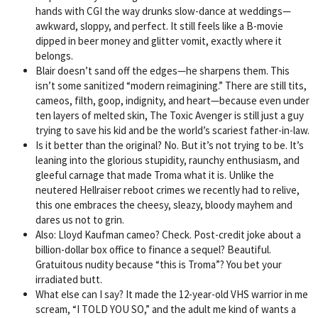
hands with CGI the way drunks slow-dance at weddings—
awkward, sloppy, and perfect. It still feels like a B-movie
dipped in beer money and glitter vomit, exactly where it
belongs.
Blair doesn’t sand off the edges—he sharpens them. This
isn’t some sanitized “modern reimagining.” There are still tits,
cameos, filth, goop, indignity, and heart—because even under
ten layers of melted skin, The Toxic Avenger is still just a guy
trying to save his kid and be the world’s scariest father-in-law.
Is it better than the original? No. But it’s not trying to be. It’s
leaning into the glorious stupidity, raunchy enthusiasm, and
gleeful carnage that made Troma what it is. Unlike the
neutered Hellraiser reboot crimes we recently had to relive,
this one embraces the cheesy, sleazy, bloody mayhem and
dares us not to grin.
Also: Lloyd Kaufman cameo? Check. Post-credit joke about a
billion-dollar box office to finance a sequel? Beautiful.
Gratuitous nudity because “this is Troma”? You bet your
irradiated butt.
What else can I say? It made the 12-year-old VHS warrior in me
scream, “I TOLD YOU SO,” and the adult me kind of wants a