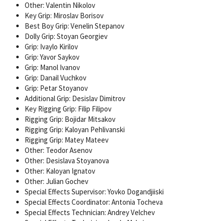
Other: Valentin Nikolov
Key Grip: Miroslav Borisov
Best Boy Grip: Venelin Stepanov
Dolly Grip: Stoyan Georgiev
Grip: Ivaylo Kirilov
Grip: Yavor Saykov
Grip: Manol Ivanov
Grip: Danail Vuchkov
Grip: Petar Stoyanov
Additional Grip: Desislav Dimitrov
Key Rigging Grip: Filip Filipov
Rigging Grip: Bojidar Mitsakov
Rigging Grip: Kaloyan Pehlivanski
Rigging Grip: Matey Mateev
Other: Teodor Asenov
Other: Desislava Stoyanova
Other: Kaloyan Ignatov
Other: Julian Gochev
Special Effects Supervisor: Yovko Dogandjiiski
Special Effects Coordinator: Antonia Tocheva
Special Effects Technician: Andrey Velchev