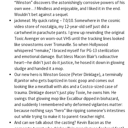
“Winston” discovers the astonishingly corrosive powers of his
own wee…! Mindless and enjoyable, and I liked it in the end.
Wouldn’t bet against a sequel.
jackmeat: My quick rating – 7.0/10. Somewhere in the cosmic
video store of nostalgia, my 12-year-old self just did a
cartwheel in parachute pants. I grew up rewinding the original
Toxic Avenger on worn-out VHS until the tracking lines looked
like snowstorms over Tromaville. So when Hollywood
whispered “remake,” I braced myself for PG-13 sterilization
and emotional damage. But bless Macon Blair’s radioactive
heart—he didn’t just do it justice, he hosed it down in glowing
sludge and handed it a mop.
Our new hero is Winston Gooze (Peter Dinklage), a terminally
ill janitor who gets baptized in toxic goop and comes out
looking like a meatball with abs and a Costco-sized case of
trauma. Dinklage doesn’t just play Toxie, he owns him. He
swings that glowing mop like Excalibur dipped in biohazard,
and suddenly I remembered why deformed vigilantes matter:
because nothing says “hero” like ripping someone’s intestines
out while trying to make it to parent-teacher night.
And can we talk about the casting? Kevin Bacon as the