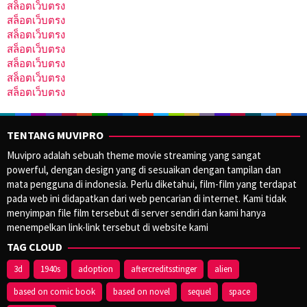
สล็อตเว็บตรง
สล็อตเว็บตรง
สล็อตเว็บตรง
สล็อตเว็บตรง
สล็อตเว็บตรง
สล็อตเว็บตรง
สล็อตเว็บตรง
TENTANG MUVIPRO
Muvipro adalah sebuah theme movie streaming yang sangat
powerful, dengan design yang di sesuaikan dengan tampilan dan
mata pengguna di indonesia. Perlu diketahui, film-film yang terdapat
pada web ini didapatkan dari web pencarian di internet. Kami tidak
menyimpan file film tersebut di server sendiri dan kami hanya
menempelkan link-link tersebut di website kami
TAG CLOUD
3d
1940s
adoption
aftercreditsstinger
alien
based on comic book
based on novel
sequel
space