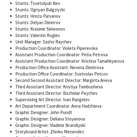
Stunts: Tsvetolyub Iliev
Stunts: Ognyan Balgziyzki
Stunts: Hristo Parvanov
Stunts: Delyan Dimitrov
Stunts: Krasimir Simeonov
Stunts: Valentin Roglev
Unit Manager: Sasho Raychev
Production Coordinator: Violeta Piperevska
Assistant Production Coordinator: Petia Petrova
Assistant Production Coordinator: Kristina Tamahkyarova
Production Office Assistant: Nevena Dimitrova
Production Office Coordinator: Svetoslav Petcov
Second Second Assistant Director: Margirita Aneva
Third Assistant Director: Kristiya Tombusheva
Third Assistant Director: Bozhidar Peychev
Supervising Art Director: Ivan Rangelov
Art Department Coordinator: Anna Hadzhieva
Graphic Designer: John Pundt
Graphic Designer: Deliana Stoyanova
Graphic Designer: Vladimir Brandiyski
Storyboard Artist: Zhivko Menendez