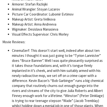
Armorer: Stefan Razlojki
Animal Wrangler: Stoyan Lazarov
Picture Car Coordinator: Lubomir Evtimov
Makeup Artist: Greta Velikova
Makeup Artist: Anna Andreeva
Wigmaker: Desislava Manasieva
Visual Effects Supervisor: Chris Morley
Movie Reviews:
CinemaSerf: This doesn’t start well, indeed after about ten
minutes I thought it was just going to be “Tyrion Lannister”
does “Bruce Banner”. Well I was quite pleasantly surprised as
it takes those foundations and, with it’s tongue firmly
implanted in it’s cheek, and with him suitably armed with his
newly radioactive mop, we set off on a crime caper with a
difference. Kevin Bacon’s “Bob Garbinger” runs a big chemical
company that routinely churns out enough gunge into the
rivers and streams of the city to give Julia Roberts and Albert
Finney enough work for a lifetime. “Winston” (Peter Dinklage)
is trying to rear teenage stepson “Wade” (Jacob Tremblay)
whilst holding down a menial job in one of those plants. When