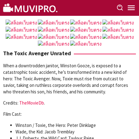
Skip
to
content
The Toxic Avenger Unrated
When a downtrodden janitor, Winston Gooze, is exposed to a
catastrophic toxic accident, he’s transformed into a new kind of
hero: The Toxic Avenger. Now, Toxie must rise from outcast to
savior, taking on ruthless corporate overlords and corrupt forces
who threaten his son, his friends, and his community.
Credits:
TheMovieDb
.
Film Cast:
Winston / Toxie, the Hero: Peter Dinklage
Wade, the Kid: Jacob Tremblay
J.J. Doherty, the Wild Card: Taylour Paige