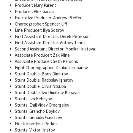
Producer: Mary Parent
Producer: Alex Garcia
Executive Producer: Andrew Pfeffer
Choreographer: Spencer Liff
Line Producer: Iliya Sotirov
First Assistant Director: Derek Peterson
First Assistant Director: Antony Tanev
Second Assistant Director: Monika Hristova
Associate Producer: Zak Kline
Associate Producer: Seth Persons
Fight Choreographer: Danko Jordoanov
Stunt Double: Boris Dimitrov
Stunt Double: Radoslav Ignatov
Stunt Double: Olivia Ntsuba
Stunt Double: Ivo Dimitrov Kehayor
Stunts: Ivo Kehayov
Stunts: Emil Videv Greorgeiev
Stunts: Grancho Doykov
Stunts: Genadiy Ganchiev
Electrician: Emil Petkov
Stunts: Viktor Hristov