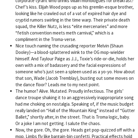
corporate tyrant who drinks villain monologues for breakfast?
Chef’s kiss. Elijah Wood pops up as his gremlin-esque brother,
looking like he crawled out of a vat of expired hair dye and
cryptid rumors swirling in the time warp. Their private death
squad, the Killer Nutz, is less “elite mercenaries” and more
“fetish convention meets meth carnival,” which is a
compliment in the Troma-verse.
Nice touch naming the crusading reporter Melvin (Shaun
Dooley)—a blood-splattered wink to the OG mop-wielder
himself. And Taylour Paige as J.J., Toxie’s ride-or-die, holds her
own with a mix of badassery and the facial expressions of
someone who’s just seen a spleen used as a yo-yo. How about
that son, Wade (Jacob Tremblay), busting out some moves on
the dance floor? Leads me to my next point.
The humor? Alive. Mutated. Proudly infectious. The girls’
dance troupe shaking it to an aggressively inappropriate song
had me choking on nostalgia. Speaking of, if the music budget
really landed on “Hall of the Mountain King” instead of “Gutter
Ballet,” shortly after, in the street. That is Troma logic, baby.
Or a joke I am not getting. I salute the chaos.
Now, the gore. Oh, the gore. Heads get pop-quizzed off with a
mop. Limbs fly like bargain-bin confetti. Practical effects hold