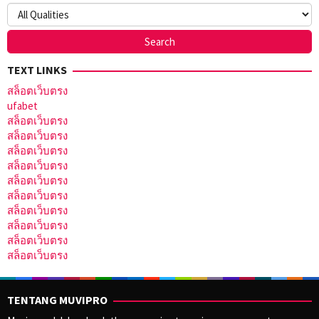
TEXT LINKS
สล็อตเว็บตรง
ufabet
สล็อตเว็บตรง
สล็อตเว็บตรง
สล็อตเว็บตรง
สล็อตเว็บตรง
สล็อตเว็บตรง
สล็อตเว็บตรง
สล็อตเว็บตรง
สล็อตเว็บตรง
สล็อตเว็บตรง
สล็อตเว็บตรง
TENTANG MUVIPRO