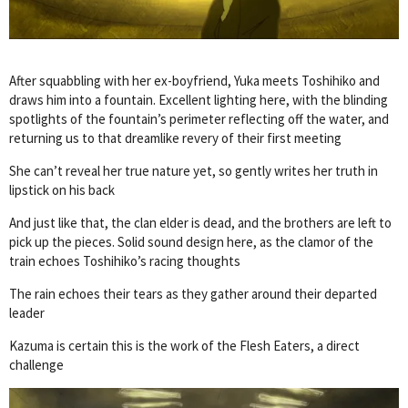
After squabbling with her ex-boyfriend, Yuka meets Toshihiko and
draws him into a fountain. Excellent lighting here, with the blinding
spotlights of the fountain’s perimeter reflecting off the water, and
returning us to that dreamlike revery of their first meeting
She can’t reveal her true nature yet, so gently writes her truth in
lipstick on his back
And just like that, the clan elder is dead, and the brothers are left to
pick up the pieces. Solid sound design here, as the clamor of the
train echoes Toshihiko’s racing thoughts
The rain echoes their tears as they gather around their departed
leader
Kazuma is certain this is the work of the Flesh Eaters, a direct
challenge