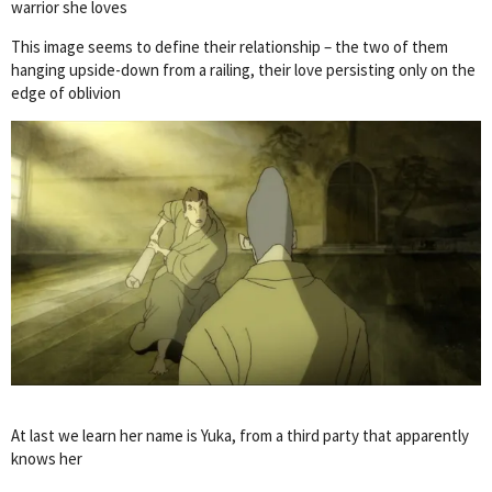
warrior she loves
This image seems to define their relationship – the two of them
hanging upside-down from a railing, their love persisting only on the
edge of oblivion
At last we learn her name is Yuka, from a third party that apparently
knows her