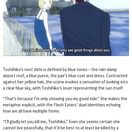
Toshihiko’s next date is defined by blue tones – the rain-damp
airport roof, a blue purse, the pair’s blue coat and dress. Contrasted
against her yellow hair, the scene evokes a sensation of looking into
a clear blue sky, with Toshihiko’s lover representing the sun itself
“That’s because I’m only showing you my good side.” She makes the
metaphor explicit, with the Flesh Eaters’ duel identities echoing
how we all have multiple forms
“I’ll gladly let you kill me, Toshihiko.” Even she seems certain she
cannot live peacefully, that it’d be best to at least be killed by a