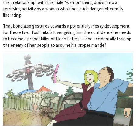
their relationship, with the male “warrior” being drawn into a
terrifying activity by a woman who finds such danger inherently
liberating
That bond also gestures towards a potentially messy development
for these two: Toshihiko’s lover giving him the confidence he needs
to become a proper killer of Flesh Eaters. Is she accidentally training
the enemy of her people to assume his proper mantle?