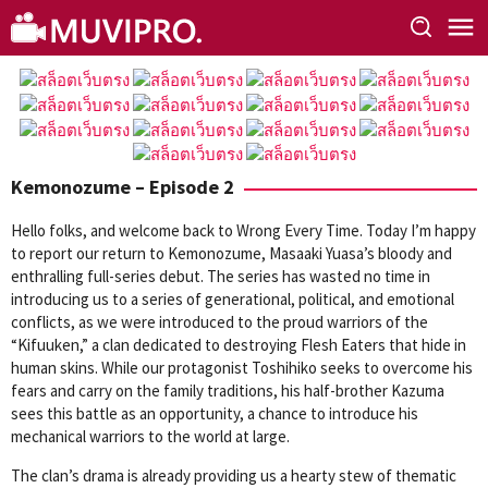
Skip
to
content
Kemonozume – Episode 2
Hello folks, and welcome back to Wrong Every Time. Today I’m happy
to report our return to Kemonozume, Masaaki Yuasa’s bloody and
enthralling full-series debut. The series has wasted no time in
introducing us to a series of generational, political, and emotional
conflicts, as we were introduced to the proud warriors of the
“Kifuuken,” a clan dedicated to destroying Flesh Eaters that hide in
human skins. While our protagonist Toshihiko seeks to overcome his
fears and carry on the family traditions, his half-brother Kazuma
sees this battle as an opportunity, a chance to introduce his
mechanical warriors to the world at large.
The clan’s drama is already providing us a hearty stew of thematic