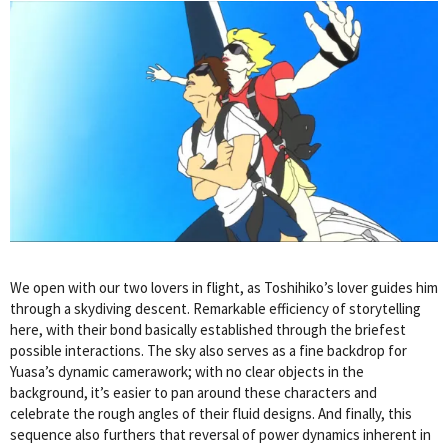
We open with our two lovers in flight, as Toshihiko’s lover guides him
through a skydiving descent. Remarkable efficiency of storytelling
here, with their bond basically established through the briefest
possible interactions. The sky also serves as a fine backdrop for
Yuasa’s dynamic camerawork; with no clear objects in the
background, it’s easier to pan around these characters and
celebrate the rough angles of their fluid designs. And finally, this
sequence also furthers that reversal of power dynamics inherent in