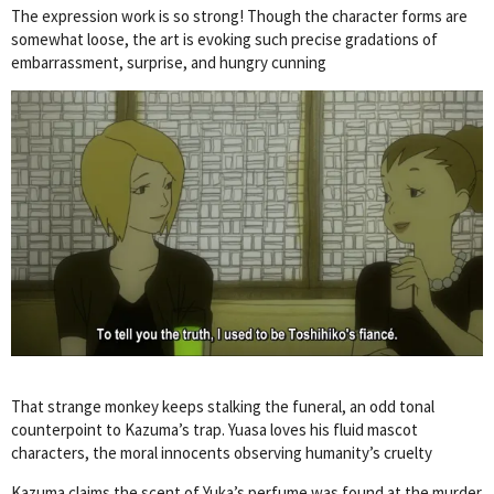
The expression work is so strong! Though the character forms are
somewhat loose, the art is evoking such precise gradations of
embarrassment, surprise, and hungry cunning
That strange monkey keeps stalking the funeral, an odd tonal
counterpoint to Kazuma’s trap. Yuasa loves his fluid mascot
characters, the moral innocents observing humanity’s cruelty
Kazuma claims the scent of Yuka’s perfume was found at the murder