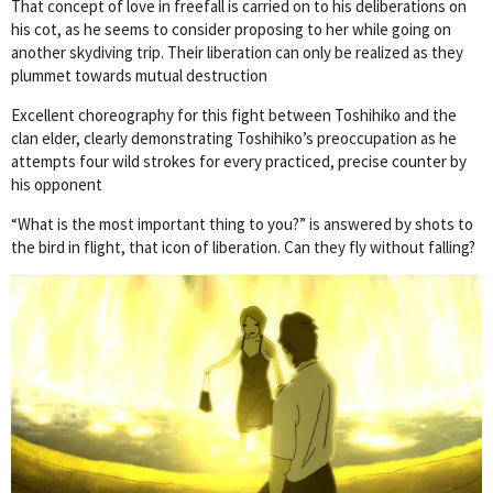
That concept of love in freefall is carried on to his deliberations on
his cot, as he seems to consider proposing to her while going on
another skydiving trip. Their liberation can only be realized as they
plummet towards mutual destruction
Excellent choreography for this fight between Toshihiko and the
clan elder, clearly demonstrating Toshihiko’s preoccupation as he
attempts four wild strokes for every practiced, precise counter by
his opponent
“What is the most important thing to you?” is answered by shots to
the bird in flight, that icon of liberation. Can they fly without falling?