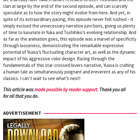
clan at large by the end of the second episode, and can scarcely
speculate as to how the story might evolve from here. And yet, in
spite of its extraordinary pacing, this episode never felt rushed – it
simply excised the unnecessary narrative junctions, giving us plenty
of time to luxuriate in Yuka and Toshihiko’s evolving relationship. And
as far as the animation goes, this episode was a marvel of specificity
through looseness, demonstrating the remarkable expressive
potential of Yuasa’s fluctuating character art, as well as the dynamic
impact of his aggressive color design. Racing through the
fundamentals of this star-crossed lovers narrative, Yuasa is crafting
a human tale as simultaneously poignant and irreverent as any of his
classics. I can’t wait to see what’s next!
This article was
mad
e possible by reader support
. Thank you all
for all that you do.
ADVERTISEMENT