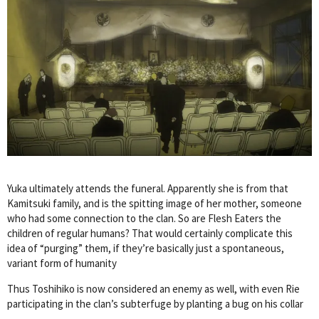
Yuka ultimately attends the funeral. Apparently she is from that
Kamitsuki family, and is the spitting image of her mother, someone
who had some connection to the clan. So are Flesh Eaters the
children of regular humans? That would certainly complicate this
idea of “purging” them, if they’re basically just a spontaneous,
variant form of humanity
Thus Toshihiko is now considered an enemy as well, with even Rie
participating in the clan’s subterfuge by planting a bug on his collar