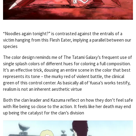
“Noodles again tonight?” is contrasted against the entrails of a
victim hanging from this Flesh Eater, implying a parallel between our
species
The color design reminds me of The Tatami Galaxy’s frequent use of
single splash colors of different hues for coloring a full composition.
It’s an effective trick, dousing an entire scene in the color that best
represents its tone – the murky red of violent battle, the clinical
green of this control center. As basically all of Yuasa’s works testify,
realism is not an inherent aesthetic virtue
Both the clan leader and Kazuma reflect on how they don’t feel safe
with Rie being so close to the action. It feels like her death may end
up being the catalyst for the clan’s division