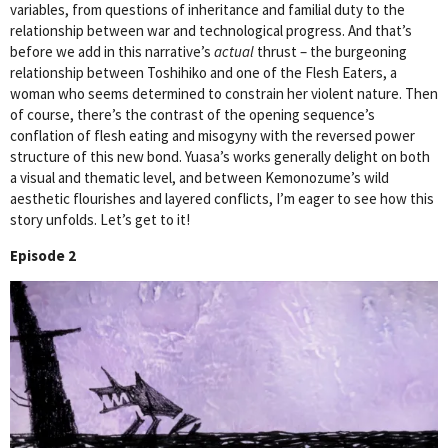
variables, from questions of inheritance and familial duty to the
relationship between war and technological progress. And that’s
before we add in this narrative’s
actual
thrust – the burgeoning
relationship between Toshihiko and one of the Flesh Eaters, a
woman who seems determined to constrain her violent nature. Then
of course, there’s the contrast of the opening sequence’s
conflation of flesh eating and misogyny with the reversed power
structure of this new bond. Yuasa’s works generally delight on both
a visual and thematic level, and between Kemonozume’s wild
aesthetic flourishes and layered conflicts, I’m eager to see how this
story unfolds. Let’s get to it!
Episode 2