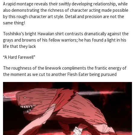
A rapid montage reveals their swiftly developing relationship, while
also demonstrating the richness of character acting made possible
by this rough character art style. Detail and precision are not the
same thing!
Toshihiko’s bright Hawaiian shirt contrasts dramatically against the
grays and browns of his fellow warriors; he has found a light in his
life that they lack
“A Hard Farewell”
The roughness of the linework compliments the frantic energy of
the moment as we cut to another Flesh Eater being pursued