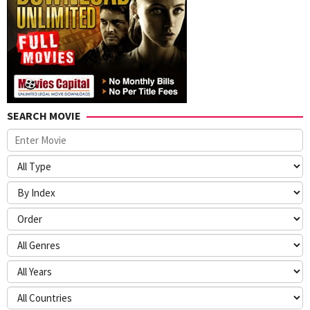
SEARCH MOVIE