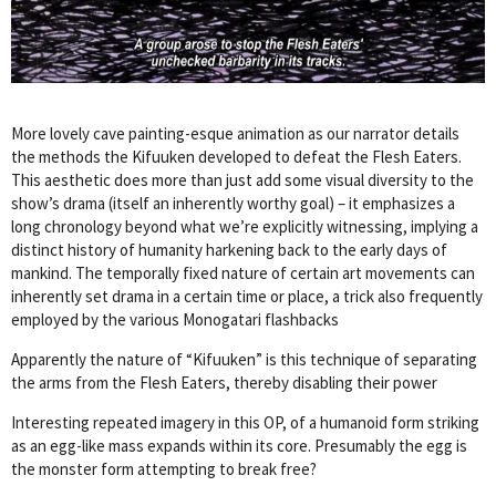
More lovely cave painting-esque animation as our narrator details
the methods the Kifuuken developed to defeat the Flesh Eaters.
This aesthetic does more than just add some visual diversity to the
show’s drama (itself an inherently worthy goal) – it emphasizes a
long chronology beyond what we’re explicitly witnessing, implying a
distinct history of humanity harkening back to the early days of
mankind. The temporally fixed nature of certain art movements can
inherently set drama in a certain time or place, a trick also frequently
employed by the various Monogatari flashbacks
Apparently the nature of “Kifuuken” is this technique of separating
the arms from the Flesh Eaters, thereby disabling their power
Interesting repeated imagery in this OP, of a humanoid form striking
as an egg-like mass expands within its core. Presumably the egg is
the monster form attempting to break free?