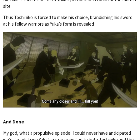
site
Thus Toshihiko is forced to make his choice, brandishing his sword
at his fellow warriors as Yuka’s form is revealed
And Done
My god, what a propulsive episode! I could never have anticipated
we’d already have Yuka’s nature revealed to both Toshihiko and the