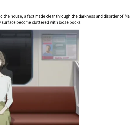
d the house, a fact made clear through the darkness and disorder of Ma
ry surface become cluttered with loose books