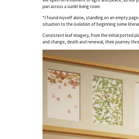
pan across a sunlit living room
“I found myself alone, standing on an empty page.”
situation to the isolation of beginning some liter
Consistent leaf imagery, from the initial potted p
and change, death and renewal, their journey thr