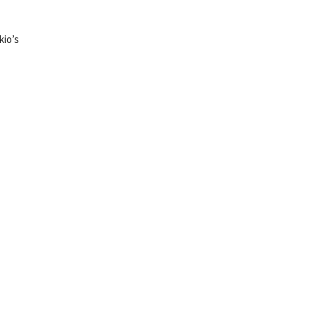
kio’s