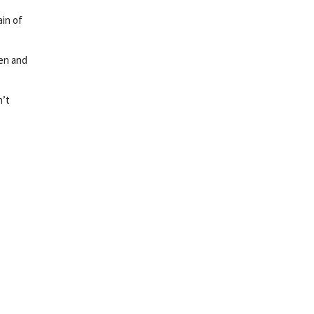
ain of
sen and
n’t