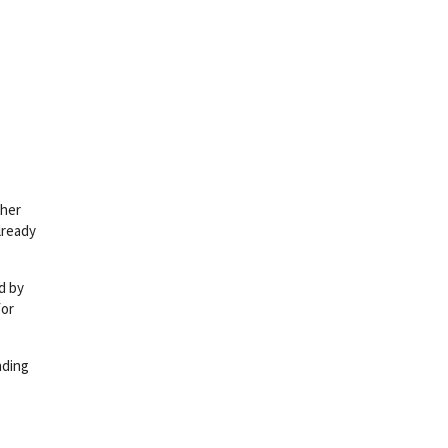
 her
already
d by
for
nding