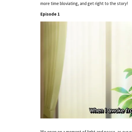
more time bloviating, and get right to the story!
Episode 1
We open on a moment of light and peace, as our 