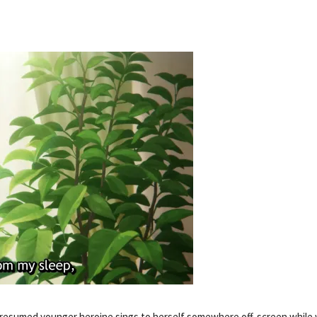
presumed younger heroine sings to herself somewhere off-screen while