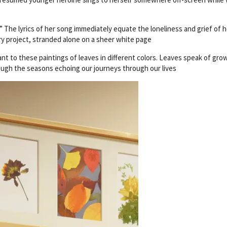
 The lyrics of her song immediately equate the loneliness and grief of h
ary project, stranded alone on a sheer white page
lant to these paintings of leaves in different colors. Leaves speak of gro
ough the seasons echoing our journeys through our lives