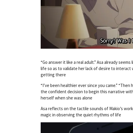
“Go answer it like a real adult.” Asa already seem
life so as to validate her lack of desire to interac
getting there
“I’ve been healthier ever since you came.” “Then h
the confident decision to begin this narrative with
herself when she was alone
Asa reflects on the tactile sounds of Makio’s work 
magic in observing the quiet rhythms of life