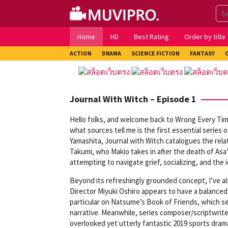
Skip
to
content
Home
HD
Best Rating
Order by title
ACTION
DRAMA
SCIENCE FICTION
FANTASY
Journal With Witch – Episode 1
Hello folks, and welcome back to Wrong Every Ti
what sources tell me is the first essential series 
Yamashita, Journal with Witch catalogues the relat
Takumi, who Makio takes in after the death of Asa
attempting to navigate grief, socializing, and the 
Beyond its refreshingly grounded concept, I’ve al
Director Miyuki Oshiro appears to have a balanced
particular on Natsume’s Book of Friends, which se
narrative. Meanwhile, series composer/scriptwrit
overlooked yet utterly fantastic 2019 sports dram