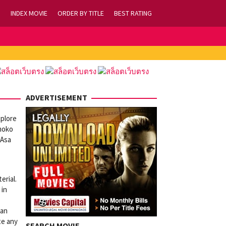
INDEX MOVIE
ORDER BY TITLE
BEST RATING
ADVERTISEMENT
xplore
omoko
 Asa
erial.
 in
 an
te any
SEARCH MOVIE