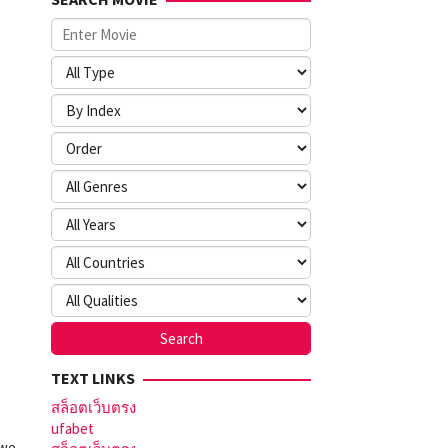
TEXT LINKS
สล็อตเว็บตรง
ufabet
 we