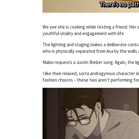
We see she is cooking while texting a friend. Her 
youthful vitality and engagement with life
The lighting and staging makes a deliberate con
who is physically separated from Asa by the walls
Makio requests a Justin Bieber song. Again, the l
I like their relaxed, sorta androgynous character
fashion choices – these two aren’t performing for a