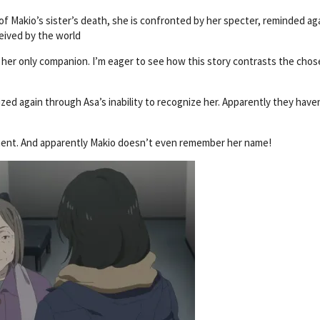
of Makio’s sister’s death, she is confronted by her specter, reminded ag
eived by the world
n, her only companion. I’m eager to see how this story contrasts the cho
zed again through Asa’s inability to recognize her. Apparently they have
ument. And apparently Makio doesn’t even remember her name!