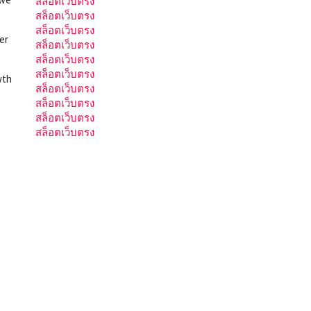
สล็อตเว็บตรง
สล็อตเว็บตรง
สล็อตเว็บตรง
er
สล็อตเว็บตรง
สล็อตเว็บตรง
สล็อตเว็บตรง
wth
สล็อตเว็บตรง
สล็อตเว็บตรง
สล็อตเว็บตรง
สล็อตเว็บตรง