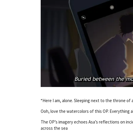
“Here I am, alone. Sleeping next to the throne of 
Ooh, love the watercolors of this OP. Everything 
The OP’s imagery echoes Asa’s reflections on inci
across the sea