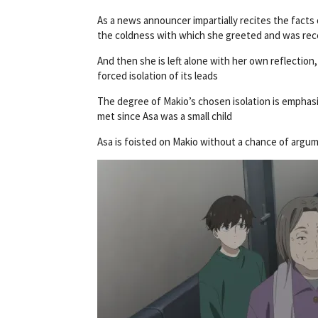
As a news announcer impartially recites the facts 
the coldness with which she greeted and was rec
And then she is left alone with her own reflectio
forced isolation of its leads
The degree of Makio’s chosen isolation is emphasi
met since Asa was a small child
Asa is foisted on Makio without a chance of arg