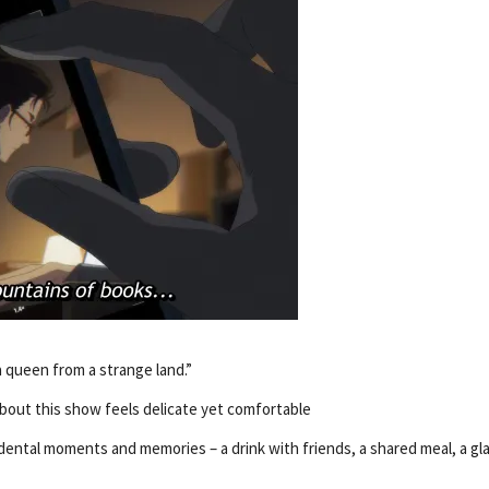
a queen from a strange land.”
about this show feels delicate yet comfortable
dental moments and memories – a drink with friends, a shared meal, a gl