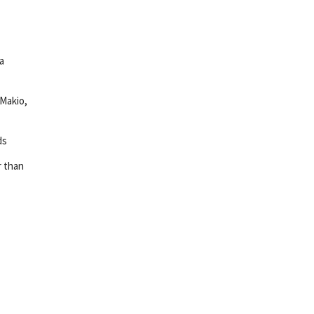
a
 Makio,
ds
r than