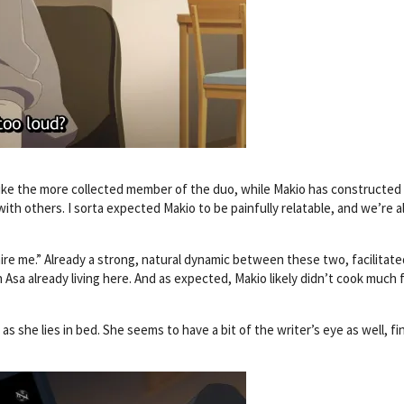
s like the more collected member of the duo, while Makio has constructed
t with others. I sorta expected Makio to be painfully relatable, and we’re 
ire me.” Already a strong, natural dynamic between these two, facilitate
 Asa already living here. And as expected, Makio likely didn’t cook much 
as she lies in bed. She seems to have a bit of the writer’s eye as well, fi