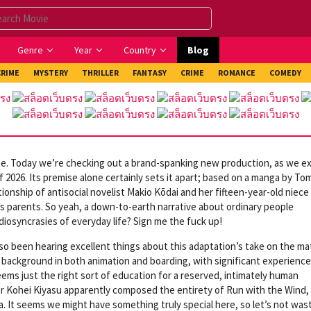
Genre
Year
Country
Blog
CRIME
MYSTERY
THRILLER
FANTASY
CRIME
ROMANCE
COMEDY
me. Today we’re checking out a brand-spanking new production, as we e
of 2026. Its premise alone certainly sets it apart; based on a manga by T
ionship of antisocial novelist Makio Kōdai and her fifteen-year-old niece
’s parents. So yeah, a down-to-earth narrative about ordinary people
idiosyncrasies of everyday life? Sign me the fuck up!
so been hearing excellent things about this adaptation’s take on the mat
 background in both animation and boarding, with significant experience
ems just the right sort of education for a reserved, intimately human
er Kohei Kiyasu apparently composed the entirety of Run with the Wind,
a. It seems we might have something truly special here, so let’s not was