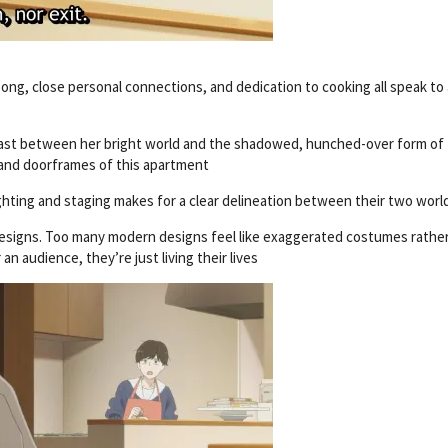
song, close personal connections, and dedication to cooking all speak to 
trast between her bright world and the shadowed, hunched-over form of
 and doorframes of this apartment
ighting and staging makes for a clear delineation between their two worl
 designs. Too many modern designs feel like exaggerated costumes rathe
n audience, they’re just living their lives