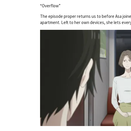
“Overflow”
The episode proper returns us to before Asa joine
apartment. Left to her own devices, she lets eve