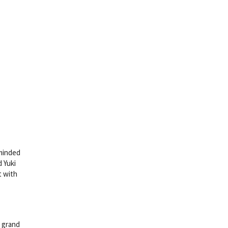
eminded
 Yuki
t with
g grand