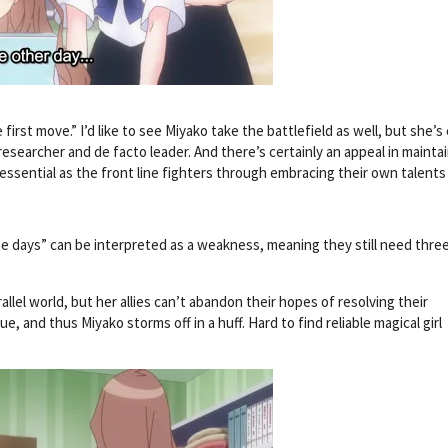
irst move.” I’d like to see Miyako take the battlefield as well, but she’s 
researcher and de facto leader. And there’s certainly an appeal in mainta
essential as the front line fighters through embracing their own talents
ee days” can be interpreted as a weakness, meaning they still need thre
llel world, but her allies can’t abandon their hopes of resolving their
, and thus Miyako storms off in a huff. Hard to find reliable magical girl