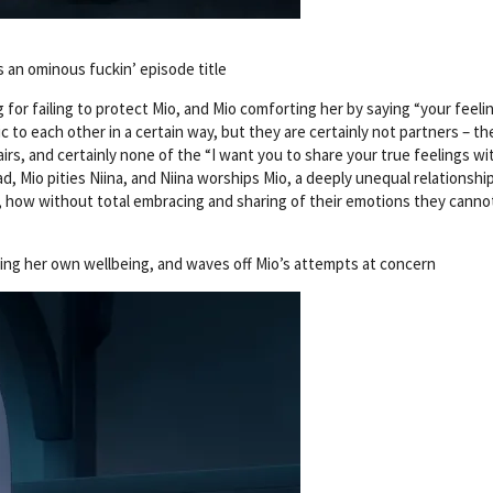
s an ominous fuckin’ episode title
 for failing to protect Mio, and Mio comforting her by saying “your feeli
to each other in a certain way, but they are certainly not partners – th
irs, and certainly none of the “I want you to share your true feelings w
d, Mio pities Niina, and Niina worships Mio, a deeply unequal relationshi
, how without total embracing and sharing of their emotions they cannot
rding her own wellbeing, and waves off Mio’s attempts at concern