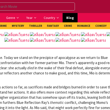
Genre
Year
Country
Blog
CRIME
MYSTERY
THRILLER
FANTASY
CRIME
ROMANCE
COMEDY
e. Today we stand on the precipice of apocalypse as we return to Blue
confrontation with her former partner Mio. There’s apparently a good r
lear: she actually
died
in the wake of their final defeat, alongside ever
 our reflectors another chance to make good, and this time, Mio is deter
’s actions so far, as sacrifices made and bridges burned in order to save 
and her actions. It also offers more context regarding this whole reflec
higher organization that has somehow spun off its tracks, leaving both b
rn furthers Blue Reflection Ray’s
thematic
conflict, challenging Momo’s
ng it into the light. As Mio said, that might work perfectly fine for som