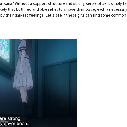
r Kana? Without a support structure and strong sense of self, simply fa
s likely that both red and blue reflectors have their place, each a necessary
by their darkest feelings. Let’s see if these girls can find some common