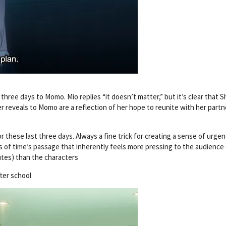
hree days to Momo. Mio replies “it doesn’t matter,” but it’s clear that S
r reveals to Momo are a reflection of her hope to reunite with her partn
 these last three days. Always a fine trick for creating a sense of urgen
s of time’s passage that inherently feels more pressing to the audience
tes) than the characters
ter school