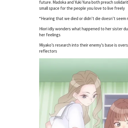
future. Madoka and Yuki Yuna both preach solidarit
small space for the people you love to live freely
“Hearing that we died or didn’t die doesn’t seem r
Hiori idly wonders what happened to her sister dur
her feelings
Miyako’s research into their enemy’s base is ov
reflectors