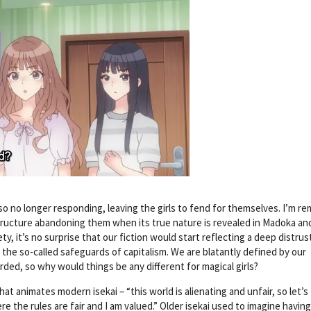
so no longer responding, leaving the girls to fend for themselves. I’m r
structure abandoning them when its true nature is revealed in Madoka and
y, it’s no surprise that our fiction would start reflecting a deep distrus
s, the so-called safeguards of capitalism. We are blatantly defined by our
ded, so why would things be any different for magical girls?
hat animates modern isekai – “this world is alienating and unfair, so let’s
ere the rules are fair and I am valued.” Older isekai used to imagine havin