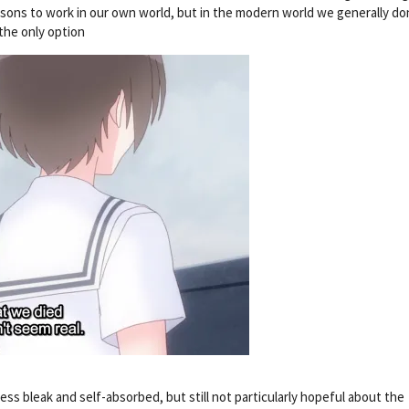
ons to work in our own world, but in the modern world we generally do
the only option
 less bleak and self-absorbed, but still not particularly hopeful about the