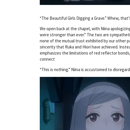
“The Beautiful Girls Digging a Grave.” Whew, that’
We open back at the chapel, with Niina apologizing
were stronger than ever.” The two are sympathetic 
none of the mutual trust exhibited by our other pa
sincerity that Ruka and Hiori have achieved. Instea
emphasizes the limitations of red reflector bonds
connect
“This is nothing.” Niina is accustomed to disrega