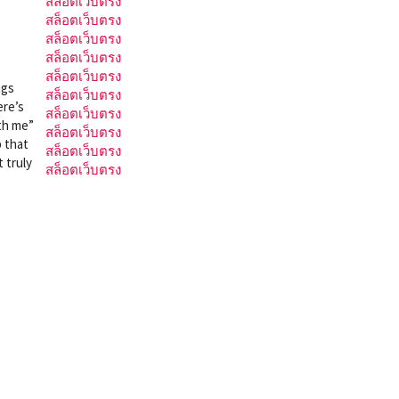
สล็อตเว็บตรง
สล็อตเว็บตรง
สล็อตเว็บตรง
สล็อตเว็บตรง
สล็อตเว็บตรง
ngs
สล็อตเว็บตรง
ere’s
สล็อตเว็บตรง
ith me”
สล็อตเว็บตรง
p that
สล็อตเว็บตรง
 truly
สล็อตเว็บตรง