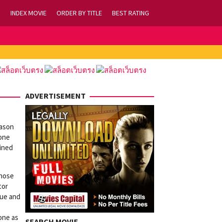
INDEX MOVIE
ORDER BY TITLE
BEST RATING
ADVERTISEMENT
eason
yone
mined
those
tor
lue and
eone as
SEARCH MOVIE