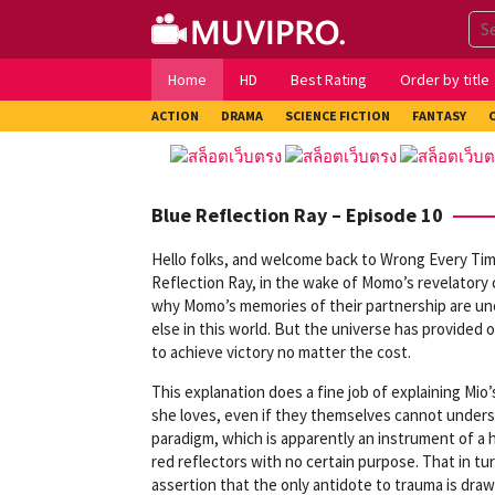
Skip
to
content
Home
HD
Best Rating
Order by title
ACTION
DRAMA
SCIENCE FICTION
FANTASY
Blue Reflection Ray – Episode 10
Hello folks, and welcome back to Wrong Every Tim
Reflection Ray, in the wake of Momo’s revelatory 
why Momo’s memories of their partnership are unc
else in this world. But the universe has provided
to achieve victory no matter the cost.
This explanation does a fine job of explaining Mio
she loves, even if they themselves cannot underst
paradigm, which is apparently an instrument of a 
red reflectors with no certain purpose. That in tu
assertion that the only antidote to trauma is drawi