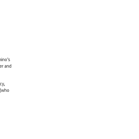
hino’s
er and
cy,
 (who