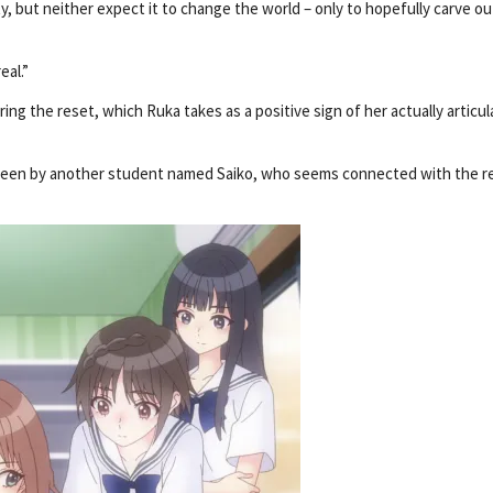
y, but neither expect it to change the world – only to hopefully carve ou
eal.”
ing the reset, which Ruka takes as a positive sign of her actually articul
erseen by another student named Saiko, who seems connected with the r