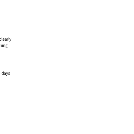
clearly
ining
e days