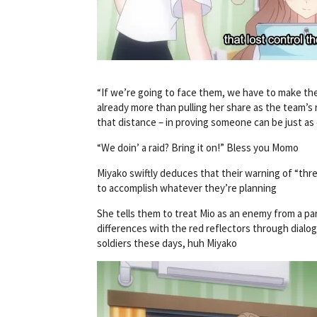
“If we’re going to face them, we have to make the f
already more than pulling her share as the team’s 
that distance – in proving someone can be just as 
“We doin’ a raid? Bring it on!” Bless you Momo
Miyako swiftly deduces that their warning of “thr
to accomplish whatever they’re planning
She tells them to treat Mio as an enemy from a para
differences with the red reflectors through dialogue
soldiers these days, huh Miyako