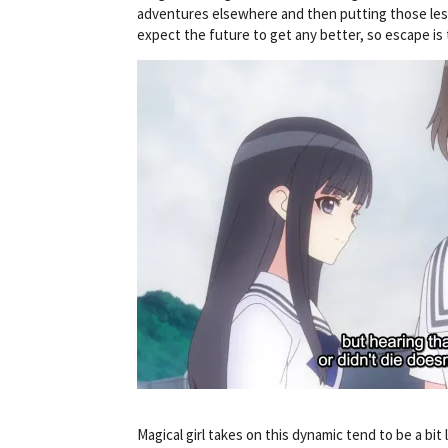
adventures elsewhere and then putting those less
expect the future to get any better, so escape is 
Magical girl takes on this dynamic tend to be a bit