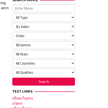
cing
 aid in
TEXT LINKS
สล็อตเว็บตรง
ufabet