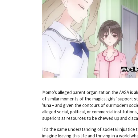
Momo’s alleged parent organization the AASA is al
of similar moments of the magical girls’ support 
Yuna – and given the contours of our modern societ
alleged social, political, or commercial institution
superiors as resources to be chewed up and discar
It’s the same understanding of societal injustice t
imagine leaving this life and thriving in a world wh