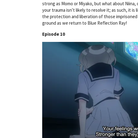
strong as Momo or Miyako, but what about Niina, o
your trauma isn’t likely to resolve it; as such, it i
the protection and liberation of those imprisoned 
ground as we return to Blue Reflection Ray!
Episode 10