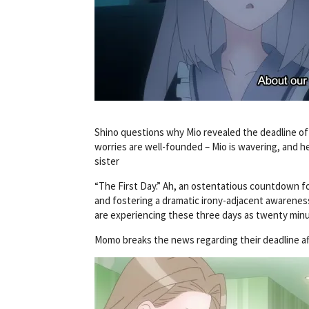
Shino questions why Mio revealed the deadline of t
worries are well-founded – Mio is wavering, and he
sister
“The First Day.” Ah, an ostentatious countdown for
and fostering a dramatic irony-adjacent awarenes
are experiencing these three days as twenty minu
Momo breaks the news regarding their deadline af