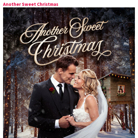
Another Sweet Christmas