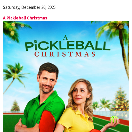
Saturday, December 20, 2025:
A Pickleball Christmas