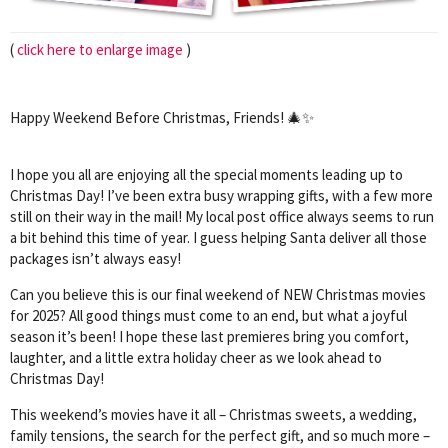
(
click here to enlarge image
)
Happy Weekend Before Christmas, Friends! 🎄✨
I hope you all are enjoying all the special moments leading up to
Christmas Day! I’ve been extra busy wrapping gifts, with a few more
still on their way in the mail! My local post office always seems to run
a bit behind this time of year. I guess helping Santa deliver all those
packages isn’t always easy!
Can you believe this is our final weekend of NEW Christmas movies
for 2025? All good things must come to an end, but what a joyful
season it’s been! I hope these last premieres bring you comfort,
laughter, and a little extra holiday cheer as we look ahead to
Christmas Day!
This weekend’s movies have it all – Christmas sweets, a wedding,
family tensions, the search for the perfect gift, and so much more –