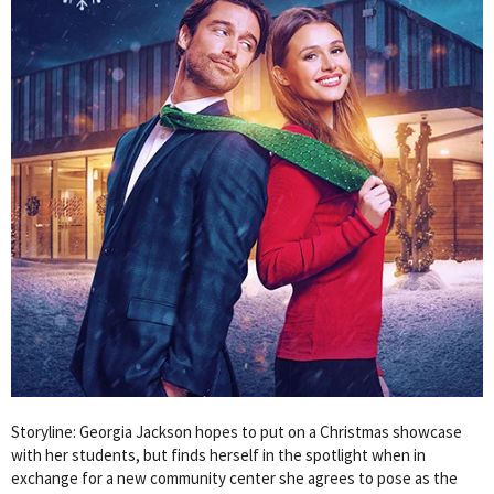
Storyline: Georgia Jackson hopes to put on a Christmas showcase
with her students, but finds herself in the spotlight when in
exchange for a new community center she agrees to pose as the