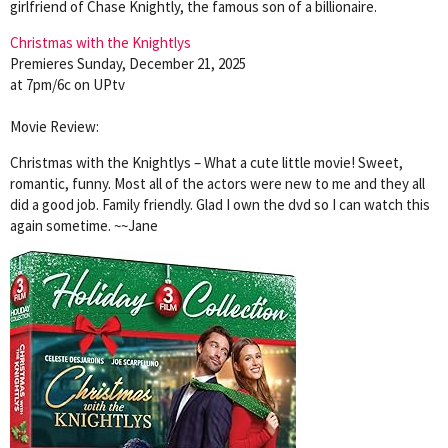
girlfriend of Chase Knightly, the famous son of a billionaire.
Christmas with the Knightlys
Premieres Sunday, December 21, 2025
at 7pm/6c on UPtv
Movie Review:
Christmas with the Knightlys – What a cute little movie! Sweet,
romantic, funny. Most all of the actors were new to me and they all
did a good job. Family friendly. Glad I own the dvd so I can watch this
again sometime. ~~Jane