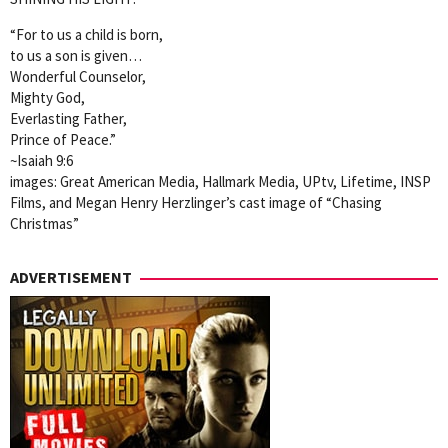
“For to us a child is born,
to us a son is given…
Wonderful Counselor,
Mighty God,
Everlasting Father,
Prince of Peace.”
~Isaiah 9:6
images: Great American Media, Hallmark Media, UPtv, Lifetime, INSP
Films, and Megan Henry Herzlinger’s cast image of “Chasing
Christmas”
ADVERTISEMENT