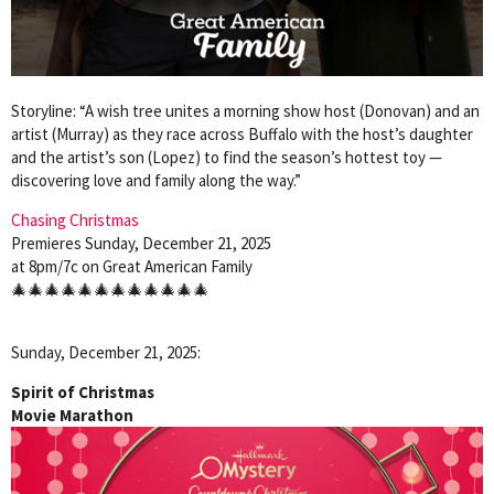
Storyline: “A wish tree unites a morning show host (Donovan) and an
artist (Murray) as they race across Buffalo with the host’s daughter
and the artist’s son (Lopez) to find the season’s hottest toy —
discovering love and family along the way.”
Chasing Christmas
Premieres Sunday, December 21, 2025
at 8pm/7c on Great American Family
🎄🎄🎄🎄🎄🎄🎄🎄🎄🎄🎄🎄
Sunday, December 21, 2025:
Spirit of Christmas
Movie Marathon