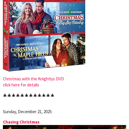
Christmas with the Knightlys DVD
click here for details
🎄🎄🎄🎄🎄🎄🎄🎄🎄🎄🎄🎄
Sunday, December 21, 2025:
Chasing Christmas