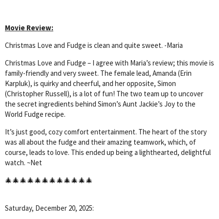
Movie Review:
Christmas Love and Fudge is clean and quite sweet. -Maria
Christmas Love and Fudge – I agree with Maria’s review; this movie is
family-friendly and very sweet. The female lead, Amanda (Erin
Karpluk), is quirky and cheerful, and her opposite, Simon
(Christopher Russell), is a lot of fun! The two team up to uncover
the secret ingredients behind Simon’s Aunt Jackie’s Joy to the
World Fudge recipe.
It’s just good, cozy comfort entertainment. The heart of the story
was all about the fudge and their amazing teamwork, which, of
course, leads to love. This ended up being a lighthearted, delightful
watch. ~Net
🎄🎄🎄🎄🎄🎄🎄🎄🎄🎄🎄🎄
Saturday, December 20, 2025: