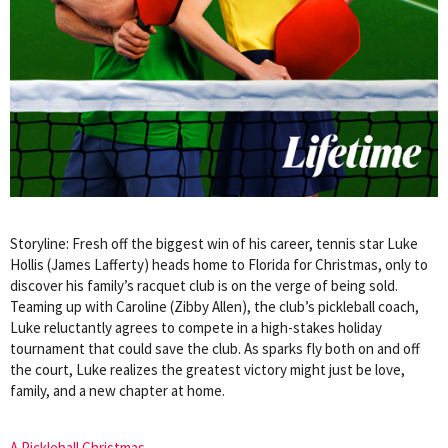
Storyline: Fresh off the biggest win of his career, tennis star Luke
Hollis (James Lafferty) heads home to Florida for Christmas, only to
discover his family’s racquet club is on the verge of being sold.
Teaming up with Caroline (Zibby Allen), the club’s pickleball coach,
Luke reluctantly agrees to compete in a high-stakes holiday
tournament that could save the club. As sparks fly both on and off
the court, Luke realizes the greatest victory might just be love,
family, and a new chapter at home.
A Pickleball Christmas