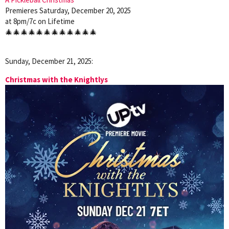
Premieres Saturday, December 20, 2025
at 8pm/7c on Lifetime
🎄🎄🎄🎄🎄🎄🎄🎄🎄🎄🎄🎄
Sunday, December 21, 2025:
Christmas with the Knightlys