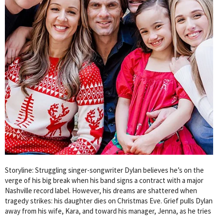
Storyline: Struggling singer-songwriter Dylan believes he’s on the
verge of his big break when his band signs a contract with a major
Nashville record label. However, his dreams are shattered when
tragedy strikes: his daughter dies on Christmas Eve. Grief pulls Dylan
away from his wife, Kara, and toward his manager, Jenna, as he tries