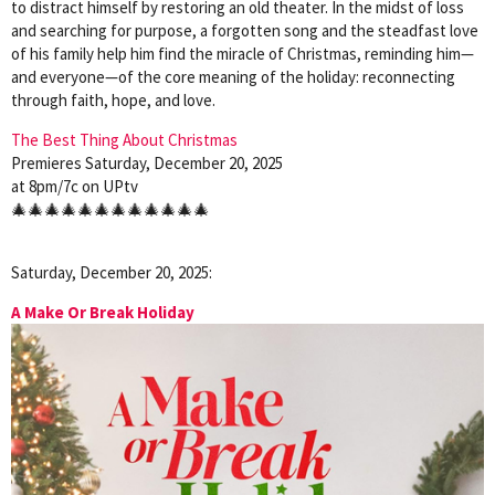
to distract himself by restoring an old theater. In the midst of loss
and searching for purpose, a forgotten song and the steadfast love
of his family help him find the miracle of Christmas, reminding him—
and everyone—of the core meaning of the holiday: reconnecting
through faith, hope, and love.
The Best Thing About Christmas
Premieres Saturday, December 20, 2025
at 8pm/7c on UPtv
🎄🎄🎄🎄🎄🎄🎄🎄🎄🎄🎄🎄
Saturday, December 20, 2025:
A Make Or Break Holiday