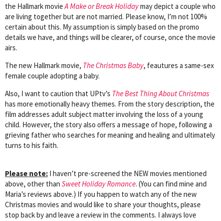
the Hallmark movie
A Make or Break Holiday
may depict a couple who
are living together but are not married. Please know, I’m not 100%
certain about this. My assumption is simply based on the promo
details we have, and things will be clearer, of course, once the movie
airs.
The new Hallmark movie,
The Christmas Baby
, feautures a same-sex
female couple adopting a baby.
Also, I want to caution that UPtv’s
The Best Thing About Christmas
has more emotionally heavy themes. From the story description, the
film addresses adult subject matter involving the loss of a young
child. However, the story also offers a message of hope, following a
grieving father who searches for meaning and healing and ultimately
turns to his faith.
Please note:
I haven’t pre-screened the NEW movies mentioned
above, other than
Sweet Holiday Romance
. (You can find mine and
Maria’s reviews above.) If you happen to watch any of the new
Christmas movies and would like to share your thoughts, please
stop back by and leave a review in the comments. I always love