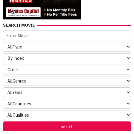
SEARCH MOVIE