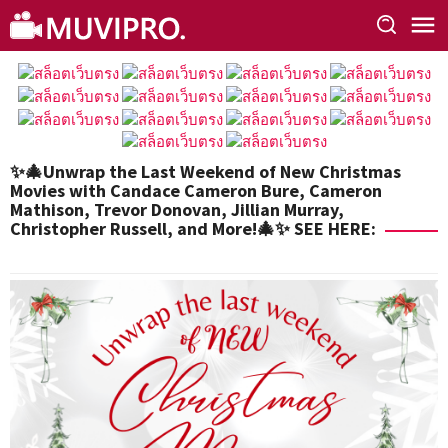
Skip
to
content
✨🎄Unwrap the Last Weekend of New Christmas
Movies with Candace Cameron Bure, Cameron
Mathison, Trevor Donovan, Jillian Murray,
Christopher Russell, and More!🎄✨ SEE HERE: