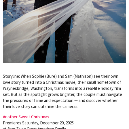
Storyline: When Sophie (Bure) and Sam (Mathison) see their own
love story turned into a Christmas movie, their small hometown of
Waynesbridge, Washington, transforms into a real-life holiday film
set. But as the spotlight grows brighter, the couple must navigate
the pressures of fame and expectation — and discover whether
their love story can outshine the cameras.
Another Sweet Christmas
Premieres Saturday, December 20, 2025
at 8pm/7c on Great American Family