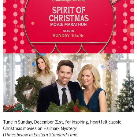
Tune in Sunday, December 21st, for inspiring, heartfelt classic
Christmas movies on Hallmark Mystery!
(
Times below in Eastern Standard Time
)