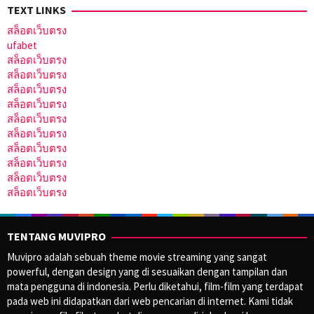
TEXT LINKS
สล็อตเว็บตรง
ufabet
สล็อตเว็บตรง
สล็อตเว็บตรง
สล็อตเว็บตรง
สล็อตเว็บตรง
สล็อตเว็บตรง
สล็อตเว็บตรง
สล็อตเว็บตรง
สล็อตเว็บตรง
สล็อตเว็บตรง
สล็อตเว็บตรง
TENTANG MUVIPRO
Muvipro adalah sebuah theme movie streaming yang sangat
powerful, dengan design yang di sesuaikan dengan tampilan dan
mata pengguna di indonesia. Perlu diketahui, film-film yang terdapat
pada web ini didapatkan dari web pencarian di internet. Kami tidak