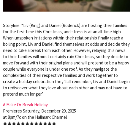
Storyline: “Liv (King) and Daniel (Roderick) are hosting their families
for the first time this Christmas, and stress is at an all-time high.
When unspoken irritations within their relationship finally reach a
boiling point, Liv and Daniel find themselves at odds and decide they
need to take a break from each other. However, relaying this news
to their families will most certainly ruin Christmas, so they decide to
move forward with their original plans and will pretend to be a happy
couple while everyone is under one roof. As they navigate the
complexities of their respective families and work together to
create a holiday celebration they’ll all remember, Liv and Daniel begin
to rediscover what they love about each other and may not have to
pretend much longer.”
A Make Or Break Holiday
Premieres Saturday, December 20, 2025
at 8pm/7c on the Hallmark Channel
🎄🎄🎄🎄🎄🎄🎄🎄🎄🎄🎄🎄