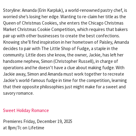
Storyline: Amanda (Erin Karpluk), a world-renowned pastry chef, is
worried she’s losing her edge. Wanting to re-claim her title as the
Queen of Christmas Cookies, she enters the Chicago Christmas
Market Christmas Cookie Competition, which requires that bakers
pair up with other businesses to create the best confections.
Knowing she’ll find inspiration in her hometown of Paisley, Amanda
decides to pair with The Little Shop of Fudge, a staple in the
community. Little does she know, the owner, Jackie, has left her
handsome nephew, Simon (Christopher Russell), in charge of
operations and he doesn’t have a clue about making fudge. With
Jackie away, Simon and Amanda must work together to recreate
Jackie’s world-famous fudge in time for the competition, learning
that their opposite philosophies just might make for a sweet and
savory romance.
Sweet Holiday Romance
Premieres Friday, December 19, 2025
at 8pm/7c on Lifetime