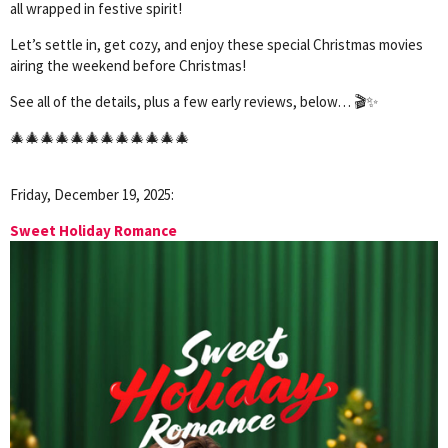
all wrapped in festive spirit!
Let’s settle in, get cozy, and enjoy these special Christmas movies
airing the weekend before Christmas!
See all of the details, plus a few early reviews, below… 🎬✨
🎄🎄🎄🎄🎄🎄🎄🎄🎄🎄🎄🎄
Friday, December 19, 2025:
Sweet Holiday Romance