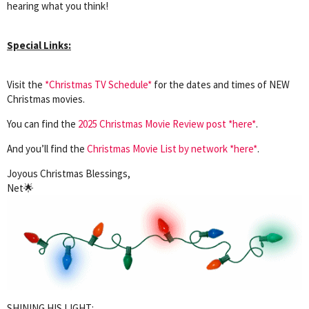
hearing what you think!
Special Links:
Visit the
*Christmas TV Schedule*
for the dates and times of NEW
Christmas movies.
You can find the
2025 Christmas Movie Review post *here*
.
And you’ll find the
Christmas Movie List by network *here*
.
Joyous Christmas Blessings,
Net🌟
SHINING HIS LIGHT: