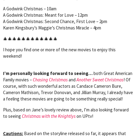
A Godwink Christmas – 10am
A Godwink Christmas: Meant for Love – 12pm
A Godwink Christmas: Second Chance, First Love – 2pm
Karen Kingsbury’s Maggie’s Christmas Miracle – 4pm
🎄🎄🎄🎄🎄🎄🎄🎄🎄🎄🎄🎄
I hope you find one or more of the new movies to enjoy this
weekend!
I’m personally looking forward to seeing…
both Great American
Family movies –
Chasing Christmas
and
Another Sweet Christmas
! Of
course, with such wonderful actors as Candace Cameron Bure,
Cameron Mathison, Trevor Donovan, and Jillian Murray, I already have
a feeling these movies are going to be something really special!
Plus, based on Jane’s lovely review above, I’m also looking forward
to seeing
Christmas with the Knightlys
on UPtv!
Cautions:
Based on the storyline released so far, it appears that