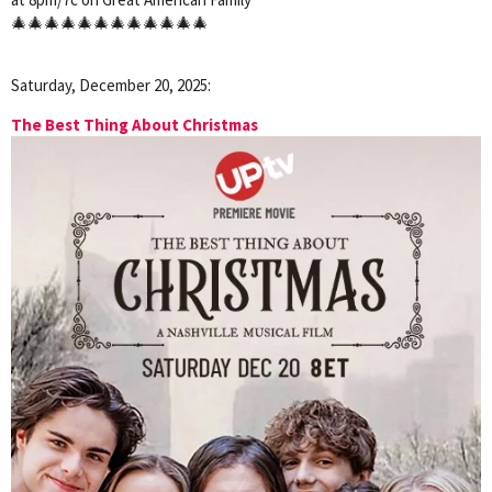
🎄🎄🎄🎄🎄🎄🎄🎄🎄🎄🎄🎄
Saturday, December 20, 2025:
The Best Thing About Christmas